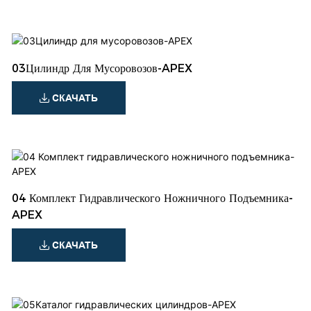
03Цилиндр Для Мусоровозов-APEX
СКАЧАТЬ
04 Комплект Гидравлического Ножничного Подъемника-
APEX
СКАЧАТЬ