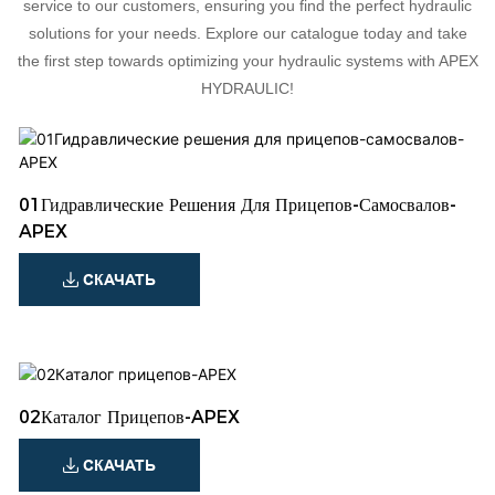
service to our customers, ensuring you find the perfect hydraulic
solutions for your needs. Explore our catalogue today and take
the first step towards optimizing your hydraulic systems with APEX
HYDRAULIC!
01Гидравлические Решения Для Прицепов-Самосвалов-
APEX
СКАЧАТЬ
02Каталог Прицепов-APEX
СКАЧАТЬ