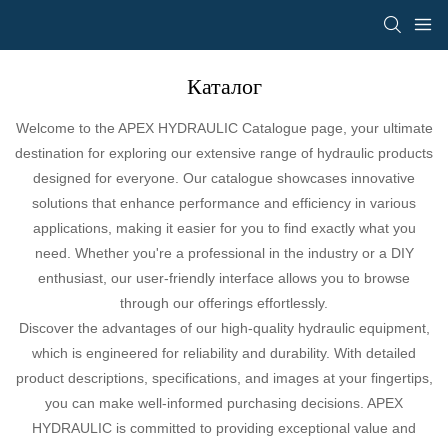
Каталог
Welcome to the APEX HYDRAULIC Catalogue page, your ultimate
destination for exploring our extensive range of hydraulic products
designed for everyone. Our catalogue showcases innovative
solutions that enhance performance and efficiency in various
applications, making it easier for you to find exactly what you
need. Whether you're a professional in the industry or a DIY
enthusiast, our user-friendly interface allows you to browse
through our offerings effortlessly.
Discover the advantages of our high-quality hydraulic equipment,
which is engineered for reliability and durability. With detailed
product descriptions, specifications, and images at your fingertips,
you can make well-informed purchasing decisions. APEX
HYDRAULIC is committed to providing exceptional value and