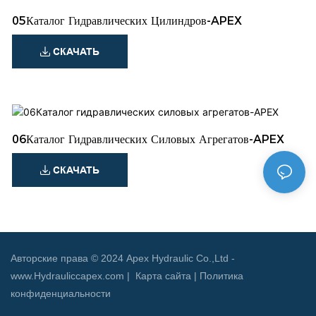
05Каталог Гидравлических Цилиндров-APEX
СКАЧАТЬ
06Каталог Гидравлических Силовых Агрегатов-APEX
СКАЧАТЬ
Авторские права © 2024 Apex Hydraulic Co.,Ltd -
www.Hydrauliccapex.com |
Карта сайта
|
Политика
конфиденциальности