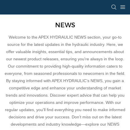
NEWS
Welcome to the APEX HYDRAULIC NEWS section, your go-to
source for the latest updates in the hydraulic industry. Here, we
offer valuable insights, essential tips, and announcements about
our newest product releases, ensuring you're always in the loop.
Our commitment to providing high-quality information caters to
everyone, from seasoned professionals to newcomers in the field.
By staying informed with APEX HYDRAULIC’s NEWS, you gain a
competitive edge and enhance your understanding of market
trends and innovations. Discover expert advice that can help you
optimize your operations and improve performance. With our
regular updates, you'll find everything you need to make informed
decisions and drive your success. Don’t miss out on the latest
developments and industry knowledge—explore our NEWS