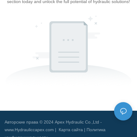
section today and unlock the full potential of hydraulic solutions!
Авторские права © 2024 Apex Hydraulic Co.,Ltd -
www.Hydrauliccapex.com |
Карта сайта
|
Политика