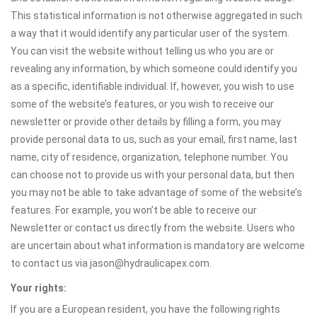
This statistical information is not otherwise aggregated in such
a way that it would identify any particular user of the system.
You can visit the website without telling us who you are or
revealing any information, by which someone could identify you
as a specific, identifiable individual. If, however, you wish to use
some of the website’s features, or you wish to receive our
newsletter or provide other details by filling a form, you may
provide personal data to us, such as your email, first name, last
name, city of residence, organization, telephone number. You
can choose not to provide us with your personal data, but then
you may not be able to take advantage of some of the website’s
features. For example, you won’t be able to receive our
Newsletter or contact us directly from the website. Users who
are uncertain about what information is mandatory are welcome
to contact us via jason@hydraulicapex.com.
Your rights:
If you are a European resident, you have the following rights