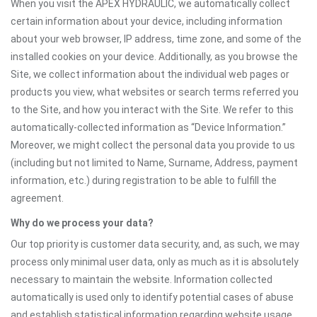
When you visit the APEX HYDRAULIC, we automatically collect
certain information about your device, including information
about your web browser, IP address, time zone, and some of the
installed cookies on your device. Additionally, as you browse the
Site, we collect information about the individual web pages or
products you view, what websites or search terms referred you
to the Site, and how you interact with the Site. We refer to this
automatically-collected information as “Device Information.”
Moreover, we might collect the personal data you provide to us
(including but not limited to Name, Surname, Address, payment
information, etc.) during registration to be able to fulfill the
agreement.
Why do we process your data?
Our top priority is customer data security, and, as such, we may
process only minimal user data, only as much as it is absolutely
necessary to maintain the website. Information collected
automatically is used only to identify potential cases of abuse
and establish statistical information regarding website usage.