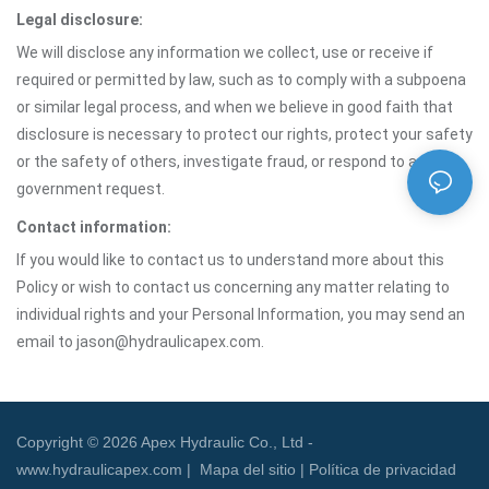
Legal disclosure:
We will disclose any information we collect, use or receive if
required or permitted by law, such as to comply with a subpoena
or similar legal process, and when we believe in good faith that
disclosure is necessary to protect our rights, protect your safety
or the safety of others, investigate fraud, or respond to a
government request.
Contact information:
If you would like to contact us to understand more about this
Policy or wish to contact us concerning any matter relating to
individual rights and your Personal Information, you may send an
email to jason@hydraulicapex.com.
Copyright © 2026 Apex Hydraulic Co., Ltd -
www.hydraulicapex.com |
Mapa del sitio
|
Política de privacidad