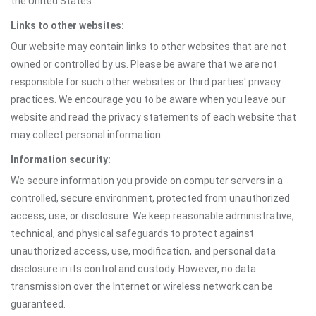
the United States.
Links to other websites:
Our website may contain links to other websites that are not
owned or controlled by us. Please be aware that we are not
responsible for such other websites or third parties' privacy
practices. We encourage you to be aware when you leave our
website and read the privacy statements of each website that
may collect personal information.
Information security:
We secure information you provide on computer servers in a
controlled, secure environment, protected from unauthorized
access, use, or disclosure. We keep reasonable administrative,
technical, and physical safeguards to protect against
unauthorized access, use, modification, and personal data
disclosure in its control and custody. However, no data
transmission over the Internet or wireless network can be
guaranteed.