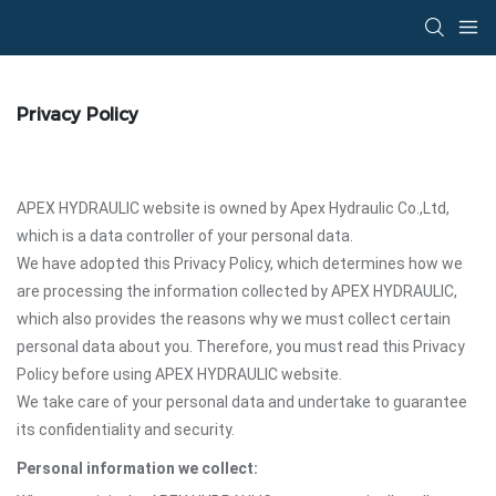
Privacy Policy
APEX HYDRAULIC website is owned by Apex Hydraulic Co.,Ltd,
which is a data controller of your personal data.
We have adopted this Privacy Policy, which determines how we
are processing the information collected by APEX HYDRAULIC,
which also provides the reasons why we must collect certain
personal data about you. Therefore, you must read this Privacy
Policy before using APEX HYDRAULIC website.
We take care of your personal data and undertake to guarantee
its confidentiality and security.
Personal information we collect: