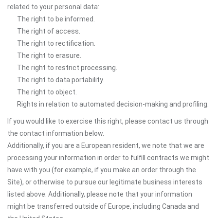
related to your personal data:
The right to be informed.
The right of access.
The right to rectification.
The right to erasure.
The right to restrict processing.
The right to data portability.
The right to object.
Rights in relation to automated decision-making and profiling.
If you would like to exercise this right, please contact us through
the contact information below.
Additionally, if you are a European resident, we note that we are
processing your information in order to fulfill contracts we might
have with you (for example, if you make an order through the
Site), or otherwise to pursue our legitimate business interests
listed above. Additionally, please note that your information
might be transferred outside of Europe, including Canada and