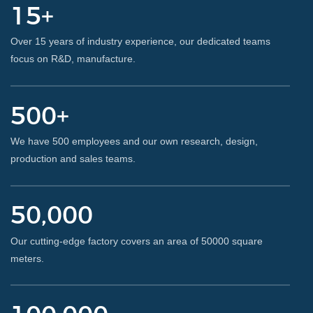
15+
Over 15 years of industry experience, our dedicated teams
focus on R&D, manufacture.
500+
We have 500 employees and our own research, design,
production and sales teams.
50,000
Our cutting-edge factory covers an area of 50000 square
meters.