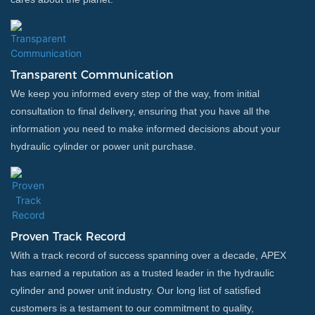
Transparent Communication
We keep you informed every step of the way, from initial
consultation to final delivery, ensuring that you have all the
information you need to make informed decisions about your
hydraulic cylinder or power unit purchase.
Proven Track Record
With a track record of success spanning over a decade, APEX
has earned a reputation as a trusted leader in the hydraulic
cylinder and power unit industry. Our long list of satisfied
customers is a testament to our commitment to quality,