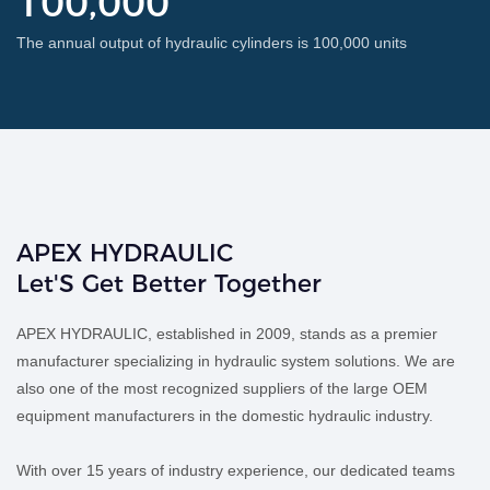
100,000
The annual output of hydraulic cylinders is 100,000 units
APEX HYDRAULIC
Let'S Get Better Together
APEX HYDRAULIC, established in 2009, stands as a premier
manufacturer specializing in hydraulic system solutions. We are
also one of the most recognized suppliers of the large OEM
equipment manufacturers in the domestic hydraulic industry.
With over 15 years of industry experience, our dedicated teams