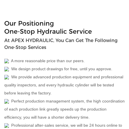
Our Positioning
One-Stop Hydraulic Service
At APEX HYDRAULIC, You Can Get The Following
One-Stop Services
A more reasonable price than our peers.
We design product drawings for free, until you approve.
We provide advanced production equipment and professional
quality inspectors, and every hydraulic cylinder will be tested
before leaving the factory.
Perfect production management system, the high coordination
of each production link greatly speeds up the production
efficiency, you will have a shorter delivery time.
Professional after-sales service, we will be 24 hours online to