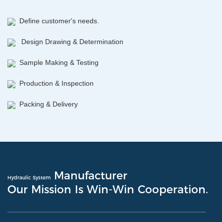
Define customer's needs.
Design Drawing & Determination
Sample Making & Testing
Production & Inspection
Packing & Delivery
Manufacturer
Hydraulic System
Our Mission Is Win-Win Cooperation.