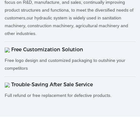
focus on R&D, manufacture, and sales, continually improving
product structures and functiona, to meet the diversified needs of
customers,our hydraulic system is widely used in sanitation
machinery, construction machinery, agricultural machinery and
other industries.
Free Customization Solution
Free logo design and customized packaging to outshine your
competitors
Trouble-Saving After Sale Service
Full refund or free replacement for defective products.