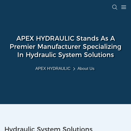
APEX HYDRAULIC Stands As A
Premier Manufacturer Specializing
In Hydraulic System Solutions
APEX HYDRAULIC
About Us
Hydraulic System Solutions