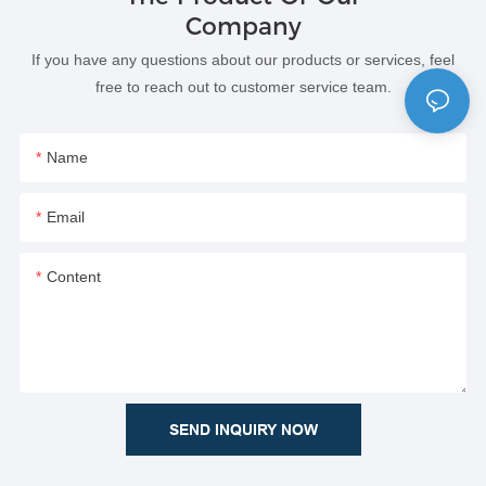
Company
If you have any questions about our products or services, feel
free to reach out to customer service team.
Name
Email
Content
SEND INQUIRY NOW