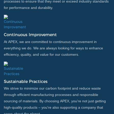
processes to ensure that they meet or exceed industry standards
for performance and durability.
Continuous Improvement
At APEX, we are committed to continuous improvement in
everything we do. We are always looking for ways to enhance
efficiency, quality, and value for our customers.
Sustainable Practices
We strive to minimize our carbon footprint and reduce waste
through efficient manufacturing processes and responsible
sourcing of materials. By choosing APEX, you're not just getting
high-quality products – you're also supporting a company that
cares about the planet.