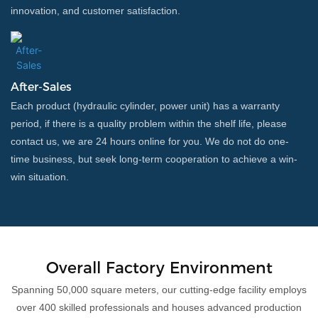
innovation, and customer satisfaction.
After-Sales
Each product (hydraulic cylinder, power unit) has a warranty
period, if there is a quality problem within the shelf life, please
contact us, we are 24 hours online for you. We do not do one-
time business, but seek long-term cooperation to achieve a win-
win situation.
Overall Factory Environment
Spanning 50,000 square meters, our cutting-edge facility employs
over 400 skilled professionals and houses advanced production