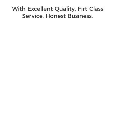
With Excellent Quality, Firt-Class
Service, Honest Business.
Sanitation Machinery Industry