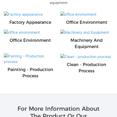
equipment
Factory Appearance
Office Environment
Office Environment
Machinery And
Equipment
Clean - Production
Painting - Production
Process
Process
For More Information About
The Product Or Our