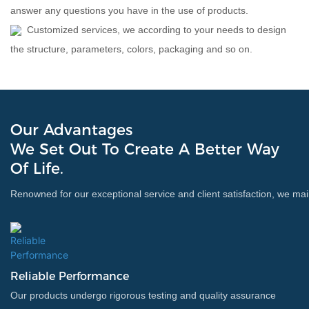
answer any questions you have in the use of products.
Customized services, we according to your needs to design
the structure, parameters, colors, packaging and so on.
Our Advantages
We Set Out To Create A Better Way
Of Life.
Renowned for our exceptional service and client satisfaction, we main
Reliable Performance
Our products undergo rigorous testing and quality assurance