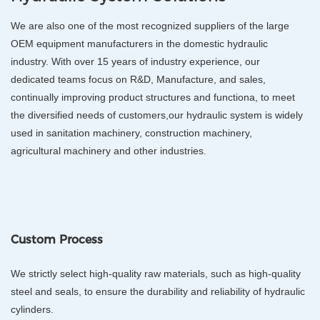
We are also one of the most recognized suppliers of the large
OEM equipment manufacturers in the domestic hydraulic
industry. With over 15 years of industry experience, our
dedicated teams focus on R&D, Manufacture, and sales,
continually improving product structures and functiona, to meet
the diversified needs of customers,our hydraulic system is widely
used in sanitation machinery, construction machinery,
agricultural machinery and other industries.
Custom Process
We strictly select high-quality raw materials, such as high-quality
steel and seals, to ensure the durability and reliability of hydraulic
cylinders.