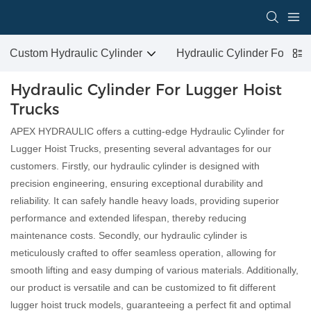
Custom Hydraulic Cylinder
Hydraulic Cylinder For San
Hydraulic Cylinder For Lugger Hoist
Trucks
APEX HYDRAULIC offers a cutting-edge Hydraulic Cylinder for
Lugger Hoist Trucks, presenting several advantages for our
customers. Firstly, our hydraulic cylinder is designed with
precision engineering, ensuring exceptional durability and
reliability. It can safely handle heavy loads, providing superior
performance and extended lifespan, thereby reducing
maintenance costs. Secondly, our hydraulic cylinder is
meticulously crafted to offer seamless operation, allowing for
smooth lifting and easy dumping of various materials. Additionally,
our product is versatile and can be customized to fit different
lugger hoist truck models, guaranteeing a perfect fit and optimal