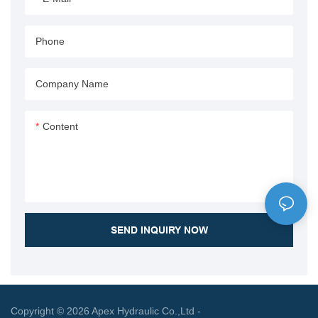
operational efficiency and
applications.
waste handling capabilities.
Phone
Company Name
Content
SEND INQUIRY NOW
Copyright © 2026 Apex Hydraulic Co.,Ltd -