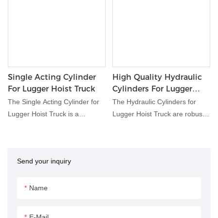
Single Acting Cylinder
High Quality Hydraulic
For Lugger Hoist Truck
Cylinders For Lugger
Hoist Truck
The Single Acting Cylinder for
The Hydraulic Cylinders for
Lugger Hoist Truck is a
Lugger Hoist Truck are robust
specialized hydraulic
hydraulic components
component designed for use in
engineered for optimal
lugger hoist systems.
performance in lugger hoist
Send your inquiry
Engineered to deliver reliable
truck systems. Designed to
performance and durability, this
provide reliable lifting and
cylinder facilitates the lifting and
dumping capabilities, these
Name
dumping of containers in lugger
cylinders play a crucial role in
hoist trucks, enhancing
waste handling and disposal
E-Mail