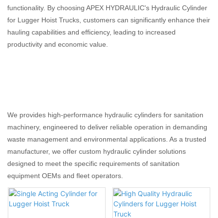
functionality. By choosing APEX HYDRAULIC's Hydraulic Cylinder
for Lugger Hoist Trucks, customers can significantly enhance their
hauling capabilities and efficiency, leading to increased
productivity and economic value.
We provides high-performance hydraulic cylinders for sanitation
machinery, engineered to deliver reliable operation in demanding
waste management and environmental applications. As a trusted
manufacturer, we offer custom hydraulic cylinder solutions
designed to meet the specific requirements of sanitation
equipment OEMs and fleet operators.