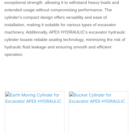
exceptional strength, allowing it to withstand heavy loads and
extended usage without compromising performance. The
cylinder's compact design offers versatility and ease of
installation, making it suitable for various types of excavator
machinery. Additionally, APEX HYDRAULIC's excavator hydraulic
cylinder boasts reliable sealing technology, minimizing the risk of
hydraulic fluid leakage and ensuring smooth and efficient
operation.