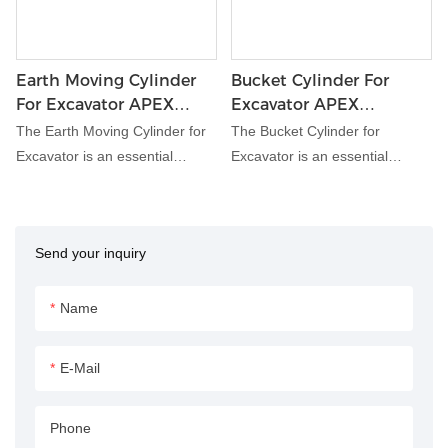
Earth Moving Cylinder
Bucket Cylinder For
For Excavator APEX
Excavator APEX
HYDRAULIC
HYDRAULIC
The Earth Moving Cylinder for
The Bucket Cylinder for
Excavator is an essential
Excavator is an essential
hydraulic component
hydraulic component designed
engineered to facilitate earth
specifically for excavators.
moving and excavation tasks
Engineered for robust
Send your inquiry
with precision and efficiency.
performance in demanding
Designed to withstand heavy
construction and earthmoving
loads and harsh working
applications, this cylinder
Name
conditions, this cylinder delivers
facilitates the movement and
reliable performance,
control of the excavator's
E-Mail
enhancing the productivity of
bucket attachment, enhancing
excavator operations.
productivity and efficiency on
Phone
the job site.