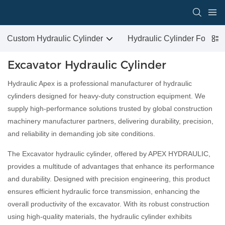
Custom Hydraulic Cylinder
Hydraulic Cylinder For San
Excavator Hydraulic Cylinder
Hydraulic Apex is a professional manufacturer of hydraulic
cylinders designed for heavy-duty construction equipment. We
supply high-performance solutions trusted by global construction
machinery manufacturer partners, delivering durability, precision,
and reliability in demanding job site conditions.
The Excavator hydraulic cylinder, offered by APEX HYDRAULIC,
provides a multitude of advantages that enhance its performance
and durability. Designed with precision engineering, this product
ensures efficient hydraulic force transmission, enhancing the
overall productivity of the excavator. With its robust construction
using high-quality materials, the hydraulic cylinder exhibits