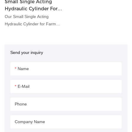
Small Single Acting
Hydraulic Cylinder For
Farm Implements
Our Small Single Acting
Hydraulic Cylinder for Farm
Implements is designed to
provide reliable hydraulic power
for a variety of agricultural
Send your inquiry
equipment and machinery. Its
compact size and single-acting
design make it ideal for
Name
applications where space is
limited or where a simple
E-Mail
hydraulic function is required.
Phone
Company Name