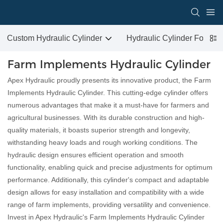
Custom Hydraulic Cylinder
Hydraulic Cylinder For San
Farm Implements Hydraulic Cylinder
Apex Hydraulic proudly presents its innovative product, the Farm
Implements Hydraulic Cylinder. This cutting-edge cylinder offers
numerous advantages that make it a must-have for farmers and
agricultural businesses. With its durable construction and high-
quality materials, it boasts superior strength and longevity,
withstanding heavy loads and rough working conditions. The
hydraulic design ensures efficient operation and smooth
functionality, enabling quick and precise adjustments for optimum
performance. Additionally, this cylinder's compact and adaptable
design allows for easy installation and compatibility with a wide
range of farm implements, providing versatility and convenience.
Invest in Apex Hydraulic's Farm Implements Hydraulic Cylinder