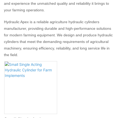
and experience the unmatched quality and reliability it brings to
your farming operations.
Hydraulic Apex is a reliable agriculture hydraulic cylinders
manufacturer, providing durable and high-performance solutions
for modern farming equipment. We design and produce hydraulic
cylinders that meet the demanding requirements of agricultural
machinery, ensuring efficiency, reliability, and long service life in
the field.