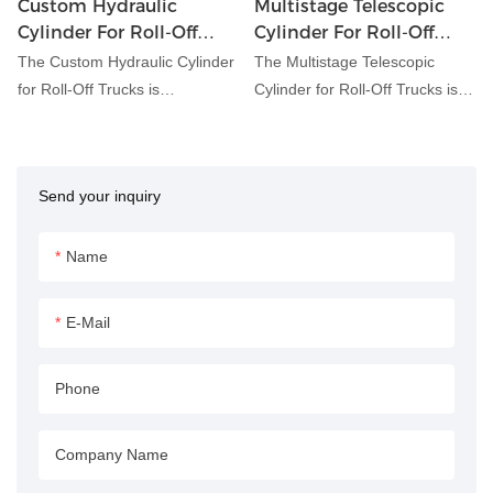
Custom Hydraulic
Multistage Telescopic
Cylinder For Roll-Off
Cylinder For Roll-Off
Trucks
Trucks
The Custom Hydraulic Cylinder
The Multistage Telescopic
for Roll-Off Trucks is
Cylinder for Roll-Off Trucks is
meticulously engineered to
engineered to facilitate the
meet the unique requirements
efficient loading and unloading
of roll-off truck applications.
of containers onto roll-off
Send your inquiry
With customizable features and
trucks. This hydraulic cylinder
precision engineering, this
features a multistage telescopic
hydraulic cylinder ensures
design, allowing for variable
Name
optimal performance and
extension lengths to
reliability in handling container
accommodate different
E-Mail
loading and unloading tasks.
container sizes and weights.
Phone
Company Name