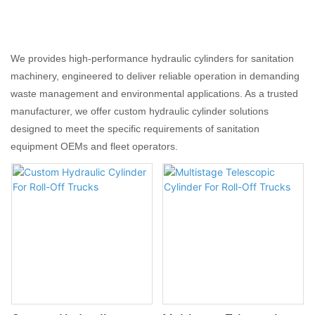
We provides high-performance hydraulic cylinders for sanitation
machinery, engineered to deliver reliable operation in demanding
waste management and environmental applications. As a trusted
manufacturer, we offer custom hydraulic cylinder solutions
designed to meet the specific requirements of sanitation
equipment OEMs and fleet operators.