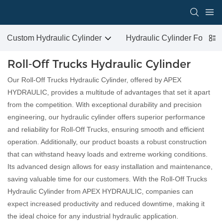
Custom Hydraulic Cylinder
Hydraulic Cylinder For San
Roll-Off Trucks Hydraulic Cylinder
Our Roll-Off Trucks Hydraulic Cylinder, offered by APEX
HYDRAULIC, provides a multitude of advantages that set it apart
from the competition. With exceptional durability and precision
engineering, our hydraulic cylinder offers superior performance
and reliability for Roll-Off Trucks, ensuring smooth and efficient
operation. Additionally, our product boasts a robust construction
that can withstand heavy loads and extreme working conditions.
Its advanced design allows for easy installation and maintenance,
saving valuable time for our customers. With the Roll-Off Trucks
Hydraulic Cylinder from APEX HYDRAULIC, companies can
expect increased productivity and reduced downtime, making it
the ideal choice for any industrial hydraulic application.