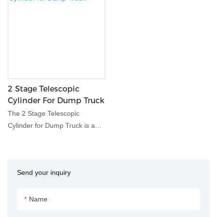
2 Stage Telescopic
Cylinder For Dump Truck
The 2 Stage Telescopic
Cylinder for Dump Truck is a
hydraulic component designed
specifically for dump trucks,
enabling efficient lifting and
Send your inquiry
dumping of heavy loads. With
its telescopic design, this
cylinder provides extended
Name
reach and powerful lifting