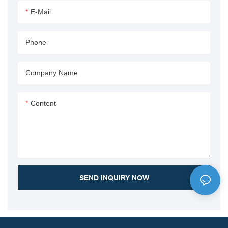
capabilities, making it ideal for
E-Mail
various dump truck
applications.
Phone
Company Name
Content
SEND INQUIRY NOW