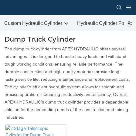
Custom Hydraulic Cylinder
Hydraulic Cylinder For San
Dump Truck Cylinder
The dump truck cylinder from APEX HYDRAULIC offers several
advantages. It is designed to handle heavy loads and withstand
tough working conditions, ensuring reliable performance. The
durable construction and high-quality materials provide long-
lasting service life, reducing maintenance and replacement costs.
The cylinder's efficient hydraulic system allows for smooth and
precise operation, increasing productivity and efficiency. Overall,
APEX HYDRAULIC's dump truck cylinder provides a dependable
solution for the demanding needs of the construction and mining
industries.