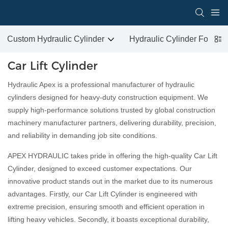
Custom Hydraulic Cylinder
Hydraulic Cylinder For San
Car Lift Cylinder
Hydraulic Apex is a professional manufacturer of hydraulic
cylinders designed for heavy-duty construction equipment. We
supply high-performance solutions trusted by global construction
machinery manufacturer partners, delivering durability, precision,
and reliability in demanding job site conditions.
APEX HYDRAULIC takes pride in offering the high-quality Car Lift
Cylinder, designed to exceed customer expectations. Our
innovative product stands out in the market due to its numerous
advantages. Firstly, our Car Lift Cylinder is engineered with
extreme precision, ensuring smooth and efficient operation in
lifting heavy vehicles. Secondly, it boasts exceptional durability,