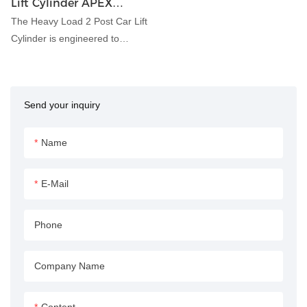
Lift Cylinder APEX
HYDRAULIC
The Heavy Load 2 Post Car Lift
Cylinder is engineered to
provide robust lifting
capabilities for automotive
maintenance and repair
Send your inquiry
applications. With its durable
construction and precise
hydraulic control, this cylinder
Name
ensures safe and efficient lifting
of heavy vehicles in garages,
E-Mail
workshops, and automotive
service centers.
Phone
Company Name