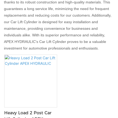
thanks to its robust construction and high-quality materials. This
guarantees a long service life, minimizing the need for frequent
replacements and reducing costs for our customers. Additionally,
our Car Lift Cylinder is designed for easy installation and
maintenance, providing convenience for businesses and
individuals alike. With its superior performance and reliability,
APEX HYDRAULIC's Car Lift Cylinder proves to be a valuable
investment for automotive professionals and enthusiasts.
Heavy Load 2 Post Car