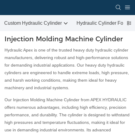
Custom Hydraulic Cylinder
Hydraulic Cylinder For San
Injection Molding Machine Cylinder
Hydraulic Apex is one of the trusted heavy duty hydraulic cylinder
manufacturers, delivering robust and high-performance solutions
for demanding industrial applications. Our heavy duty hydraulic
cylinders are engineered to handle extreme loads, high pressure,
and harsh working conditions, making them ideal for heavy
machinery and industrial systems.
Our Injection Molding Machine Cylinder from APEX HYDRAULIC
offers numerous advantages, including high efficiency, precision
performance, and durability. The cylinder is designed to withstand
high pressures and temperature fluctuations, making it ideal for
use in demanding industrial environments. Its advanced