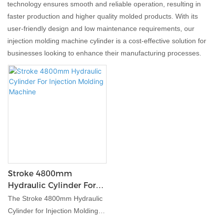
technology ensures smooth and reliable operation, resulting in
faster production and higher quality molded products. With its
user-friendly design and low maintenance requirements, our
injection molding machine cylinder is a cost-effective solution for
businesses looking to enhance their manufacturing processes.
Stroke 4800mm
Hydraulic Cylinder For
Injection Molding
The Stroke 4800mm Hydraulic
Machine
Cylinder for Injection Molding