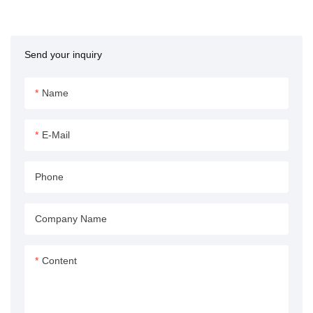
Machine from APEX
HYDRAULIC represents the
pinnacle of precision
Send your inquiry
engineering and robust
performance. Designed to meet
the demanding needs of
Name
modern injection molding
operations, this hydraulic
E-Mail
cylinder delivers unparalleled
efficiency, reliability, and
Phone
longevity. Its extended stroke
length of 4800mm ensures it
can handle even the most
Company Name
complex molding tasks with
ease.
Content