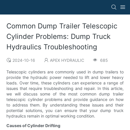
Common Dump Trailer Telescopic
Cylinder Problems: Dump Truck
Hydraulics Troubleshooting
2024-10-16
APEX HYDRAULIC
685
Telescopic cylinders are commonly used in dump trailers to
provide the hydraulic power needed to lift and lower heavy
loads. Over time, these cylinders can experience a range of
issues that require troubleshooting and repair. In this article,
we will discuss some of the most common dump trailer
telescopic cylinder problems and provide guidance on how
to address them. By understanding these issues and their
potential solutions, you can ensure that your dump truck
hydraulics remain in optimal working condition.
Causes of Cylinder Drifting