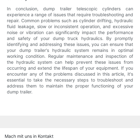
In conclusion, dump trailer telescopic cylinders can
experience a range of issues that require troubleshooting and
repair. Common problems such as cylinder drifting, hydraulic
fluid leakage, slow or inconsistent operation, and excessive
noise or vibration can significantly impact the performance
and safety of your dump truck hydraulics. By promptly
identifying and addressing these issues, you can ensure that
your dump trailer's hydraulic system remains in optimal
working condition. Regular maintenance and inspection of
the hydraulic system can help prevent these issues from
occurring and extend the lifespan of your equipment. If you
encounter any of the problems discussed in this article, it's
essential to take the necessary steps to troubleshoot and
address them to maintain the proper functioning of your
dump trailer.
Mach mit uns in Kontakt