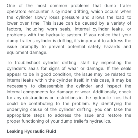
One of the most common problems that dump trailer
operators encounter is cylinder drifting, which occurs when
the cylinder slowly loses pressure and allows the load to
lower over time. This issue can be caused by a variety of
factors, including worn seals, internal cylinder leaks, or
problems with the hydraulic system. If you notice that your
dump trailer's cylinder is drifting, it's important to address the
issue promptly to prevent potential safety hazards and
equipment damage.
To troubleshoot cylinder drifting, start by inspecting the
cylinder's seals for signs of wear or damage. If the seals
appear to be in good condition, the issue may be related to
internal leaks within the cylinder itself. In this case, it may be
necessary to disassemble the cylinder and inspect the
internal components for damage or wear. Additionally, check
for any obstructions or restrictions in the hydraulic lines that
could be contributing to the problem. By identifying the
underlying cause of the cylinder drifting, you can take the
appropriate steps to address the issue and restore the
proper functioning of your dump trailer's hydraulics.
Leaking Hydraulic Fluid