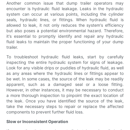
Another common issue that dump trailer operators may
encounter is hydraulic fluid leakage. Leaks in the hydraulic
system can occur at various points, including the cylinder
seals, hydraulic lines, or fittings. When hydraulic fluid is
allowed to leak, it not only reduces the system's efficiency
but also poses a potential environmental hazard. Therefore,
it's essential to promptly identify and repair any hydraulic
fluid leaks to maintain the proper functioning of your dump
trailer.
To troubleshoot hydraulic fluid leaks, start by carefully
inspecting the entire hydraulic system for signs of leakage.
Look for any visible drips or puddles of hydraulic fluid, as well
as any areas where the hydraulic lines or fittings appear to
be wet. In some cases, the source of the leak may be readily
apparent, such as a damaged seal or a loose fitting.
However, in other instances, it may be necessary to conduct
a more thorough inspection to pinpoint the exact location of
the leak. Once you have identified the source of the leak,
take the necessary steps to repair or replace the affected
components to prevent further fluid loss.
Slow or Inconsistent Operation