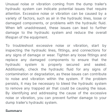
Unusual noise or vibration coming from the dump trailer's
hydraulic system can indicate potential issues that require
attention. Excessive noise or vibration can be caused by a
variety of factors, such as air in the hydraulic lines, loose or
damaged components, or problems with the hydraulic fluid.
When left unaddressed, these issues can lead to further
damage to the hydraulic system and reduce the overall
lifespan of the equipment.
To troubleshoot excessive noise or vibration, start by
inspecting the hydraulic lines, fittings, and connections for
any signs of damage or wear. Tighten any loose fittings and
replace any damaged components to ensure that the
hydraulic system is properly secured and sealed.
Additionally, check the hydraulic fluid for any signs of
contamination or degradation, as these issues can contribute
to noise and vibration within the system. If the problem
persists, it may be necessary to bleed the hydraulic system
to remove any trapped air that could be causing the issue.
By identifying and addressing the cause of the excessive
noise or vibration, you can prevent further damage to your
dump trailer's hydraulic system.
Summary