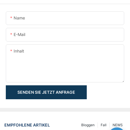
Name
E-Mail
Inhalt
SENDEN SIE JETZT ANFRAGE
EMPFOHLENE ARTIKEL
Bloggen
Fall
NEWS