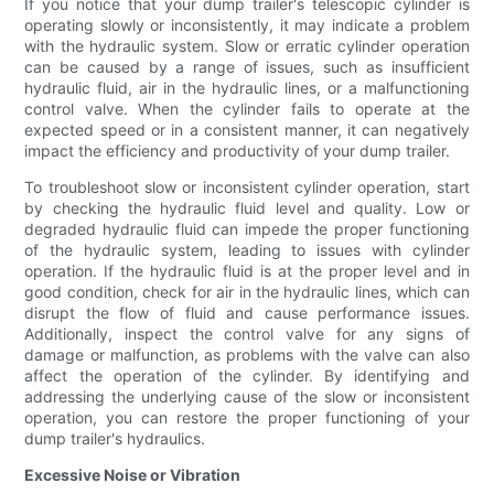
If you notice that your dump trailer's telescopic cylinder is
operating slowly or inconsistently, it may indicate a problem
with the hydraulic system. Slow or erratic cylinder operation
can be caused by a range of issues, such as insufficient
hydraulic fluid, air in the hydraulic lines, or a malfunctioning
control valve. When the cylinder fails to operate at the
expected speed or in a consistent manner, it can negatively
impact the efficiency and productivity of your dump trailer.
To troubleshoot slow or inconsistent cylinder operation, start
by checking the hydraulic fluid level and quality. Low or
degraded hydraulic fluid can impede the proper functioning
of the hydraulic system, leading to issues with cylinder
operation. If the hydraulic fluid is at the proper level and in
good condition, check for air in the hydraulic lines, which can
disrupt the flow of fluid and cause performance issues.
Additionally, inspect the control valve for any signs of
damage or malfunction, as problems with the valve can also
affect the operation of the cylinder. By identifying and
addressing the underlying cause of the slow or inconsistent
operation, you can restore the proper functioning of your
dump trailer's hydraulics.
Excessive Noise or Vibration