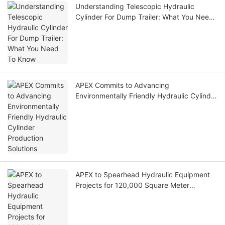
Understanding Telescopic Hydraulic
Cylinder For Dump Trailer: What You Need
To Know
APEX Commits to Advancing
Environmentally Friendly Hydraulic Cylinder
Production Solutions
APEX to Spearhead Hydraulic Equipment
Projects for 120,000 Square Meter
Stadium in the United States