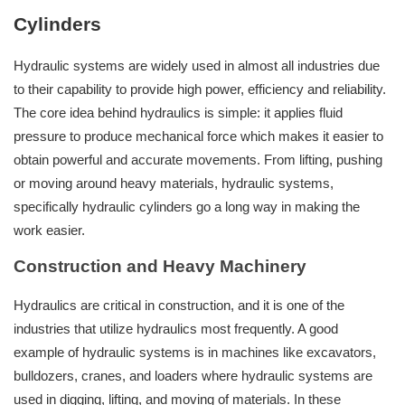
Cylinders
Hydraulic systems are widely used in almost all industries due
to their capability to provide high power, efficiency and reliability.
The core idea behind hydraulics is simple: it applies fluid
pressure to produce mechanical force which makes it easier to
obtain powerful and accurate movements. From lifting, pushing
or moving around heavy materials, hydraulic systems,
specifically hydraulic cylinders go a long way in making the
work easier.
Construction and Heavy Machinery
Hydraulics are critical in construction, and it is one of the
industries that utilize hydraulics most frequently. A good
example of hydraulic systems is in machines like excavators,
bulldozers, cranes, and loaders where hydraulic systems are
used in digging, lifting, and moving of materials. In these