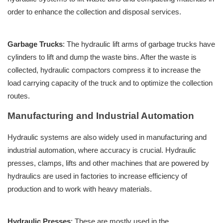
order to enhance the collection and disposal services.
Garbage Trucks
: The hydraulic lift arms of garbage trucks have
cylinders to lift and dump the waste bins. After the waste is
collected, hydraulic compactors compress it to increase the
load carrying capacity of the truck and to optimize the collection
routes.
Manufacturing and Industrial Automation
Hydraulic systems are also widely used in manufacturing and
industrial automation, where accuracy is crucial. Hydraulic
presses, clamps, lifts and other machines that are powered by
hydraulics are used in factories to increase efficiency of
production and to work with heavy materials.
Hydraulic Presses
: These are mostly used in the