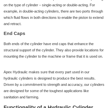
on the type of cylinder – single-acting or double-acting. For
example, in double-acting cylinders, there are two ports through
which fluid flows in both directions to enable the piston to extend
and retract.
End Caps
Both ends of the cylinder have end caps that enhance the
structural support of the cylinder. They also provide locations for
mounting the cylinder to the machine or frame that it is used on.
Apex Hydraulic makes sure that every part used in our
hydraulic cylinders is designed to produce the best results.
Driven by a commitment to strength and accuracy, our cylinders
are designed for some of the toughest applications like
sanitation and farming.
Functionality of a Hydraulic Cylinder