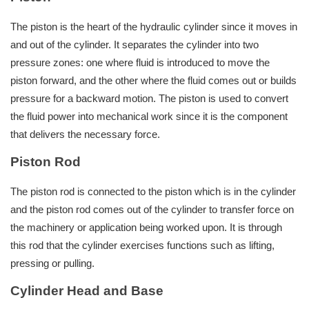
The piston is the heart of the hydraulic cylinder since it moves in
and out of the cylinder. It separates the cylinder into two
pressure zones: one where fluid is introduced to move the
piston forward, and the other where the fluid comes out or builds
pressure for a backward motion. The piston is used to convert
the fluid power into mechanical work since it is the component
that delivers the necessary force.
Piston Rod
The piston rod is connected to the piston which is in the cylinder
and the piston rod comes out of the cylinder to transfer force on
the machinery or application being worked upon. It is through
this rod that the cylinder exercises functions such as lifting,
pressing or pulling.
Cylinder Head and Base