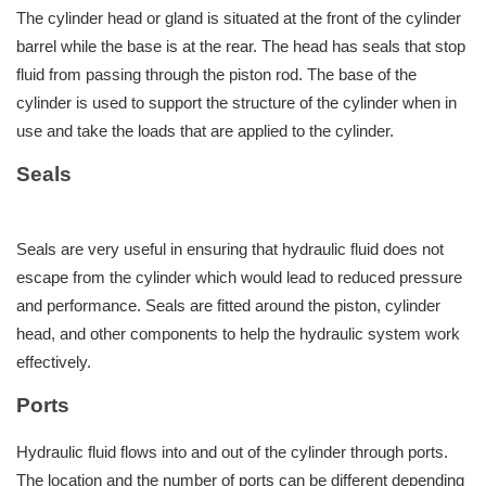
The cylinder head or gland is situated at the front of the cylinder
barrel while the base is at the rear. The head has seals that stop
fluid from passing through the piston rod. The base of the
cylinder is used to support the structure of the cylinder when in
use and take the loads that are applied to the cylinder.
Seals
Seals are very useful in ensuring that hydraulic fluid does not
escape from the cylinder which would lead to reduced pressure
and performance. Seals are fitted around the piston, cylinder
head, and other components to help the hydraulic system work
effectively.
Ports
Hydraulic fluid flows into and out of the cylinder through ports.
The location and the number of ports can be different depending