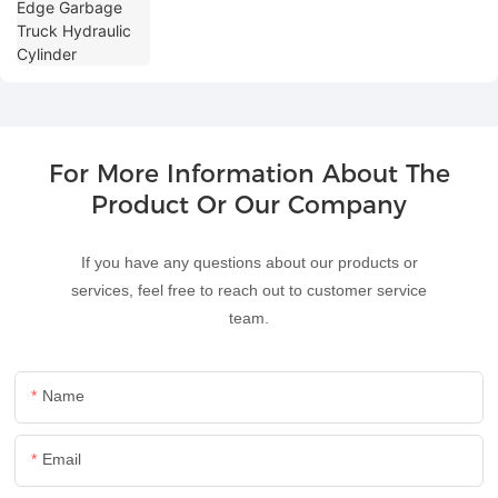
For More Information About The
Product Or Our Company
If you have any questions about our products or
services, feel free to reach out to customer service
team.
Name
Email