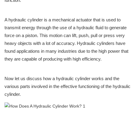
function.
A hydraulic cylinder is a mechanical actuator that is used to
transmit energy through the use of a hydraulic fluid to generate
force on a piston. This motion can lift, push, pull or press very
heavy objects with a lot of accuracy. Hydraulic cylinders have
found applications in many industries due to the high power that
they are capable of producing with high efficiency.
Now let us discuss how a hydraulic cylinder works and the
various parts involved in the effective functioning of the hydraulic
cylinder.