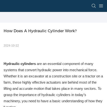
How Does A Hydraulic Cylinder Work?
2024-10-22
Hydraulic cylinders
are an essential component of many
systems that convert hydraulic power into mechanical force.
Whether it is an excavator at a construction site or a tractor on a
farm, these highly effective actuators are behind most of the
lifting and accurate motion that takes place in many sectors. To
grasp the importance of hydraulic cylinders in today’s
machinery, you need to have a basic understanding of how they