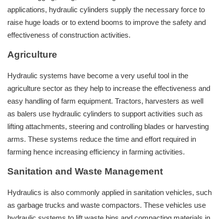
applications, hydraulic cylinders supply the necessary force to
raise huge loads or to extend booms to improve the safety and
effectiveness of construction activities.
Agriculture
Hydraulic systems have become a very useful tool in the
agriculture sector as they help to increase the effectiveness and
easy handling of farm equipment. Tractors, harvesters as well
as balers use hydraulic cylinders to support activities such as
lifting attachments, steering and controlling blades or harvesting
arms. These systems reduce the time and effort required in
farming hence increasing efficiency in farming activities.
Sanitation and Waste Management
Hydraulics is also commonly applied in sanitation vehicles, such
as garbage trucks and waste compactors. These vehicles use
hydraulic systems to lift waste bins and compacting materials in