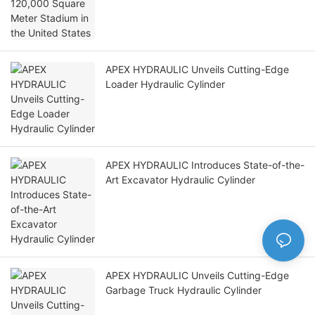
APEX HYDRAULIC Unveils Cutting-Edge
Loader Hydraulic Cylinder
APEX HYDRAULIC Introduces State-of-the-
Art Excavator Hydraulic Cylinder
APEX HYDRAULIC Unveils Cutting-Edge
Garbage Truck Hydraulic Cylinder