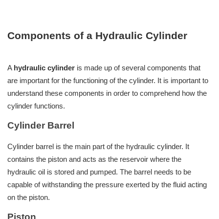
Components of a Hydraulic Cylinder
A
hydraulic cylinder
is made up of several components that
are important for the functioning of the cylinder. It is important to
understand these components in order to comprehend how the
cylinder functions.
Cylinder Barrel
Cylinder barrel is the main part of the hydraulic cylinder. It
contains the piston and acts as the reservoir where the
hydraulic oil is stored and pumped. The barrel needs to be
capable of withstanding the pressure exerted by the fluid acting
on the piston.
Piston