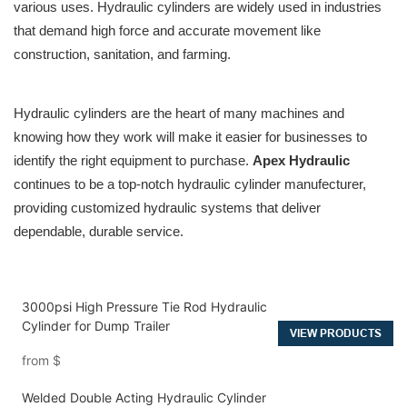
various uses. Hydraulic cylinders are widely used in industries
that demand high force and accurate movement like
construction, sanitation, and farming.
Hydraulic cylinders are the heart of many machines and
knowing how they work will make it easier for businesses to
identify the right equipment to purchase.
Apex Hydraulic
continues to be a top-notch hydraulic cylinder manufecturer,
providing customized hydraulic systems that deliver
dependable, durable service.
3000psi High Pressure Tie Rod Hydraulic
Cylinder for Dump Trailer
VIEW PRODUCTS
from
$
Welded Double Acting Hydraulic Cylinder