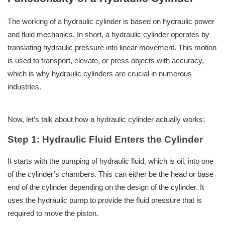
The working of a hydraulic cylinder is based on hydraulic power
and fluid mechanics. In short, a hydraulic cylinder operates by
translating hydraulic pressure into linear movement. This motion
is used to transport, elevate, or press objects with accuracy,
which is why hydraulic cylinders are crucial in numerous
industries.
Now, let’s talk about how a hydraulic cylinder actually works:
Step 1: Hydraulic Fluid Enters the Cylinder
It starts with the pumping of hydraulic fluid, which is oil, into one
of the cylinder’s chambers. This can either be the head or base
end of the cylinder depending on the design of the cylinder. It
uses the hydraulic pump to provide the fluid pressure that is
required to move the piston.