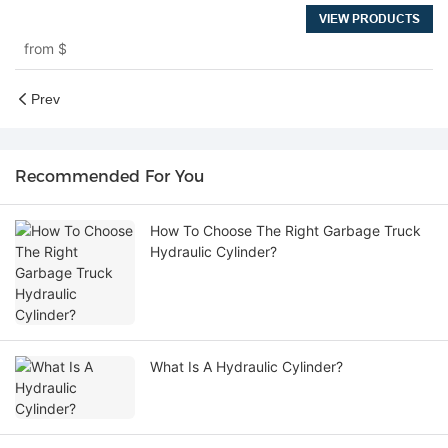
VIEW PRODUCTS
from
$
Prev
Recommended For You
How To Choose The Right Garbage Truck
Hydraulic Cylinder?
What Is A Hydraulic Cylinder?