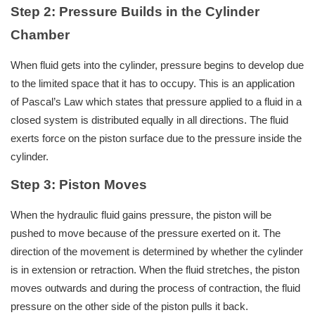
Step 2: Pressure Builds in the Cylinder
Chamber
When fluid gets into the cylinder, pressure begins to develop due
to the limited space that it has to occupy. This is an application
of Pascal’s Law which states that pressure applied to a fluid in a
closed system is distributed equally in all directions. The fluid
exerts force on the piston surface due to the pressure inside the
cylinder.
Step 3: Piston Moves
When the hydraulic fluid gains pressure, the piston will be
pushed to move because of the pressure exerted on it. The
direction of the movement is determined by whether the cylinder
is in extension or retraction. When the fluid stretches, the piston
moves outwards and during the process of contraction, the fluid
pressure on the other side of the piston pulls it back.