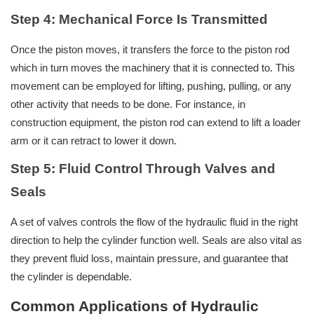
Step 4: Mechanical Force Is Transmitted
Once the piston moves, it transfers the force to the piston rod
which in turn moves the machinery that it is connected to. This
movement can be employed for lifting, pushing, pulling, or any
other activity that needs to be done. For instance, in
construction equipment, the piston rod can extend to lift a loader
arm or it can retract to lower it down.
Step 5: Fluid Control Through Valves and
Seals
A set of valves controls the flow of the hydraulic fluid in the right
direction to help the cylinder function well. Seals are also vital as
they prevent fluid loss, maintain pressure, and guarantee that
the cylinder is dependable.
Common Applications of Hydraulic