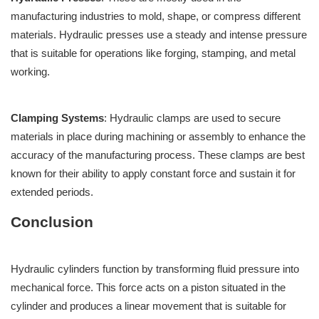
manufacturing industries to mold, shape, or compress different
materials. Hydraulic presses use a steady and intense pressure
that is suitable for operations like forging, stamping, and metal
working.
Clamping Systems
: Hydraulic clamps are used to secure
materials in place during machining or assembly to enhance the
accuracy of the manufacturing process. These clamps are best
known for their ability to apply constant force and sustain it for
extended periods.
Conclusion
Hydraulic cylinders function by transforming fluid pressure into
mechanical force. This force acts on a piston situated in the
cylinder and produces a linear movement that is suitable for