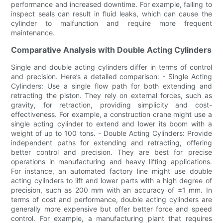
performance and increased downtime. For example, failing to
inspect seals can result in fluid leaks, which can cause the
cylinder to malfunction and require more frequent
maintenance.
Comparative Analysis with Double Acting Cylinders
Single and double acting cylinders differ in terms of control
and precision. Here’s a detailed comparison: - Single Acting
Cylinders: Use a single flow path for both extending and
retracting the piston. They rely on external forces, such as
gravity, for retraction, providing simplicity and cost-
effectiveness. For example, a construction crane might use a
single acting cylinder to extend and lower its boom with a
weight of up to 100 tons. - Double Acting Cylinders: Provide
independent paths for extending and retracting, offering
better control and precision. They are best for precise
operations in manufacturing and heavy lifting applications.
For instance, an automated factory line might use double
acting cylinders to lift and lower parts with a high degree of
precision, such as 200 mm with an accuracy of ±1 mm. In
terms of cost and performance, double acting cylinders are
generally more expensive but offer better force and speed
control. For example, a manufacturing plant that requires