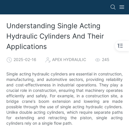
Understanding Single Acting
Hydraulic Cylinders And Their
Applications
2025-02-16
APEX HYDRAULIC
245
Single acting hydraulic cylinders are essential in construction,
manufacturing, and automotive sectors, providing reliability
and cost-effectiveness in industrial operations. They play a
crucial role in construction, ensuring that machinery operates
efficiently and safely. For example, in a construction site, a
bridge crane's boom extension and lowering are made
possible through the use of single acting hydraulic cylinders.
Unlike double acting cylinders, which require separate paths
for extending and retracting the piston, single acting
cylinders rely on a single flow path.