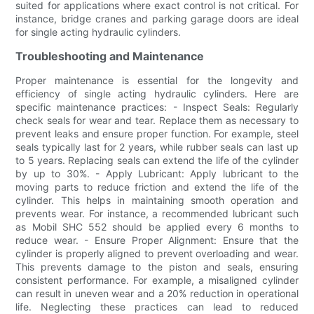
suited for applications where exact control is not critical. For
instance, bridge cranes and parking garage doors are ideal
for single acting hydraulic cylinders.
Troubleshooting and Maintenance
Proper maintenance is essential for the longevity and
efficiency of single acting hydraulic cylinders. Here are
specific maintenance practices: - Inspect Seals: Regularly
check seals for wear and tear. Replace them as necessary to
prevent leaks and ensure proper function. For example, steel
seals typically last for 2 years, while rubber seals can last up
to 5 years. Replacing seals can extend the life of the cylinder
by up to 30%. - Apply Lubricant: Apply lubricant to the
moving parts to reduce friction and extend the life of the
cylinder. This helps in maintaining smooth operation and
prevents wear. For instance, a recommended lubricant such
as Mobil SHC 552 should be applied every 6 months to
reduce wear. - Ensure Proper Alignment: Ensure that the
cylinder is properly aligned to prevent overloading and wear.
This prevents damage to the piston and seals, ensuring
consistent performance. For example, a misaligned cylinder
can result in uneven wear and a 20% reduction in operational
life. Neglecting these practices can lead to reduced