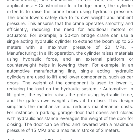
applications: - Construction: In a bridge crane, the cylinder
extends to raise the crane boom using hydraulic pressure.
The boom lowers safely due to its own weight and ambient
pressure. This ensures that the crane operates smoothly and
efficiently, reducing the need for additional motors or
actuators. For example, a 50-ton bridge crane can use a
single acting hydraulic cylinder to extend the boom up to 25
meters with a maximum pressure of 20 MPa. -
Manufacturing: In a lift operation, the cylinder raises materials
using hydraulic force, and an external platform or
counterweight helps in lowering them. For example, in an
automotive manufacturing line, single acting hydraulic
cylinders are used to lift and lower components, such as car
doors. The weight of the component is used to lower it,
reducing the load on the hydraulic system. - Automotive: In
lift gates, the cylinder raises the gate using hydraulic force,
and the gate's own weight allows it to close. This design
simplifies the mechanism and reduces maintenance costs.
For instance, a parking garage door that opens and closes
with hydraulic assistance leverages the weight of the door for
closing. The door can be lifted and lowered with a maximum
pressure of 15 MPa and a maximum stroke of 2 meters.