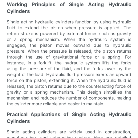
Working Principles of Single Acting Hydraulic
Cylinders
Single acting hydraulic cylinders function by using hydraulic
fluid to extend the piston when pressure is applied. The
return stroke is powered by external forces such as gravity
or a spring mechanism. When the hydraulic system is
engaged, the piston moves outward due to hydraulic
pressure. When the pressure is released, the piston returns
through the use of gravitational force or a spring. For
instance, in a forklift, the hydraulic system lifts the forks
using the pressure of the fluid, and the forks lower by the
weight of the load. Hydraulic fluid pressure exerts an upward
force on the piston, extending it. When the hydraulic fluid is
released, the piston returns due to the counteracting force of
gravity or a spring mechanism. This design simplifies the
mechanism and reduces the number of components, making
the cylinder more reliable and easier to maintain.
Practical Applications of Single Acting Hydraulic
Cylinders
Single acting cylinders are widely used in construction,
manufacturing, and automotive sectors. Here are detailed