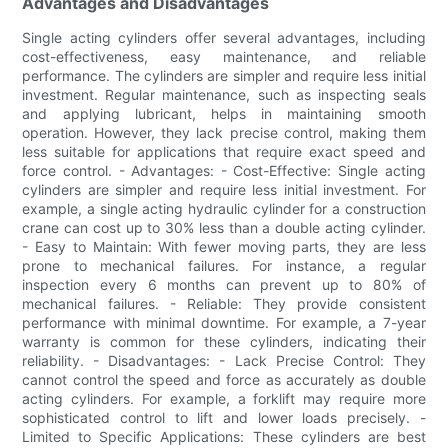
Advantages and Disadvantages
Single acting cylinders offer several advantages, including
cost-effectiveness, easy maintenance, and reliable
performance. The cylinders are simpler and require less initial
investment. Regular maintenance, such as inspecting seals
and applying lubricant, helps in maintaining smooth
operation. However, they lack precise control, making them
less suitable for applications that require exact speed and
force control. - Advantages: - Cost-Effective: Single acting
cylinders are simpler and require less initial investment. For
example, a single acting hydraulic cylinder for a construction
crane can cost up to 30% less than a double acting cylinder.
- Easy to Maintain: With fewer moving parts, they are less
prone to mechanical failures. For instance, a regular
inspection every 6 months can prevent up to 80% of
mechanical failures. - Reliable: They provide consistent
performance with minimal downtime. For example, a 7-year
warranty is common for these cylinders, indicating their
reliability. - Disadvantages: - Lack Precise Control: They
cannot control the speed and force as accurately as double
acting cylinders. For example, a forklift may require more
sophisticated control to lift and lower loads precisely. -
Limited to Specific Applications: These cylinders are best