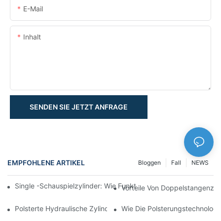
E-Mail
Inhalt
SENDEN SIE JETZT ANFRAGE
EMPFOHLENE ARTIKEL
Bloggen
Fall
NEWS
Single -Schauspielzylinder: Wie Funktioniert Es & Gemeinsam
Vorteile Von Doppelstangenzyl
Polsterte Hydraulische Zylinder: Verringerung Der Auswirkung 
Wie Die Polsterungstechnologie