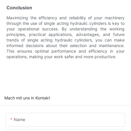
Conclusion
Maximizing the efficiency and reliability of your machinery
through the use of single acting hydraulic cylinders is key to
your operational success. By understanding the working
principles, practical applications, advantages, and future
trends of single acting hydraulic cylinders, you can make
informed decisions about their selection and maintenance.
This ensures optimal performance and efficiency in your
operations, making your work safer and more productive.
Mach mit uns in Kontakt
Name