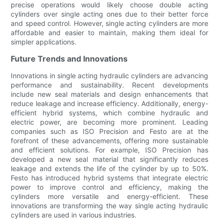
precise operations would likely choose double acting
cylinders over single acting ones due to their better force
and speed control. However, single acting cylinders are more
affordable and easier to maintain, making them ideal for
simpler applications.
Future Trends and Innovations
Innovations in single acting hydraulic cylinders are advancing
performance and sustainability. Recent developments
include new seal materials and design enhancements that
reduce leakage and increase efficiency. Additionally, energy-
efficient hybrid systems, which combine hydraulic and
electric power, are becoming more prominent. Leading
companies such as ISO Precision and Festo are at the
forefront of these advancements, offering more sustainable
and efficient solutions. For example, ISO Precision has
developed a new seal material that significantly reduces
leakage and extends the life of the cylinder by up to 50%.
Festo has introduced hybrid systems that integrate electric
power to improve control and efficiency, making the
cylinders more versatile and energy-efficient. These
innovations are transforming the way single acting hydraulic
cylinders are used in various industries.