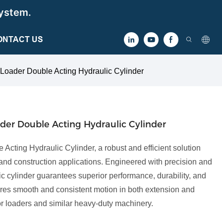
ystem.
ONTACT US
 Loader Double Acting Hydraulic Cylinder
ader Double Acting Hydraulic Cylinder
 Acting Hydraulic Cylinder, a robust and efficient solution
 and construction applications. Engineered with precision and
lic cylinder guarantees superior performance, durability, and
sures smooth and consistent motion in both extension and
ctor loaders and similar heavy-duty machinery.