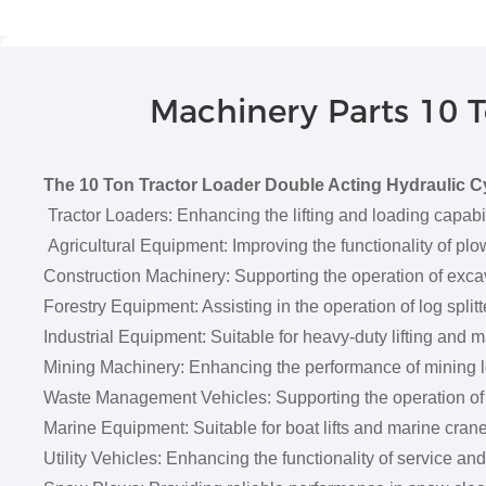
Machinery Parts 10 T
The 10 Ton Tractor Loader Double Acting Hydraulic Cyli
Tractor Loaders: Enhancing the lifting and loading capabiliti
Agricultural Equipment: Improving the functionality of plows,
Construction Machinery: Supporting the operation of excava
Forestry Equipment: Assisting in the operation of log splitte
Industrial Equipment: Suitable for heavy-duty lifting and mat
Mining Machinery: Enhancing the performance of mining lo
Waste Management Vehicles: Supporting the operation of r
Marine Equipment: Suitable for boat lifts and marine crane
Utility Vehicles: Enhancing the functionality of service and