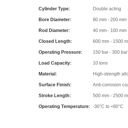
Cylinder Type:
Double acting
Bore Diameter:
80 mm - 200 mm
Rod Diameter:
40 mm - 100 mm
Closed Length:
600 mm - 1500 
Operating Pressure:
150 bar - 300 bar
Load Capacity:
10 tons
Material:
High-strength all
Surface Finish:
Anti-corrosion co
Stroke Length:
500 mm - 2500 
Operating Temperature:
-30°C to +80°C