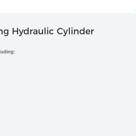
ng Hydraulic Cylinder
luding: