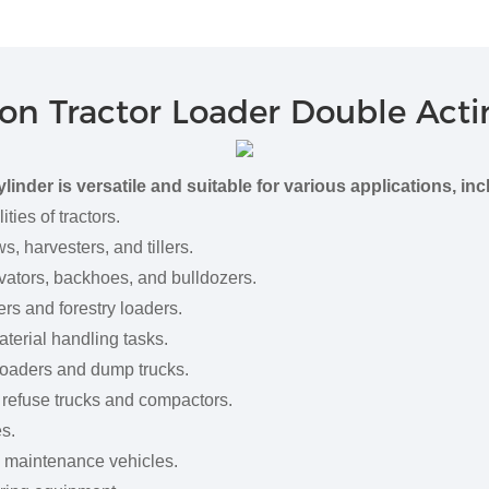
on Tractor Loader Double Acti
nder is versatile and suitable for various applications, inc
es of tractors.
 harvesters, and tillers.
tors, backhoes, and bulldozers.
rs and forestry loaders.
erial handling tasks.
aders and dump trucks.
efuse trucks and compactors.
s.
 maintenance vehicles.