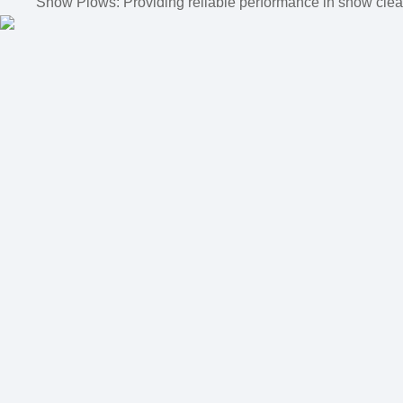
Snow Plows: Providing reliable performance in snow clear