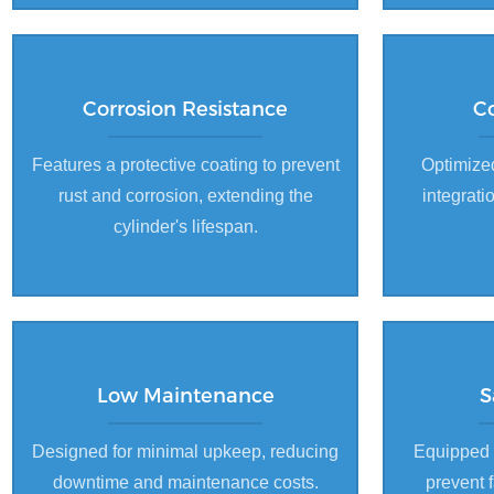
Corrosion Resistance
C
Features a protective coating to prevent
Optimized
rust and corrosion, extending the
integrati
cylinder's lifespan.
Low Maintenance
S
Designed for minimal upkeep, reducing
Equipped 
downtime and maintenance costs.
prevent 