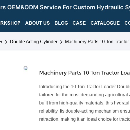
ars OEM&ODM Service For Custom Hydraulic S
RKSHOP
ABOUT US
BLOG
CASE
CATALOGUE
C
er
Double Acting Cylinder
Machinery Parts 10 Ton Tractor
Machinery Parts 10 Ton Tractor Lo
Introducing the 10 Ton Tractor Loader Double
tailored for the most demanding agricultural
built from high-quality materials, this hydrau
reliability. Its double-acting mechanism en
retraction, making it an ideal choice for tra