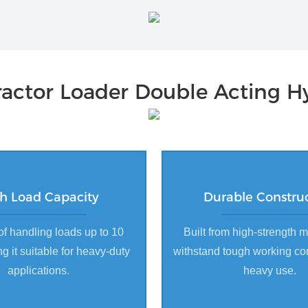
actor Loader Double Acting Hy
h Load Capacity
Durable Constru
f handling loads up to 10
Built from high-strength m
g it suitable for heavy-duty
withstand tough working co
applications.
heavy use.