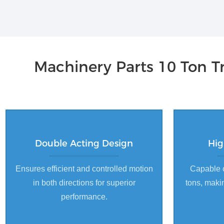
Machinery Parts 10 Ton Tr
Double Acting Design
Hig
Ensures efficient and controlled motion
Capable o
in both directions for superior
tons, makin
performance.