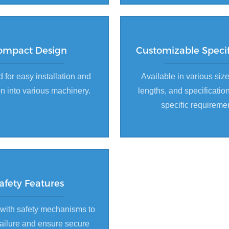
ompact Design
Customizable Specif
 for easy installation and
Available in various size
on into various machinery.
lengths, and specificatio
specific requireme
afety Features
with safety mechanisms to
failure and ensure secure