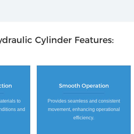
draulic Cylinder Features:
ction
Smooth Operation
aterials to
Provides seamless and consistent
nditions and
movement, enhancing operational
efficiency.