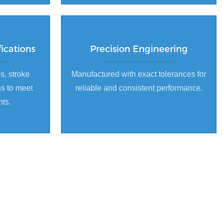
ications
Precision Engineering
s, stroke
Manufactured with exact tolerances for
ns to meet
reliable and consistent performance.
nts.