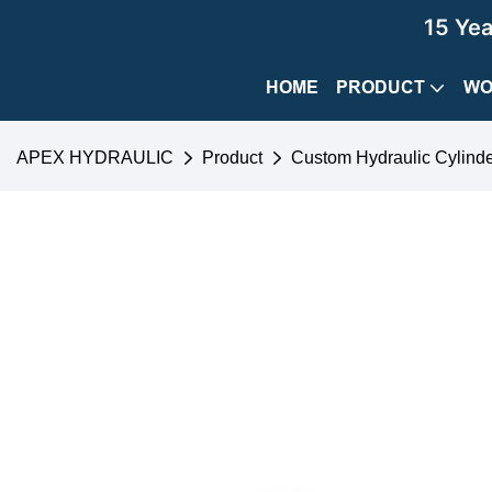
15 Ye
HOME
PRODUCT
WO
APEX HYDRAULIC
Product
Custom Hydraulic Cylind