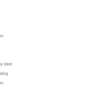
mm
oy steel
ating
mm