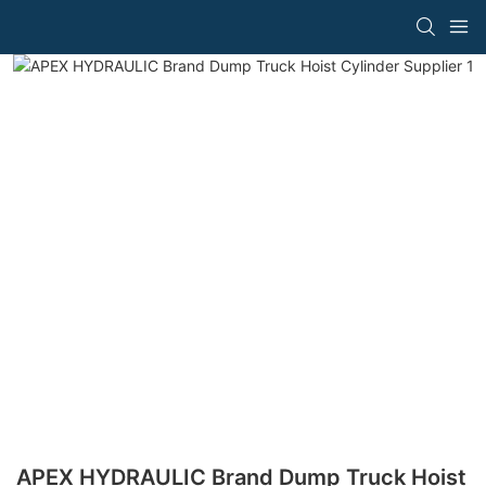
APEX HYDRAULIC Brand Dump Truck Hoist