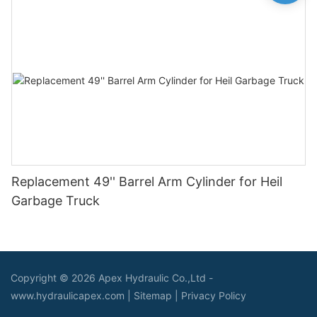
Replacement 49'' Barrel Arm Cylinder for Heil
Garbage Truck
Copyright © 2026 Apex Hydraulic Co.,Ltd -
www.hydraulicapex.com |
Sitemap
|
Privacy Policy