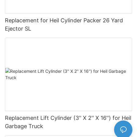
Replacement for Heil Cylinder Packer 26 Yard
Ejector SL
Replacement Lift Cylinder (3'' X 2'' X 16'') for Heil
Garbage Truck