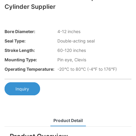
Cylinder Supplier
Bore Diameter:
4-12 inches
Seal Type:
Double-acting seal
Stroke Length:
60-120 inches
Mounting Type:
Pin eye, Clevis
Operating Temperature:
-20°C to 80°C (-4°F to 176°F)
Inquiry
Product Detail