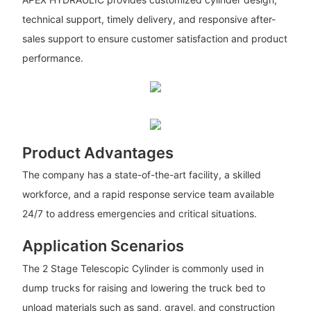
technical support, timely delivery, and responsive after-
sales support to ensure customer satisfaction and product
performance.
Product Advantages
The company has a state-of-the-art facility, a skilled
workforce, and a rapid response service team available
24/7 to address emergencies and critical situations.
Application Scenarios
The 2 Stage Telescopic Cylinder is commonly used in
dump trucks for raising and lowering the truck bed to
unload materials such as sand, gravel, and construction