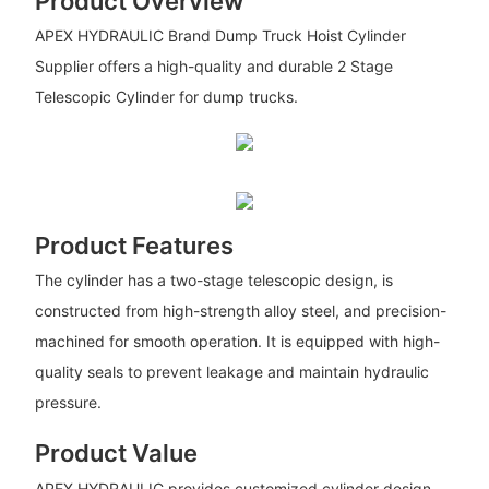
Product Overview
APEX HYDRAULIC Brand Dump Truck Hoist Cylinder
Supplier offers a high-quality and durable 2 Stage
Telescopic Cylinder for dump trucks.
Product Features
The cylinder has a two-stage telescopic design, is
constructed from high-strength alloy steel, and precision-
machined for smooth operation. It is equipped with high-
quality seals to prevent leakage and maintain hydraulic
pressure.
Product Value
APEX HYDRAULIC provides customized cylinder design,