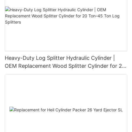
Heavy-Duty Log Splitter Hydraulic Cylinder |
OEM Replacement Wood Splitter Cylinder for 20
Ton–45 Ton Log Splitters