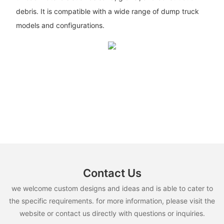
debris. It is compatible with a wide range of dump truck
models and configurations.
Contact Us
we welcome custom designs and ideas and is able to cater to
the specific requirements. for more information, please visit the
website or contact us directly with questions or inquiries.