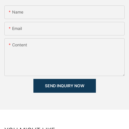
Name
Email
Content
SEND INQUIRY NOW