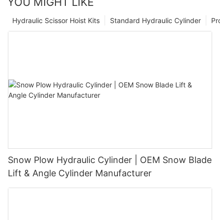
YOU MIGHT LIKE
Hydraulic Scissor Hoist Kits
Standard Hydraulic Cylinder
Pr
Snow Plow Hydraulic Cylinder | OEM Snow Blade
Lift & Angle Cylinder Manufacturer