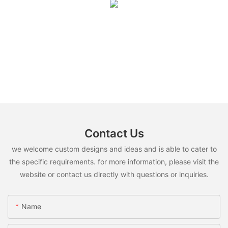
Contact Us
we welcome custom designs and ideas and is able to cater to
the specific requirements. for more information, please visit the
website or contact us directly with questions or inquiries.
Name