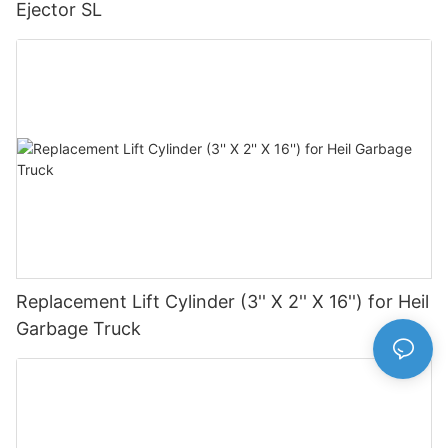
Ejector SL
Replacement Lift Cylinder (3'' X 2'' X 16'') for Heil
Garbage Truck