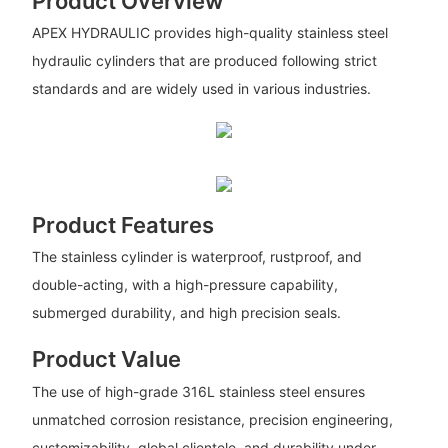
Product Overview
APEX HYDRAULIC provides high-quality stainless steel
hydraulic cylinders that are produced following strict
standards and are widely used in various industries.
Product Features
The stainless cylinder is waterproof, rustproof, and
double-acting, with a high-pressure capability,
submerged durability, and high precision seals.
Product Value
The use of high-grade 316L stainless steel ensures
unmatched corrosion resistance, precision engineering,
customizability, global clientele, and durability under