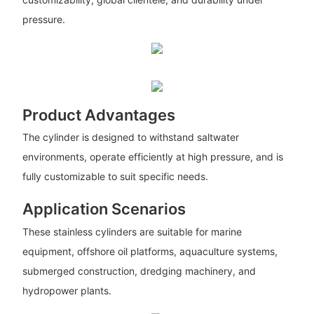
pressure.
Product Advantages
The cylinder is designed to withstand saltwater
environments, operate efficiently at high pressure, and is
fully customizable to suit specific needs.
Application Scenarios
These stainless cylinders are suitable for marine
equipment, offshore oil platforms, aquaculture systems,
submerged construction, dredging machinery, and
hydropower plants.