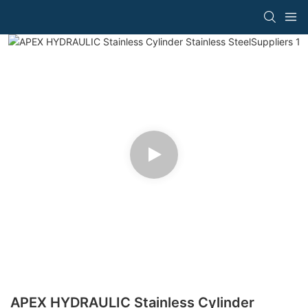
APEX HYDRAULIC Stainless Cylinder