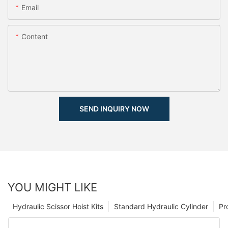
Email
Content
SEND INQUIRY NOW
YOU MIGHT LIKE
Hydraulic Scissor Hoist Kits
Standard Hydraulic Cylinder
Pr