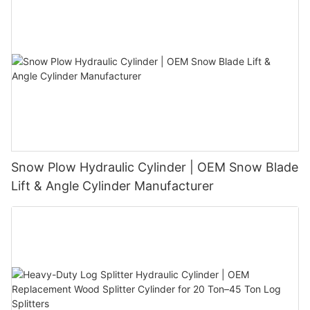
Snow Plow Hydraulic Cylinder | OEM Snow Blade
Lift & Angle Cylinder Manufacturer