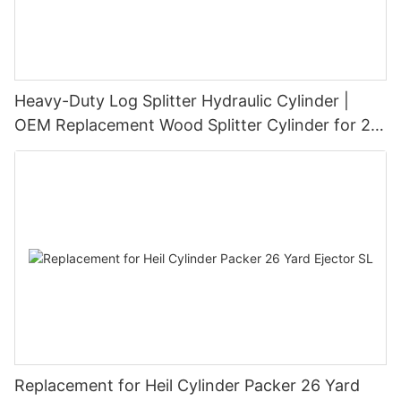
Heavy-Duty Log Splitter Hydraulic Cylinder |
OEM Replacement Wood Splitter Cylinder for 20
Ton–45 Ton Log Splitters
Replacement for Heil Cylinder Packer 26 Yard