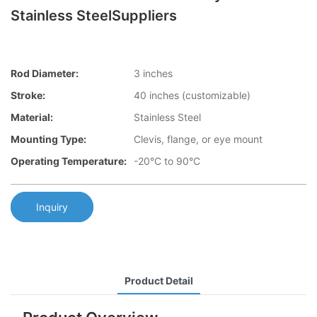
Stainless SteelSuppliers
Rod Diameter:
3 inches
Stroke:
40 inches (customizable)
Material:
Stainless Steel
Mounting Type:
Clevis, flange, or eye mount
Operating Temperature:
-20°C to 90°C
Inquiry
Product Detail