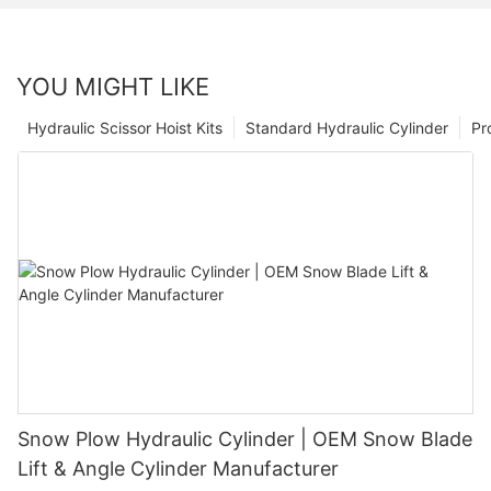
YOU MIGHT LIKE
Hydraulic Scissor Hoist Kits
Standard Hydraulic Cylinder
Pr
Snow Plow Hydraulic Cylinder | OEM Snow Blade
Lift & Angle Cylinder Manufacturer