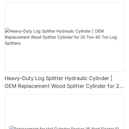
Heavy-Duty Log Splitter Hydraulic Cylinder |
OEM Replacement Wood Splitter Cylinder for 20
Ton–45 Ton Log Splitters