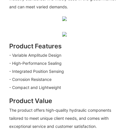
and can meet varied demands.
Product Features
- Variable Amplitude Design
- High-Performance Sealing
- Integrated Position Sensing
- Corrosion Resistance
- Compact and Lightweight
Product Value
The product offers high-quality hydraulic components
tailored to meet unique client needs, and comes with
exceptional service and customer satisfaction.