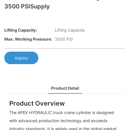
3500 PSISupply
Lifting Capacity:
Lifting Capacity
Max. Working Pressure:
3500 PSI
Inquiry
Product Detail
Product Overview
The APEX HYDRAULIC truck crane cylinder is designed
with advanced production technology and exceeds
industry standards. It is widely used in the global market