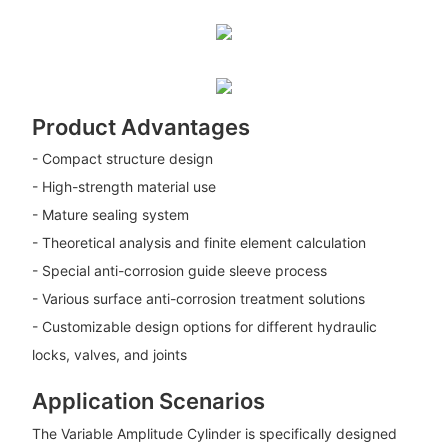
Product Advantages
- Compact structure design
- High-strength material use
- Mature sealing system
- Theoretical analysis and finite element calculation
- Special anti-corrosion guide sleeve process
- Various surface anti-corrosion treatment solutions
- Customizable design options for different hydraulic
locks, valves, and joints
Application Scenarios
The Variable Amplitude Cylinder is specifically designed