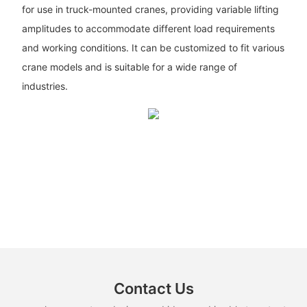
for use in truck-mounted cranes, providing variable lifting
amplitudes to accommodate different load requirements
and working conditions. It can be customized to fit various
crane models and is suitable for a wide range of
industries.
Contact Us