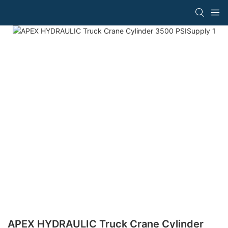
APEX HYDRAULIC Truck Crane Cylinder