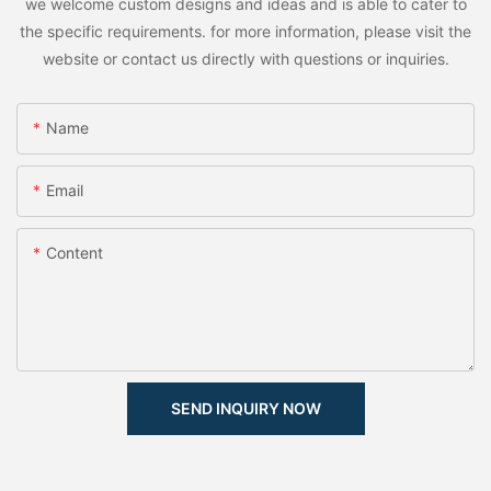
we welcome custom designs and ideas and is able to cater to
the specific requirements. for more information, please visit the
website or contact us directly with questions or inquiries.
Name
Email
Content
SEND INQUIRY NOW