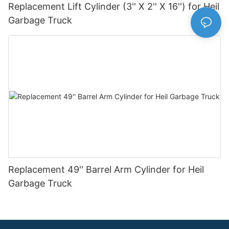
Replacement Lift Cylinder (3'' X 2'' X 16'') for Heil
Garbage Truck
Replacement 49'' Barrel Arm Cylinder for Heil
Garbage Truck