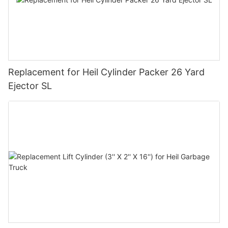
Replacement for Heil Cylinder Packer 26 Yard
Ejector SL