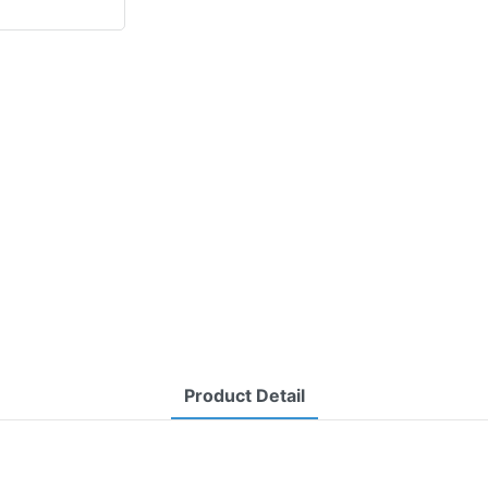
Product Detail