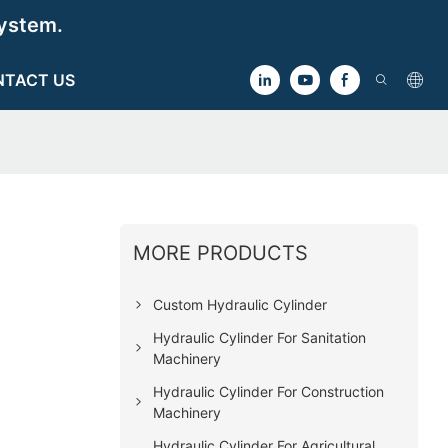
ystem.
NTACT US
MORE PRODUCTS
Custom Hydraulic Cylinder
Hydraulic Cylinder For Sanitation
Machinery
Hydraulic Cylinder For Construction
Machinery
Hydraulic Cylinder For Agricultural