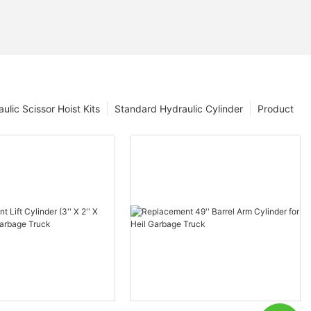
ulic Scissor Hoist Kits
Standard Hydraulic Cylinder
Product