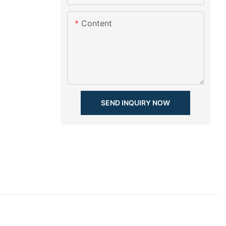
Content
SEND INQUIRY NOW