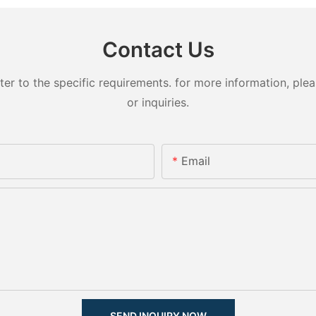
Contact Us
 to the specific requirements. for more information, pleas
or inquiries.
Email
SEND INQUIRY NOW