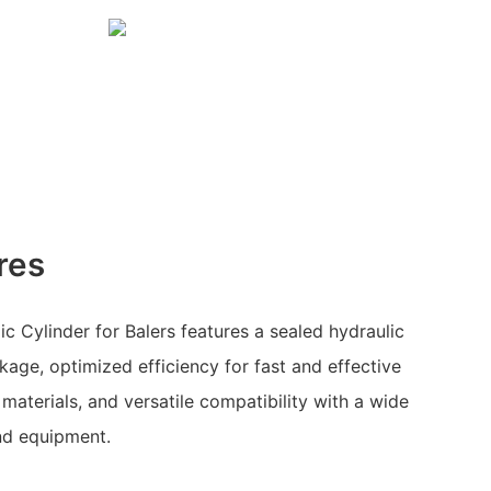
res
c Cylinder for Balers features a sealed hydraulic
kage, optimized efficiency for fast and effective
materials, and versatile compatibility with a wide
nd equipment.