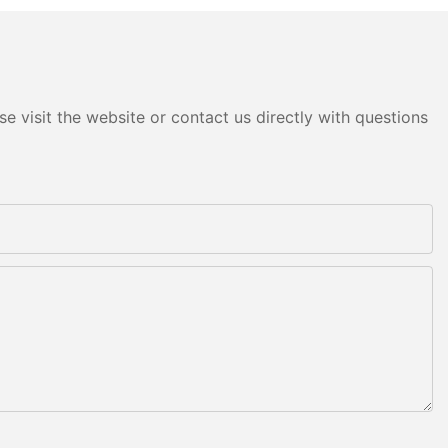
e visit the website or contact us directly with questions