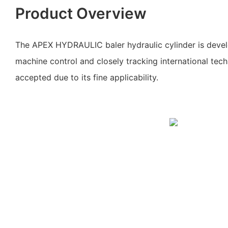
Product Overview
The APEX HYDRAULIC baler hydraulic cylinder is devel
machine control and closely tracking international techn
accepted due to its fine applicability.