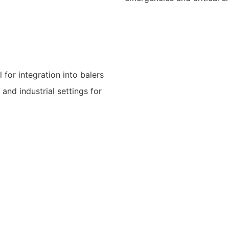
 for integration into balers
and industrial settings for