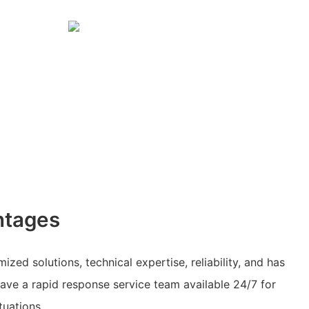
ntages
ed solutions, technical expertise, reliability, and has
have a rapid response service team available 24/7 for
tuations.