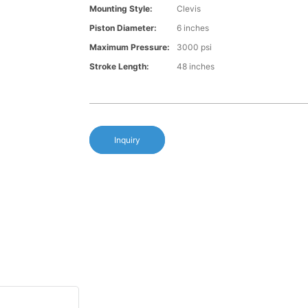
Mounting Style:
Clevis
Piston Diameter:
6 inches
Maximum Pressure:
3000 psi
Stroke Length:
48 inches
Inquiry