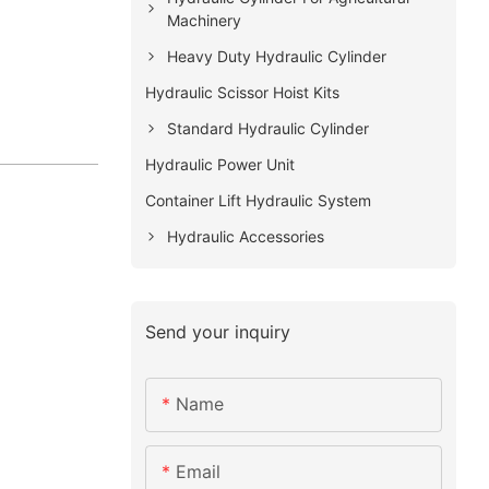
Machinery
Heavy Duty Hydraulic Cylinder
Hydraulic Scissor Hoist Kits
Standard Hydraulic Cylinder
Hydraulic Power Unit
Container Lift Hydraulic System
Hydraulic Accessories
Send your inquiry
Name
Email