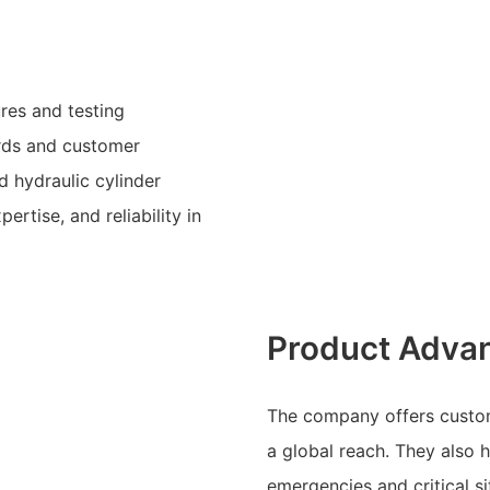
res and testing
rds and customer
 hydraulic cylinder
ertise, and reliability in
Product Adva
The company offers customiz
a global reach. They also 
emergencies and critical si