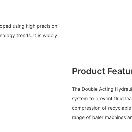
oped using high precision
ology trends. It is widely
Product Featu
The Double Acting Hydrauli
system to prevent fluid lea
compression of recyclable 
range of baler machines a