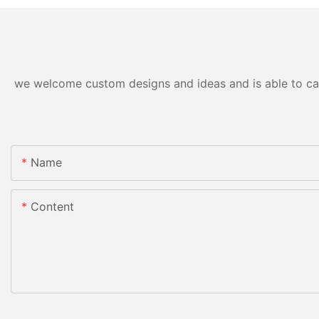
we welcome custom designs and ideas and is able to cater
Name
Content