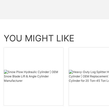
YOU MIGHT LIKE