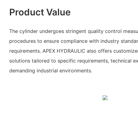
Product Value
The cylinder undergoes stringent quality control measu
procedures to ensure compliance with industry standa
requirements. APEX HYDRAULIC also offers customized
solutions tailored to specific requirements, technical exp
demanding industrial environments.