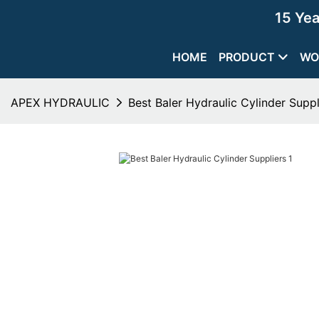
15 Ye
HOME
PRODUCT
WO
APEX HYDRAULIC
Best Baler Hydraulic Cylinder Suppl