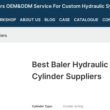
ars OEM&ODM Service For Custom Hydraulic S
RKSHOP
ABOUT US
BLOG
CASE
CATALOGUE
CO
iers
Best Baler Hydraulic
Cylinder Suppliers
Cylinder Type:
Double-acting