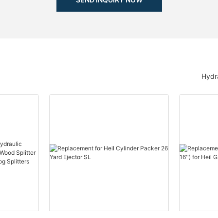
Hydra