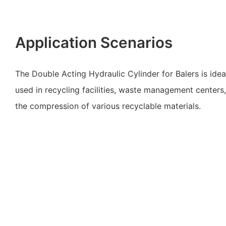
Application Scenarios
The Double Acting Hydraulic Cylinder for Balers is ideal
used in recycling facilities, waste management centers, 
the compression of various recyclable materials.