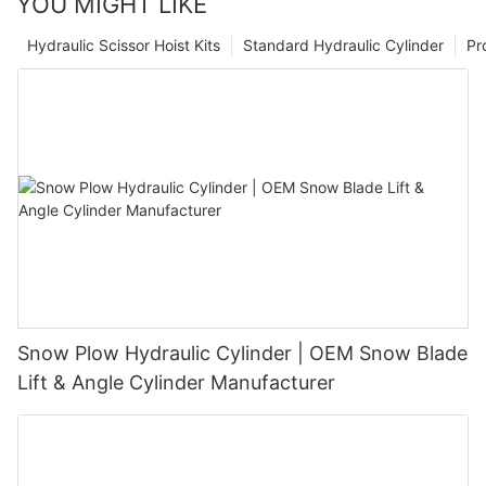
YOU MIGHT LIKE
Hydraulic Scissor Hoist Kits
Standard Hydraulic Cylinder
Pr
Snow Plow Hydraulic Cylinder | OEM Snow Blade
Lift & Angle Cylinder Manufacturer