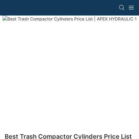
Best Trash Compactor Cylinders Price List