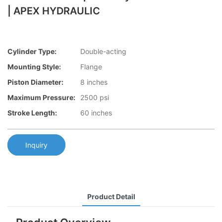
| APEX HYDRAULIC
Cylinder Type:
Double-acting
Mounting Style:
Flange
Piston Diameter:
8 inches
Maximum Pressure:
2500 psi
Stroke Length:
60 inches
Inquiry
Product Detail