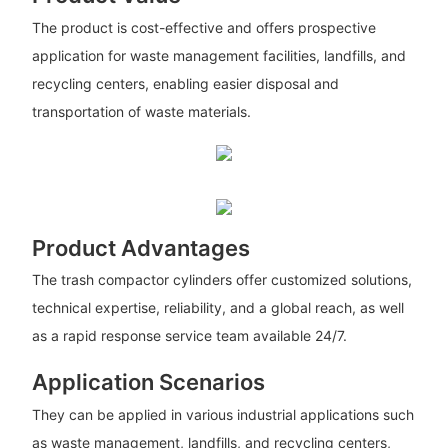
The product is cost-effective and offers prospective
application for waste management facilities, landfills, and
recycling centers, enabling easier disposal and
transportation of waste materials.
Product Advantages
The trash compactor cylinders offer customized solutions,
technical expertise, reliability, and a global reach, as well
as a rapid response service team available 24/7.
Application Scenarios
They can be applied in various industrial applications such
as waste management, landfills, and recycling centers,