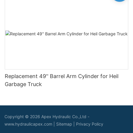
Replacement 49'' Barrel Arm Cylinder for Heil
Garbage Truck
Copyright © 2026 Apex Hydraulic Co.,Ltd -
www.hydraulicapex.com |
Sitemap
|
Privacy Policy