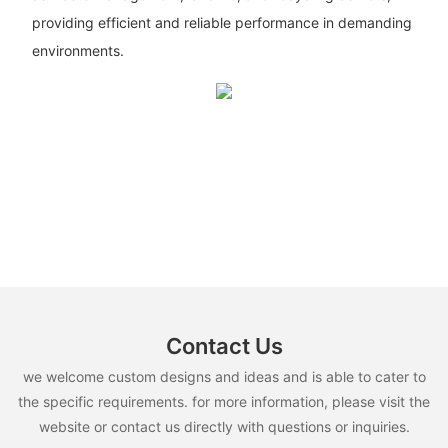
providing efficient and reliable performance in demanding
environments.
Contact Us
we welcome custom designs and ideas and is able to cater to
the specific requirements. for more information, please visit the
website or contact us directly with questions or inquiries.