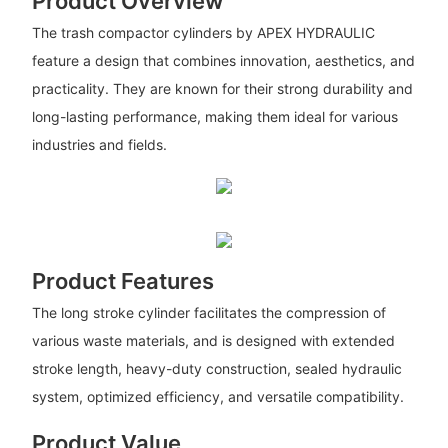
Product Overview
The trash compactor cylinders by APEX HYDRAULIC
feature a design that combines innovation, aesthetics, and
practicality. They are known for their strong durability and
long-lasting performance, making them ideal for various
industries and fields.
Product Features
The long stroke cylinder facilitates the compression of
various waste materials, and is designed with extended
stroke length, heavy-duty construction, sealed hydraulic
system, optimized efficiency, and versatile compatibility.
Product Value