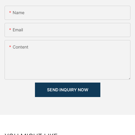
Name
Email
Content
SEND INQUIRY NOW