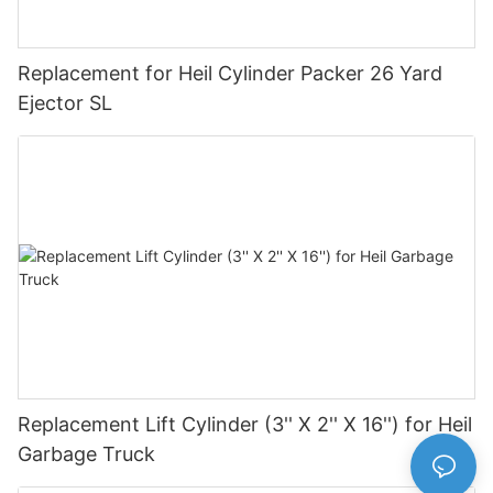
Replacement for Heil Cylinder Packer 26 Yard
Ejector SL
Replacement Lift Cylinder (3'' X 2'' X 16'') for Heil
Garbage Truck