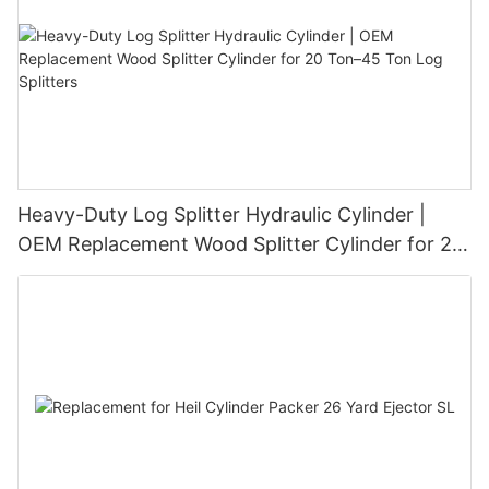
Heavy-Duty Log Splitter Hydraulic Cylinder |
OEM Replacement Wood Splitter Cylinder for 20
Ton–45 Ton Log Splitters