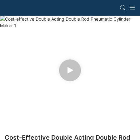
Cost-Effective Double Acting Double Rod