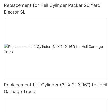
Replacement for Heil Cylinder Packer 26 Yard
Ejector SL
Replacement Lift Cylinder (3'' X 2'' X 16'') for Heil
Garbage Truck