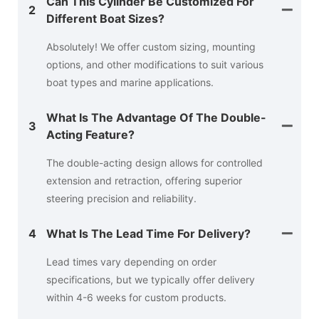
Can This Cylinder Be Customized For
2
Different Boat Sizes?
Absolutely! We offer custom sizing, mounting
options, and other modifications to suit various
boat types and marine applications.
What Is The Advantage Of The Double-
3
Acting Feature?
The double-acting design allows for controlled
extension and retraction, offering superior
steering precision and reliability.
4
What Is The Lead Time For Delivery?
Lead times vary depending on order
specifications, but we typically offer delivery
within 4-6 weeks for custom products.