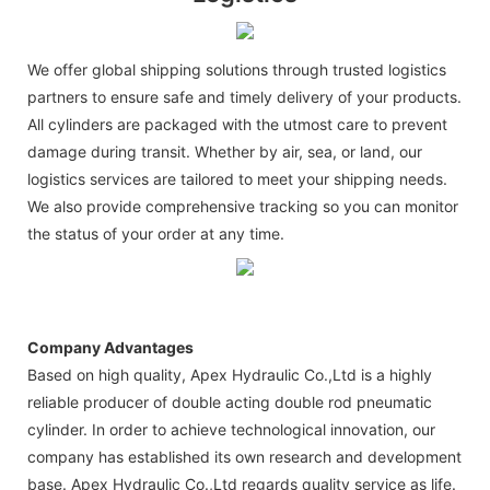
We offer global shipping solutions through trusted logistics
partners to ensure safe and timely delivery of your products.
All cylinders are packaged with the utmost care to prevent
damage during transit. Whether by air, sea, or land, our
logistics services are tailored to meet your shipping needs.
We also provide comprehensive tracking so you can monitor
the status of your order at any time.
Company Advantages
Based on high quality, Apex Hydraulic Co.,Ltd is a highly
reliable producer of double acting double rod pneumatic
cylinder. In order to achieve technological innovation, our
company has established its own research and development
base. Apex Hydraulic Co.,Ltd regards quality service as life.