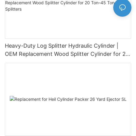
Heavy-Duty Log Splitter Hydraulic Cylinder |
OEM Replacement Wood Splitter Cylinder for 20
Ton–45 Ton Log Splitters