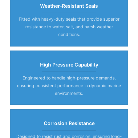
Weather-Resistant Seals
Fitted with heavy-duty seals that provide superior
resistance to water, salt, and harsh weather
conditions.
High Pressure Capability
Engineered to handle high-pressure demands,
ensuring consistent performance in dynamic marine
environments.
Corrosion Resistance
Designed to resist rust and corrosion, ensuring long-