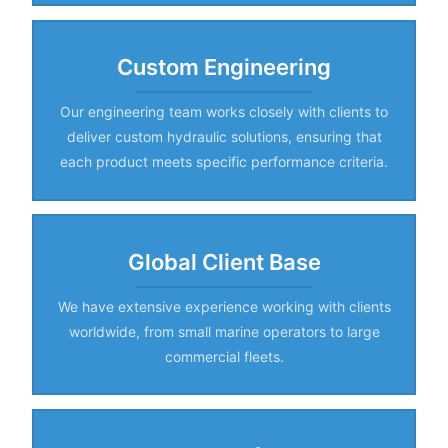
Custom Engineering
Our engineering team works closely with clients to
deliver custom hydraulic solutions, ensuring that
each product meets specific performance criteria.
Global Client Base
We have extensive experience working with clients
worldwide, from small marine operators to large
commercial fleets.