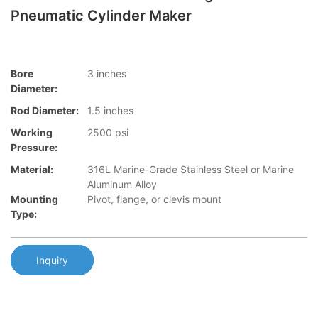
Pneumatic Cylinder Maker
Bore
3 inches
Diameter:
Rod Diameter:
1.5 inches
Working
2500 psi
Pressure:
Material:
316L Marine-Grade Stainless Steel or Marine
Aluminum Alloy
Mounting
Pivot, flange, or clevis mount
Type:
Inquiry