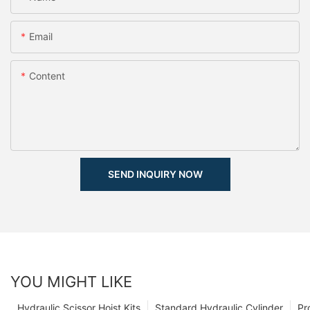
Email
Content
SEND INQUIRY NOW
YOU MIGHT LIKE
Hydraulic Scissor Hoist Kits
Standard Hydraulic Cylinder
Pr