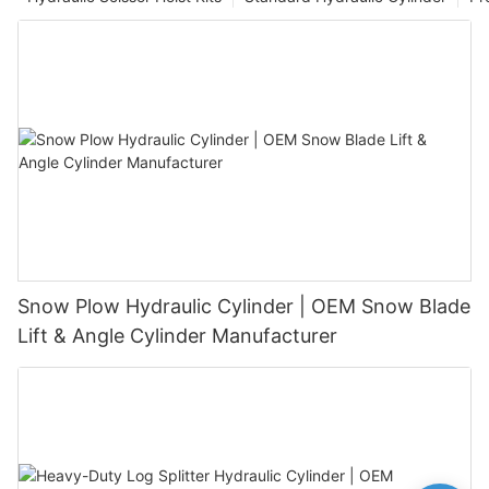
Snow Plow Hydraulic Cylinder | OEM Snow Blade
Lift & Angle Cylinder Manufacturer