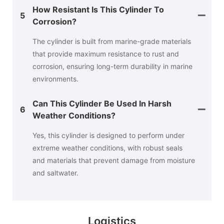
How Resistant Is This Cylinder To
5
Corrosion?
The cylinder is built from marine-grade materials
that provide maximum resistance to rust and
corrosion, ensuring long-term durability in marine
environments.
Can This Cylinder Be Used In Harsh
6
Weather Conditions?
Yes, this cylinder is designed to perform under
extreme weather conditions, with robust seals
and materials that prevent damage from moisture
and saltwater.
Logistics