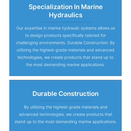
Specialization In Marine
Hydraulics
Our expertise in marine hydraulic systems allows us
to design products specifically tailored for
challenging environments. Durable Construction: By
utilizing the highest-grade materials and advanced
technologies, we create products that stand up to
the most demanding marine applications.
Durable Construction
By utilizing the highest-grade materials and
advanced technologies, we create products that
stand up to the most demanding marine applications.