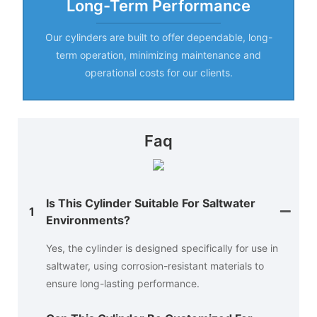
Long-Term Performance
Our cylinders are built to offer dependable, long-
term operation, minimizing maintenance and
operational costs for our clients.
Faq
Is This Cylinder Suitable For Saltwater
1
Environments?
Yes, the cylinder is designed specifically for use in
saltwater, using corrosion-resistant materials to
ensure long-lasting performance.