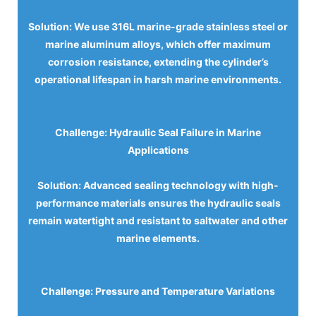
Solution: We use 316L marine-grade stainless steel or
marine aluminum alloys, which offer maximum
corrosion resistance, extending the cylinder’s
operational lifespan in harsh marine environments.
Challenge: Hydraulic Seal Failure in Marine
Applications
Solution: Advanced sealing technology with high-
performance materials ensures the hydraulic seals
remain watertight and resistant to saltwater and other
marine elements.
Challenge: Pressure and Temperature Variations