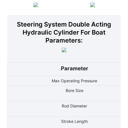
Steering System Double Acting
Hydraulic Cylinder For Boat
Parameters:
Parameter
Max Operating Pressure
Bore Size
Rod Diameter
Stroke Length