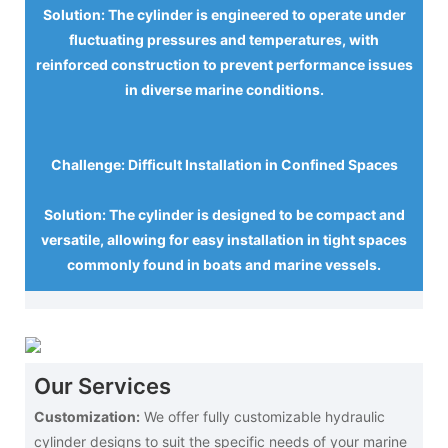
Solution: The cylinder is engineered to operate under
fluctuating pressures and temperatures, with
reinforced construction to prevent performance issues
in diverse marine conditions.
Challenge: Difficult Installation in Confined Spaces
Solution: The cylinder is designed to be compact and
versatile, allowing for easy installation in tight spaces
commonly found in boats and marine vessels.
Our Services
Customization:
We offer fully customizable hydraulic
cylinder designs to suit the specific needs of your marine