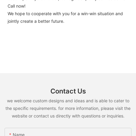
Call now!
We hope to cooperate with you for a win-win situation and
jointly create a better future.
Contact Us
we welcome custom designs and ideas and is able to cater to
the specific requirements. for more information, please visit the
website or contact us directly with questions or inquiries.
Name