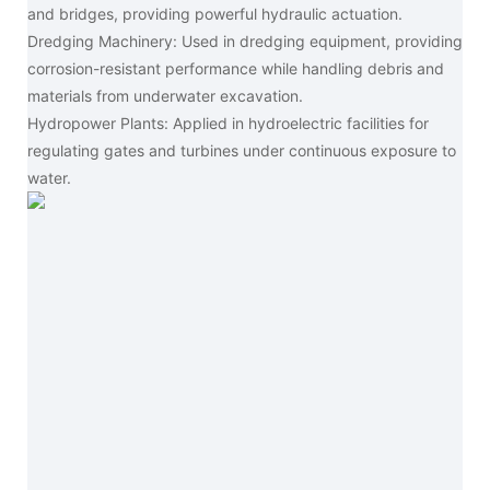
and bridges, providing powerful hydraulic actuation.
Dredging Machinery: Used in dredging equipment, providing
corrosion-resistant performance while handling debris and
materials from underwater excavation.
Hydropower Plants: Applied in hydroelectric facilities for
regulating gates and turbines under continuous exposure to
water.