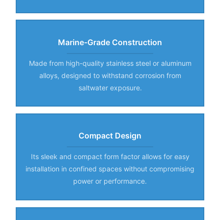
Marine-Grade Construction
Made from high-quality stainless steel or aluminum
alloys, designed to withstand corrosion from
saltwater exposure.
Compact Design
Its sleek and compact form factor allows for easy
installation in confined spaces without compromising
power or performance.