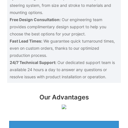
steering system, from size and stroke to materials and
mounting options.
Free Design Consultation:
Our engineering team
provides complimentary design support to help you
choose the best options for your project.
Fast Lead Times:
We guarantee quick turnaround times,
even on custom orders, thanks to our optimized
production process.
24/7 Technical Support:
Our dedicated support team is
available 24 hours a day to answer any questions or
resolve issues with product installation or operation.
Our Advantages