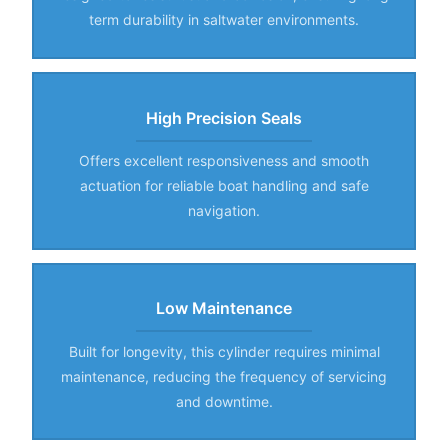
term durability in saltwater environments.
High Precision Seals
Offers excellent responsiveness and smooth
actuation for reliable boat handling and safe
navigation.
Low Maintenance
Built for longevity, this cylinder requires minimal
maintenance, reducing the frequency of servicing
and downtime.