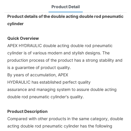
Product Detail
Product details of the double acting double rod pneumatic
cylinder
Quick Overview
APEX HYDRAULIC double acting double rod pneumatic
cylinder is of various modern and stylish designs. The
production process of the product has a strong stability and
is a guarantee of product quality.
By years of accumulation, APEX
HYDRAULIC has established perfect quality
assurance and managing system to assure double acting
double rod pneumatic cylinder's quality.
Product Description
Compared with other products in the same category, double
acting double rod pneumatic cylinder has the following