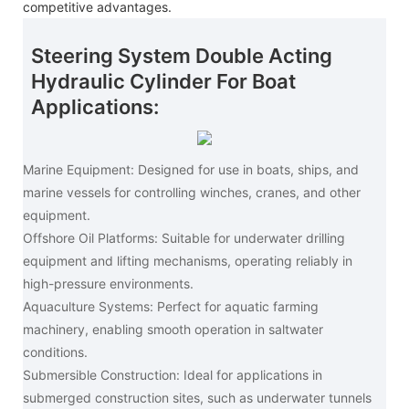
competitive advantages.
Steering System Double Acting
Hydraulic Cylinder For Boat
Applications:
Marine Equipment: Designed for use in boats, ships, and
marine vessels for controlling winches, cranes, and other
equipment.
Offshore Oil Platforms: Suitable for underwater drilling
equipment and lifting mechanisms, operating reliably in
high-pressure environments.
Aquaculture Systems: Perfect for aquatic farming
machinery, enabling smooth operation in saltwater
conditions.
Submersible Construction: Ideal for applications in
submerged construction sites, such as underwater tunnels