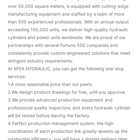
over 50,000 square meters, is equipped with cutting-edge
manufacturing equipment and staffed by a team of more
than 500 experienced professionals. With an annual output
exceeding 100,000 units, we deliver high-quality hydraulic
cylinders and power units worldwide. We are proud of our
partnerships with several Fortune 500 companies and
consistently provide custom-engineered solutions that meet
stringent industry requirements.
At APEX HYDRAULIC, you can get the following one-stop
services:
1.A more reasonable price than our peers.
2.We design product drawings for free, until you approve.
3.We provide advanced production equipment and
professional quality inspectors, and every hydraulic cylinder
will be tested before leaving the factory.
4.Perfect production management system, the high
coordination of each production link greatly speeds up the
production efficiency, you will have a shorter delivery time.