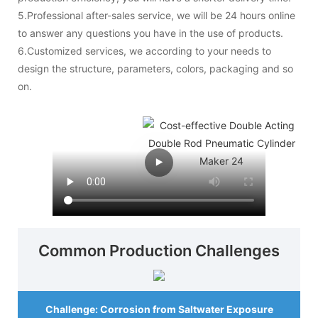
5.Professional after-sales service, we will be 24 hours online
to answer any questions you have in the use of products.
6.Customized services, we according to your needs to
design the structure, parameters, colors, packaging and so
on.
Common Production Challenges
Challenge: Corrosion from Saltwater Exposure