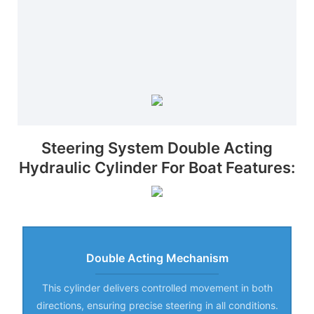
Steering System Double Acting
Hydraulic Cylinder For Boat Features:
Double Acting Mechanism
This cylinder delivers controlled movement in both
directions, ensuring precise steering in all conditions.