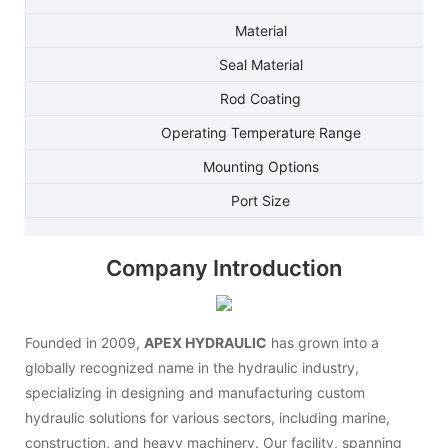
Material
Seal Material
Rod Coating
Operating Temperature Range
Mounting Options
Port Size
Company Introduction
Founded in 2009,
APEX HYDRAULIC
has grown into a
globally recognized name in the hydraulic industry,
specializing in designing and manufacturing custom
hydraulic solutions for various sectors, including marine,
construction, and heavy machinery. Our facility, spanning