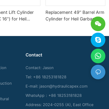
nt Lift Cylinder
Replacement 49'' Barrel Arm
X 16'') for Heil
Cylinder for Heil Garbage
Truck
Truck
Contact
tion
Contact: Jason
Tel: +86 18253181828
ruction
E-mail:
jason@hydraulicapex.com
WhatsApp：+86 18253181828
tural
Address: 2024-0255 (A), East Office