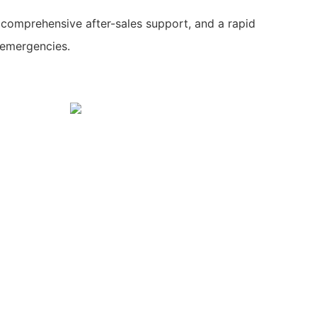
 comprehensive after-sales support, and a rapid
 emergencies.