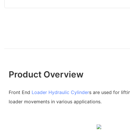
Product Overview
Front End
Loader Hydraulic Cylinder
s are used for lifti
loader movements in various applications.