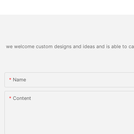
we welcome custom designs and ideas and is able to cater
Name
Content