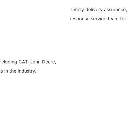
Timely delivery assurance,
response service team for
including CAT, John Deere,
 in the industry.