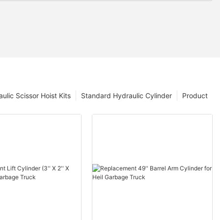
ulic Scissor Hoist Kits
Standard Hydraulic Cylinder
Product