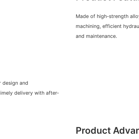
Made of high-strength alloy
machining, efficient hydra
and maintenance.
r design and
mely delivery with after-
Product Adva