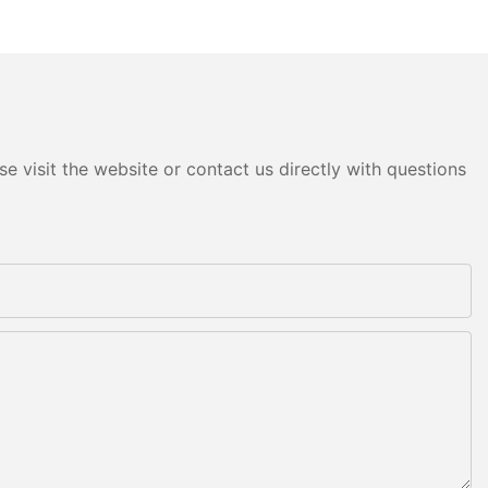
e visit the website or contact us directly with questions