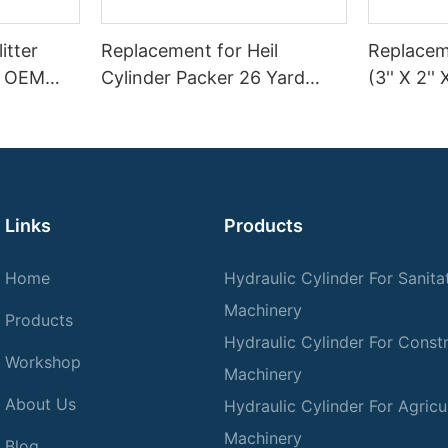
itter
Replacement for Heil
Replaceme
 | OEM
Cylinder Packer 26 Yard
(3'' X 2'' 
Splitter
Ejector SL
Garbage 
n–45 Ton
Links
Products
Home
Hydraulic Cylinder For Sanita
Machinery
Products
Hydraulic Cylinder For Const
Workshop
Machinery
About Us
Hydraulic Cylinder For Agricul
Machinery
Blog