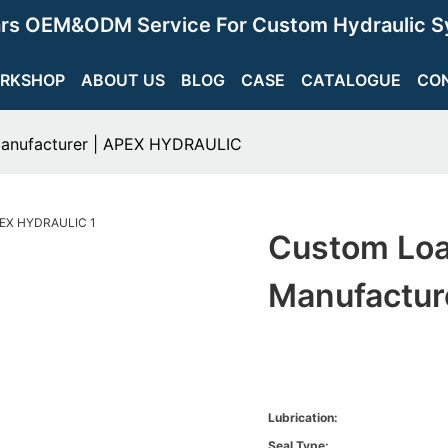
ars OEM&ODM Service For Custom Hydraulic S
RKSHOP
ABOUT US
BLOG
CASE
CATALOGUE
CO
Manufacturer | APEX HYDRAULIC
Custom Loa
Manufactur
Lubrication:
Seal Type: