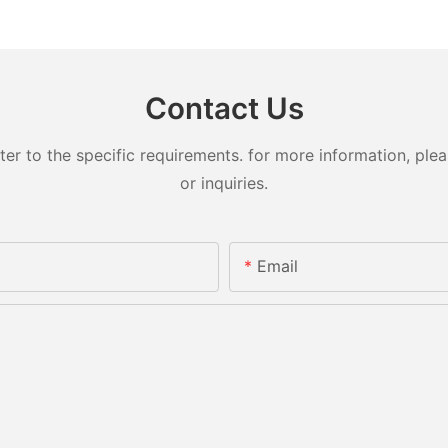
Contact Us
 to the specific requirements. for more information, pleas
or inquiries.
Email