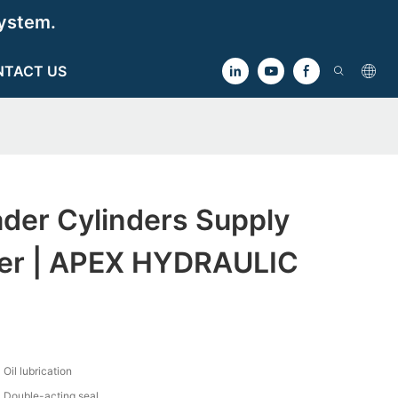
ystem.
NTACT US
der Cylinders Supply
er | APEX HYDRAULIC
Oil lubrication
Double-acting seal