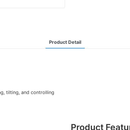
Product Detail
ng, tilting, and controlling
Product Featu