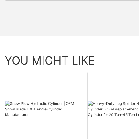
YOU MIGHT LIKE