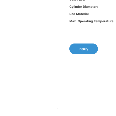
Cylinder Diameter:
Rod Material:
Max. Operating Temperature:
Inquiry