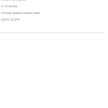
3-10 inches
Chrome-plated Carbon Steel
100°C (212°F)