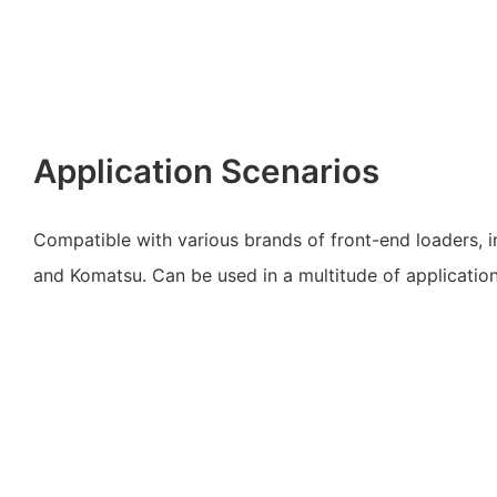
Application Scenarios
Compatible with various brands of front-end loaders, 
and Komatsu. Can be used in a multitude of applications