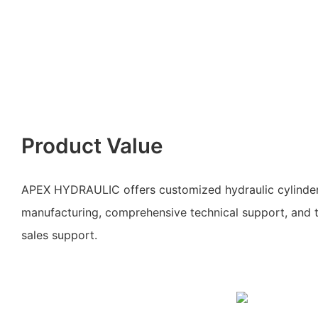
Product Value
APEX HYDRAULIC offers customized hydraulic cylinde
manufacturing, comprehensive technical support, and ti
sales support.