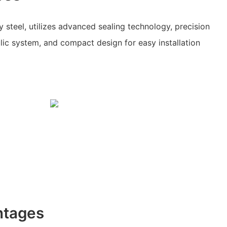
 steel, utilizes advanced sealing technology, precision
ulic system, and compact design for easy installation
ntages