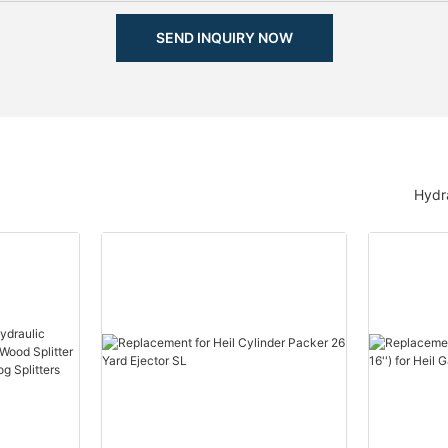
SEND INQUIRY NOW
Hydra