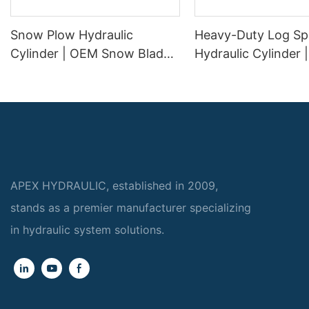
Snow Plow Hydraulic
Heavy-Duty Log Spl
Cylinder | OEM Snow Blade
Hydraulic Cylinder
Lift & Angle Cylinder
Replacement Wood 
Manufacturer
Cylinder for 20 To
Log Splitters
APEX HYDRAULIC, established in 2009,
stands as a premier manufacturer specializing
in hydraulic system solutions.