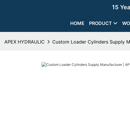
15 Ye
HOME
PRODUCT
WO
APEX HYDRAULIC
Custom Loader Cylinders Supply 