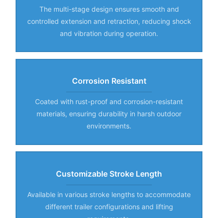
The multi-stage design ensures smooth and
controlled extension and retraction, reducing shock
and vibration during operation.
Corrosion Resistant
Coated with rust-proof and corrosion-resistant
materials, ensuring durability in harsh outdoor
environments.
Customizable Stroke Length
Available in various stroke lengths to accommodate
different trailer configurations and lifting