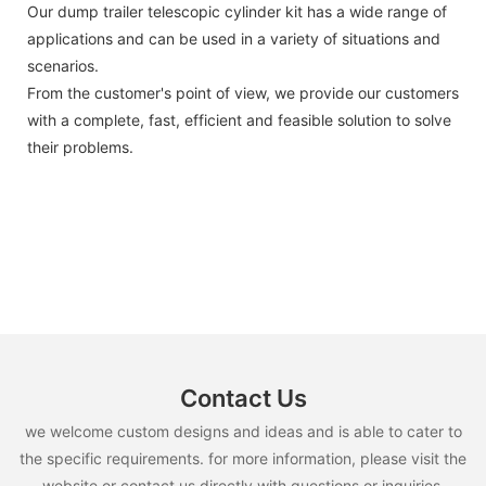
Our dump trailer telescopic cylinder kit has a wide range of
applications and can be used in a variety of situations and
scenarios.
From the customer's point of view, we provide our customers
with a complete, fast, efficient and feasible solution to solve
their problems.
Contact Us
we welcome custom designs and ideas and is able to cater to
the specific requirements. for more information, please visit the
website or contact us directly with questions or inquiries.