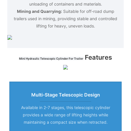
unloading of containers and materials.
Mining and Quarrying:
Suitable for off-road dump
trailers used in mining, providing stable and controlled
lifting for heavy, uneven loads.
Features
Mini Hydraulic Telescopic Cylinder For Trailer
Multi-Stage Telescopic Design
Available in 2-7 stages, this telescopic cylinder
provides a wide range of lifting heights while
maintaining a compact size when retracted.