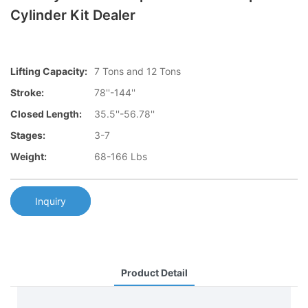
Cylinder Kit Dealer
Lifting Capacity:
7 Tons and 12 Tons
Stroke:
78''-144''
Closed Length:
35.5''-56.78''
Stages:
3-7
Weight:
68-166 Lbs
Inquiry
Product Detail