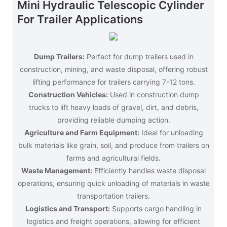
Mini Hydraulic Telescopic Cylinder
For Trailer Applications
Dump Trailers:
Perfect for dump trailers used in
construction, mining, and waste disposal, offering robust
lifting performance for trailers carrying 7-12 tons.
Construction Vehicles:
Used in construction dump
trucks to lift heavy loads of gravel, dirt, and debris,
providing reliable dumping action.
Agriculture and Farm Equipment:
Ideal for unloading
bulk materials like grain, soil, and produce from trailers on
farms and agricultural fields.
Waste Management:
Efficiently handles waste disposal
operations, ensuring quick unloading of materials in waste
transportation trailers.
Logistics and Transport:
Supports cargo handling in
logistics and freight operations, allowing for efficient