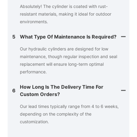
Absolutely! The cylinder is coated with rust-
resistant materials, making it ideal for outdoor
environments.
5
What Type Of Maintenance Is Required?
Our hydraulic cylinders are designed for low
maintenance, though regular inspection and seal
replacement will ensure long-term optimal
performance.
How Long Is The Delivery Time For
6
Custom Orders?
Our lead times typically range from 4 to 6 weeks,
depending on the complexity of the
customization.