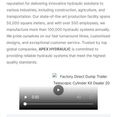
reputation for delivering innovative hydraulic solutions to
various industries, including construction, agriculture, and
transportation. Our state-of-the-art production facility spans
50,000 square meters, and with over 500 employees, we
manufacture more than 100,000 hydraulic systems annually.
We pride ourselves on our fast turnaround times, customized
designs, and exceptional customer service. Trusted by top
global companies,
APEX HYDRAULIC
is committed to
providing reliable hydraulic systems that meet the highest
quality standards.