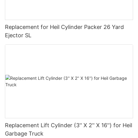
Replacement for Heil Cylinder Packer 26 Yard
Ejector SL
Replacement Lift Cylinder (3'' X 2'' X 16'') for Heil
Garbage Truck