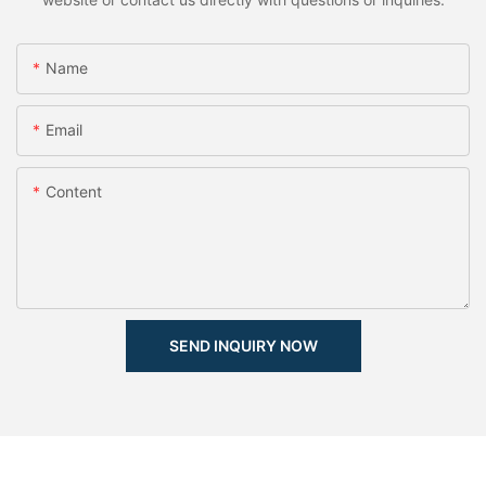
Name
Email
Content
SEND INQUIRY NOW