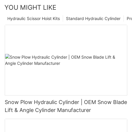
YOU MIGHT LIKE
Hydraulic Scissor Hoist Kits
Standard Hydraulic Cylinder
Pr
Snow Plow Hydraulic Cylinder | OEM Snow Blade
Lift & Angle Cylinder Manufacturer