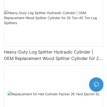
Heavy-Duty Log Splitter Hydraulic Cylinder |
OEM Replacement Wood Splitter Cylinder for 20
Ton–45 Ton Log Splitters