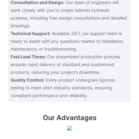
Consultation and Design:
Our team of engineers will
work closely with you to create tailored hydraulic
systems, including free design consultations and detailed
drawings.
Technical Support:
Available 24/7, our support team is
ready to assist with any questions related to installation,
maintenance, or troubleshooting.
Fast Lead Times:
Our streamlined production process
ensures rapid delivery of standard and customized
products, reducing your project’s downtime.
Quality Control:
Every product undergoes rigorous
testing to meet strict industry standards, ensuring
consistent performance and reliability.
Our Advantages