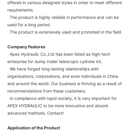
offered in various designed styles in order to meet different
requirements.
· The product is highly reliable in performance and can be
used for a long period.
· The product is extensively used and promoted in the field.
Company Features
· Apex Hydraulic Co.,Ltd has been listed as high-tech
enterprise for dump trailer telescopic cylinder kit.
· We have forged long-lasting relationships with
organizations, corporations, and even individuals in China
and around the world. Our business is thriving as a result of
recommendations from these customers.
· In compliance with rapid society, it is very important for
APEX HYDRAULIC to be more innovative and absorb
advanced methods. Contact!
Application of the Product