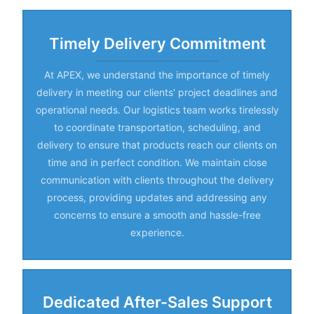
Timely Delivery Commitment
At APEX, we understand the importance of timely
delivery in meeting our clients' project deadlines and
operational needs. Our logistics team works tirelessly
to coordinate transportation, scheduling, and
delivery to ensure that products reach our clients on
time and in perfect condition. We maintain close
communication with clients throughout the delivery
process, providing updates and addressing any
concerns to ensure a smooth and hassle-free
experience.
Dedicated After-Sales Support