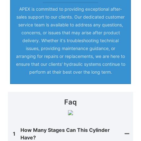
APEX is committed to providing exceptional after-
sales support to our clients. Our dedicated customer
service team is available to address any questions,
concerns, or issues that may arise after product
delivery. Whether it's troubleshooting technical
issues, providing maintenance guidance, or
arranging for repairs or replacements, we are here to
ensure that our clients' hydraulic systems continue to
perform at their best over the long term.
Faq
How Many Stages Can This Cylinder
1
Have?