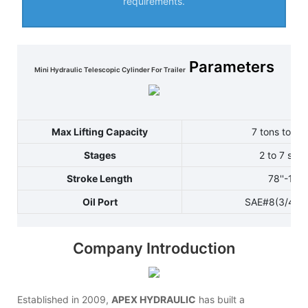
requirements.
Parameters
Mini Hydraulic Telescopic Cylinder For Trailer
Max Lifting Capacity
7 tons to 12
Stages
2 to 7 sta
Stroke Length
78''-144'
Oil Port
SAE#8(3/4-1
Company Introduction
Established in 2009,
APEX HYDRAULIC
has built a