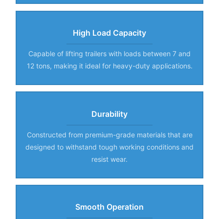
High Load Capacity
Capable of lifting trailers with loads between 7 and
12 tons, making it ideal for heavy-duty applications.
Durability
Constructed from premium-grade materials that are
designed to withstand tough working conditions and
resist wear.
Smooth Operation