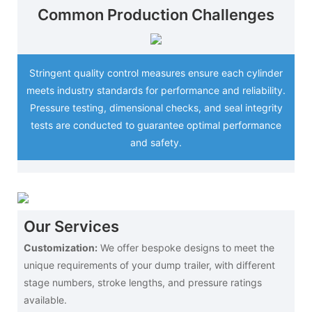
Common Production Challenges
Stringent quality control measures ensure each cylinder
meets industry standards for performance and reliability.
Pressure testing, dimensional checks, and seal integrity
tests are conducted to guarantee optimal performance
and safety.
Our Services
Customization:
We offer bespoke designs to meet the
unique requirements of your dump trailer, with different
stage numbers, stroke lengths, and pressure ratings
available.