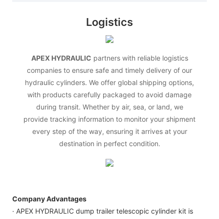
Logistics
APEX HYDRAULIC
partners with reliable logistics
companies to ensure safe and timely delivery of our
hydraulic cylinders. We offer global shipping options,
with products carefully packaged to avoid damage
during transit. Whether by air, sea, or land, we
provide tracking information to monitor your shipment
every step of the way, ensuring it arrives at your
destination in perfect condition.
Company Advantages
· APEX HYDRAULIC dump trailer telescopic cylinder kit is