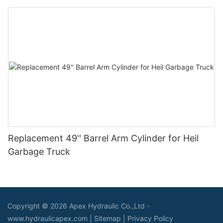
Replacement 49'' Barrel Arm Cylinder for Heil
Garbage Truck
Copyright © 2026 Apex Hydraulic Co.,Ltd -
www.hydraulicapex.com |
Sitemap
|
Privacy Policy