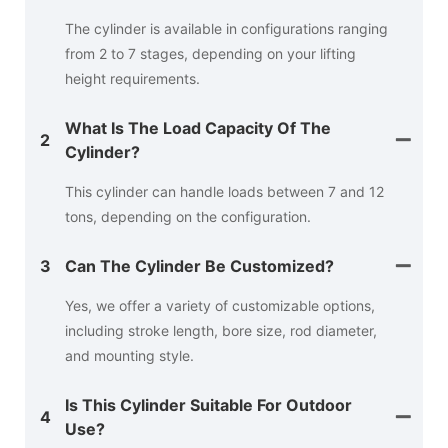
The cylinder is available in configurations ranging
from 2 to 7 stages, depending on your lifting
height requirements.
What Is The Load Capacity Of The
2
Cylinder?
This cylinder can handle loads between 7 and 12
tons, depending on the configuration.
3
Can The Cylinder Be Customized?
Yes, we offer a variety of customizable options,
including stroke length, bore size, rod diameter,
and mounting style.
Is This Cylinder Suitable For Outdoor
4
Use?