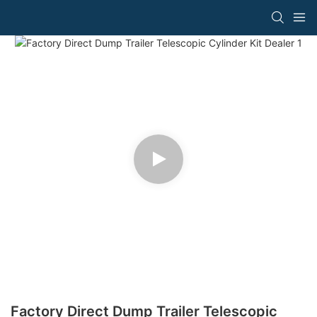
Factory Direct Dump Trailer Telescopic