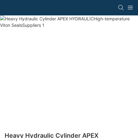
Heavy Hydraulic Cylinder APEX