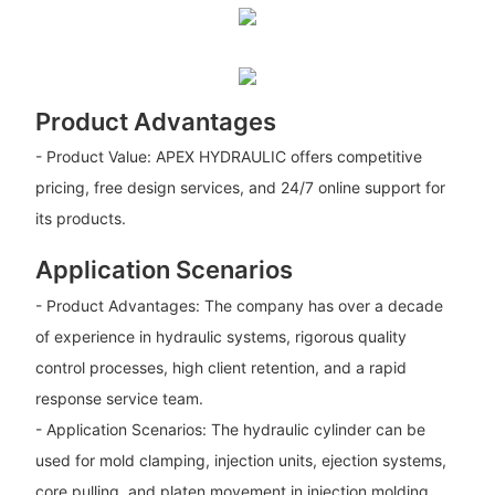
Product Advantages
- Product Value: APEX HYDRAULIC offers competitive
pricing, free design services, and 24/7 online support for
its products.
Application Scenarios
- Product Advantages: The company has over a decade
of experience in hydraulic systems, rigorous quality
control processes, high client retention, and a rapid
response service team.
- Application Scenarios: The hydraulic cylinder can be
used for mold clamping, injection units, ejection systems,
core pulling, and platen movement in injection molding