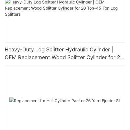
Heavy-Duty Log Splitter Hydraulic Cylinder |
OEM Replacement Wood Splitter Cylinder for 20
Ton–45 Ton Log Splitters