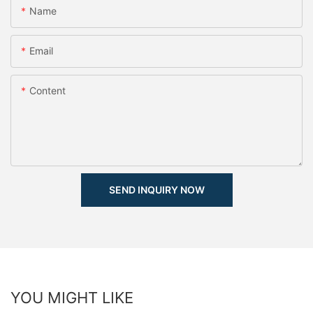
Name
Email
Content
SEND INQUIRY NOW
YOU MIGHT LIKE