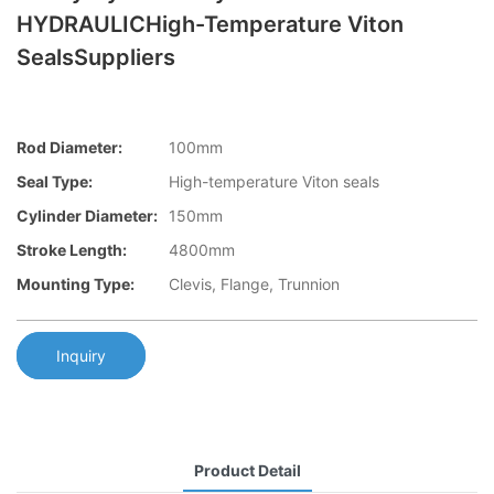
HYDRAULICHigh-Temperature Viton
SealsSuppliers
Rod Diameter:
100mm
Seal Type:
High-temperature Viton seals
Cylinder Diameter:
150mm
Stroke Length:
4800mm
Mounting Type:
Clevis, Flange, Trunnion
Inquiry
Product Detail