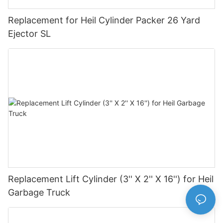
Replacement for Heil Cylinder Packer 26 Yard
Ejector SL
Replacement Lift Cylinder (3'' X 2'' X 16'') for Heil
Garbage Truck