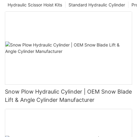
Hydraulic Scissor Hoist Kits
Standard Hydraulic Cylinder
Pr
Snow Plow Hydraulic Cylinder | OEM Snow Blade
Lift & Angle Cylinder Manufacturer