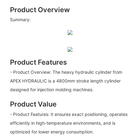
Product Overview
Summary:
Product Features
- Product Overview: The heavy hydraulic cylinder from
APEX HYDRAULIC is a 4800mm stroke length cylinder
designed for injection molding machines.
Product Value
- Product Features: It ensures exact positioning, operates
efficiently in high-temperature environments, and is
optimized for lower energy consumption.