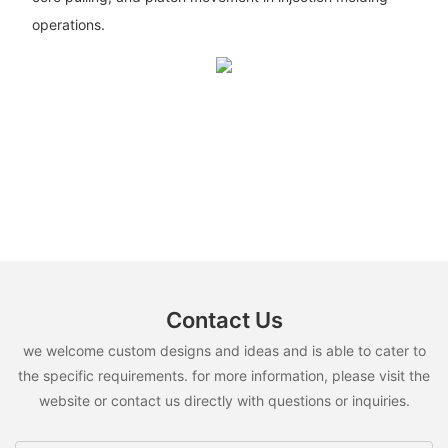
operations.
Contact Us
we welcome custom designs and ideas and is able to cater to
the specific requirements. for more information, please visit the
website or contact us directly with questions or inquiries.