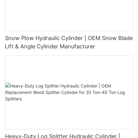
Snow Plow Hydraulic Cylinder | OEM Snow Blade
Lift & Angle Cylinder Manufacturer
Heavy-Duty Log Splitter Hydraulic Cylinder |