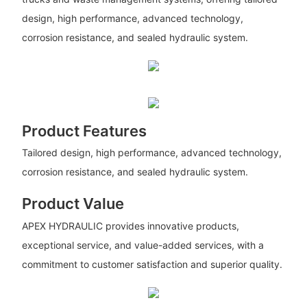
design, high performance, advanced technology,
corrosion resistance, and sealed hydraulic system.
Product Features
Tailored design, high performance, advanced technology,
corrosion resistance, and sealed hydraulic system.
Product Value
APEX HYDRAULIC provides innovative products,
exceptional service, and value-added services, with a
commitment to customer satisfaction and superior quality.