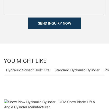
SEND INQUIRY NOW
YOU MIGHT LIKE
Hydraulic Scissor Hoist Kits
Standard Hydraulic Cylinder
Pr