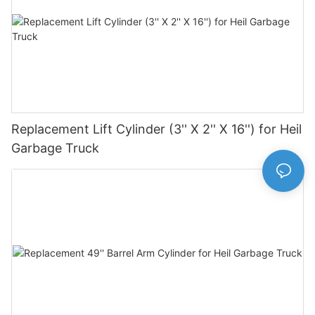
Replacement Lift Cylinder (3'' X 2'' X 16'') for Heil
Garbage Truck