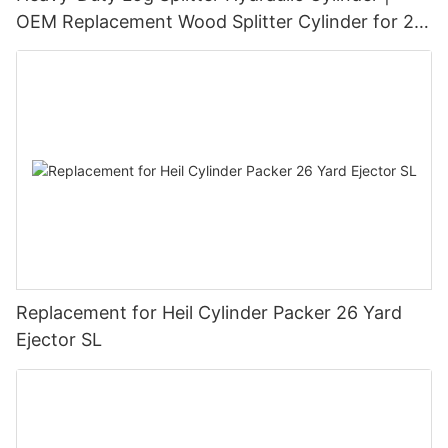
OEM Replacement Wood Splitter Cylinder for 20
Ton–45 Ton Log Splitters
Replacement for Heil Cylinder Packer 26 Yard
Ejector SL