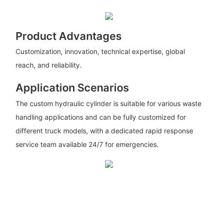
Product Advantages
Customization, innovation, technical expertise, global
reach, and reliability.
Application Scenarios
The custom hydraulic cylinder is suitable for various waste
handling applications and can be fully customized for
different truck models, with a dedicated rapid response
service team available 24/7 for emergencies.