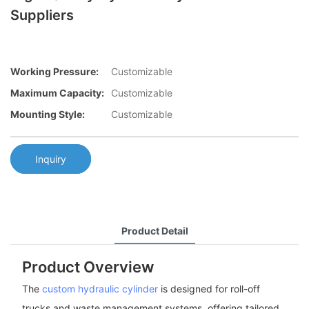
Suppliers
Working Pressure:
Customizable
Maximum Capacity:
Customizable
Mounting Style:
Customizable
Inquiry
Product Detail
Product Overview
The
custom hydraulic cylinder
is designed for roll-off
trucks and waste management systems, offering tailored