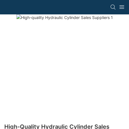
High-Quality Hydraulic Cylinder Sales