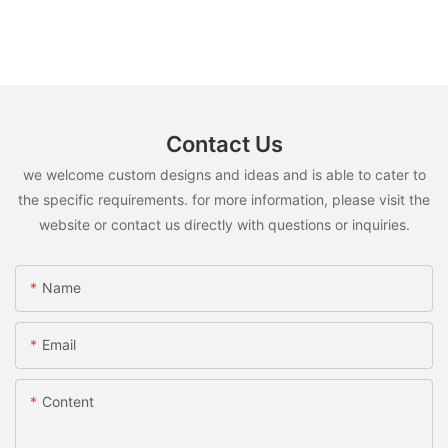
Contact Us
we welcome custom designs and ideas and is able to cater to
the specific requirements. for more information, please visit the
website or contact us directly with questions or inquiries.
Name
Email
Content