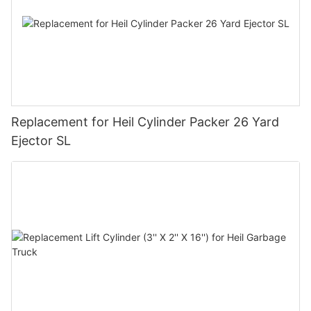
Replacement for Heil Cylinder Packer 26 Yard
Ejector SL