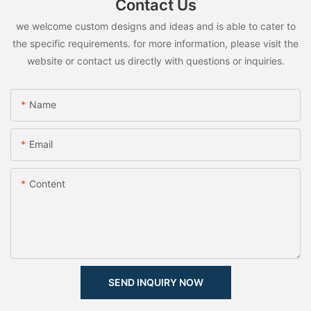
Contact Us
we welcome custom designs and ideas and is able to cater to
the specific requirements. for more information, please visit the
website or contact us directly with questions or inquiries.
Name
Email
Content
SEND INQUIRY NOW