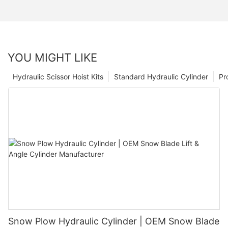
YOU MIGHT LIKE
Hydraulic Scissor Hoist Kits
Standard Hydraulic Cylinder
Pr
Snow Plow Hydraulic Cylinder | OEM Snow Blade