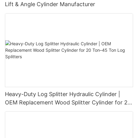
Lift & Angle Cylinder Manufacturer
Heavy-Duty Log Splitter Hydraulic Cylinder |
OEM Replacement Wood Splitter Cylinder for 20
Ton–45 Ton Log Splitters