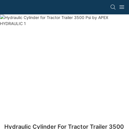
Hydraulic Cylinder For Tractor Trailer 3500