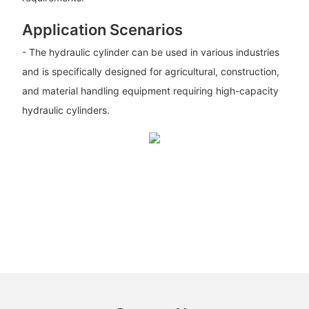
Application Scenarios
- The hydraulic cylinder can be used in various industries
and is specifically designed for agricultural, construction,
and material handling equipment requiring high-capacity
hydraulic cylinders.