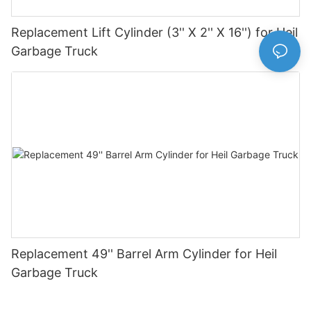
Replacement Lift Cylinder (3'' X 2'' X 16'') for Heil
Garbage Truck
Replacement 49'' Barrel Arm Cylinder for Heil
Garbage Truck