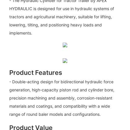
- The Hydraulic Cylinder for Tractor Trailer by APEX
HYDRAULIC is designed for use in hydraulic systems of
tractors and agricultural machinery, suitable for lifting,
lowering, tilting, and positioning heavy loads and
implements.
Product Features
- Double-acting design for bidirectional hydraulic force
generation, high-capacity piston rod and cylinder bore,
precision machining and assembly, corrosion-resistant
materials and coatings, and compatibility with a wide
range of round baler models and configurations.
Product Value