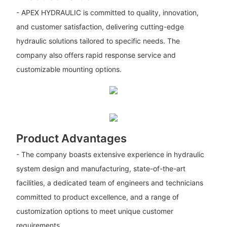
- APEX HYDRAULIC is committed to quality, innovation,
and customer satisfaction, delivering cutting-edge
hydraulic solutions tailored to specific needs. The
company also offers rapid response service and
customizable mounting options.
Product Advantages
- The company boasts extensive experience in hydraulic
system design and manufacturing, state-of-the-art
facilities, a dedicated team of engineers and technicians
committed to product excellence, and a range of
customization options to meet unique customer
requirements.