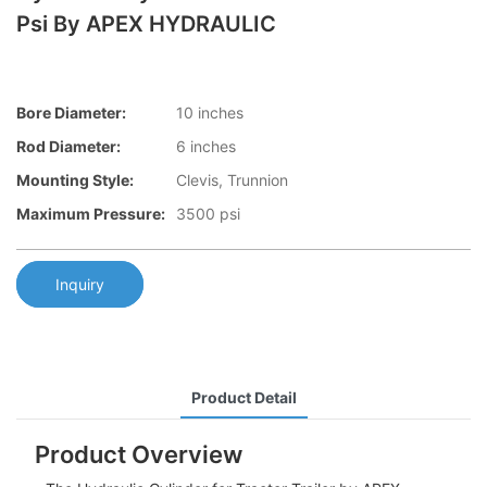
Psi By APEX HYDRAULIC
Bore Diameter:
10 inches
Rod Diameter:
6 inches
Mounting Style:
Clevis, Trunnion
Maximum Pressure:
3500 psi
Inquiry
Product Detail
Product Overview