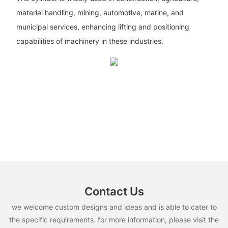
material handling, mining, automotive, marine, and
municipal services, enhancing lifting and positioning
capabilities of machinery in these industries.
Contact Us
we welcome custom designs and ideas and is able to cater to
the specific requirements. for more information, please visit the