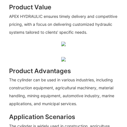
Product Value
APEX HYDRAULIC ensures timely delivery and competitive
pricing, with a focus on delivering customized hydraulic
systems tailored to clients' specific needs.
Product Advantages
The cylinder can be used in various industries, including
construction equipment, agricultural machinery, material
handling, mining equipment, automotive industry, marine
applications, and municipal services.
Application Scenarios
The cylinder is widely used in construction, agriculture,