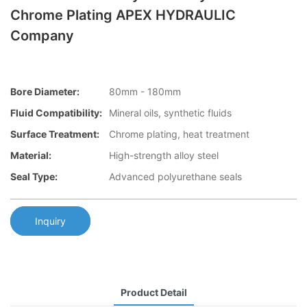
Chrome Plating APEX HYDRAULIC
Company
Bore Diameter:
80mm - 180mm
Fluid Compatibility:
Mineral oils, synthetic fluids
Surface Treatment:
Chrome plating, heat treatment
Material:
High-strength alloy steel
Seal Type:
Advanced polyurethane seals
Inquiry
Product Detail