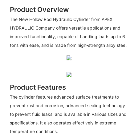
Product Overview
The New Hollow Rod Hydraulic Cylinder from APEX
HYDRAULIC Company offers versatile applications and
improved functionality, capable of handling loads up to 6
tons with ease, and is made from high-strength alloy steel.
Product Features
The cylinder features advanced surface treatments to
prevent rust and corrosion, advanced sealing technology
to prevent fluid leaks, and is available in various sizes and
specifications. It also operates effectively in extreme
temperature conditions.