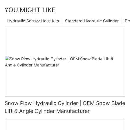
YOU MIGHT LIKE
Hydraulic Scissor Hoist Kits
Standard Hydraulic Cylinder
Pr
Snow Plow Hydraulic Cylinder | OEM Snow Blade
Lift & Angle Cylinder Manufacturer