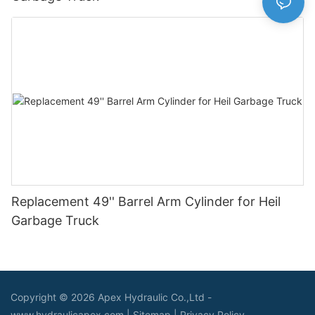
Replacement 49'' Barrel Arm Cylinder for Heil
Garbage Truck
Copyright © 2026 Apex Hydraulic Co.,Ltd -
www.hydraulicapex.com |
Sitemap
|
Privacy Policy