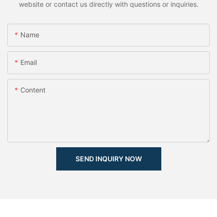
website or contact us directly with questions or inquiries.
Name
Email
Content
SEND INQUIRY NOW