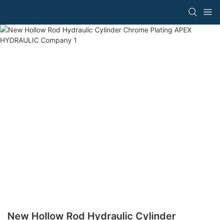
New Hollow Rod Hydraulic Cylinder