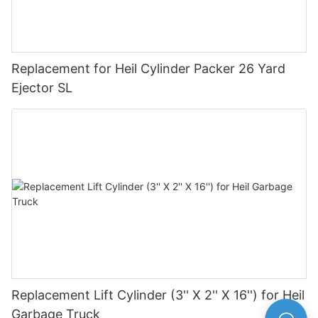
Replacement for Heil Cylinder Packer 26 Yard
Ejector SL
Replacement Lift Cylinder (3'' X 2'' X 16'') for Heil
Garbage Truck