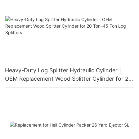
Heavy-Duty Log Splitter Hydraulic Cylinder |
OEM Replacement Wood Splitter Cylinder for 20
Ton–45 Ton Log Splitters