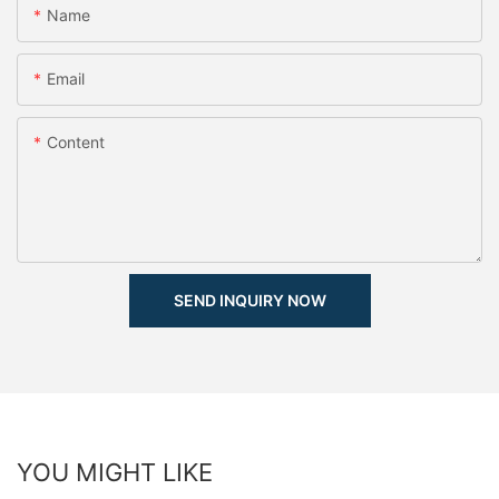
Name
Email
Content
SEND INQUIRY NOW
YOU MIGHT LIKE