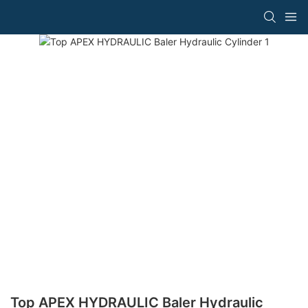
Top APEX HYDRAULIC Baler Hydraulic