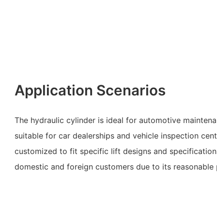
Application Scenarios
The hydraulic cylinder is ideal for automotive maintenan
suitable for car dealerships and vehicle inspection cen
customized to fit specific lift designs and specification
domestic and foreign customers due to its reasonable 