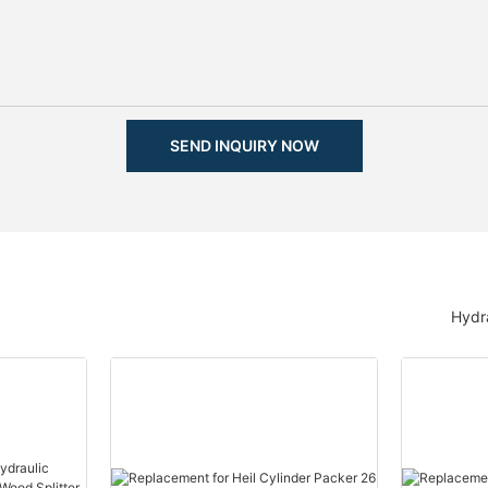
SEND INQUIRY NOW
Hydra