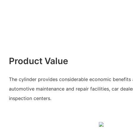
Product Value
The cylinder provides considerable economic benefits a
automotive maintenance and repair facilities, car deale
inspection centers.