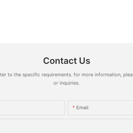
Contact Us
 to the specific requirements. for more information, pleas
or inquiries.
Email