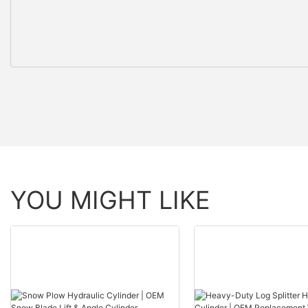
YOU MIGHT LIKE