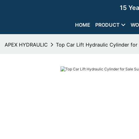
15 Ye
HOME
PRODUCT
WO
APEX HYDRAULIC
Top Car Lift Hydraulic Cylinder for