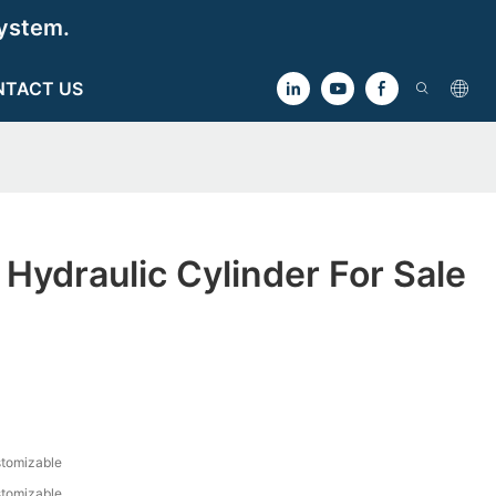
ystem.
NTACT US
t Hydraulic Cylinder For Sale
tomizable
tomizable