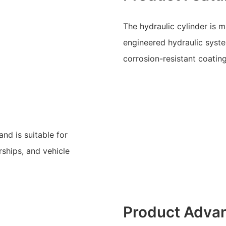
The hydraulic cylinder is 
engineered hydraulic system
corrosion-resistant coatin
nd is suitable for
rships, and vehicle
Product Adva