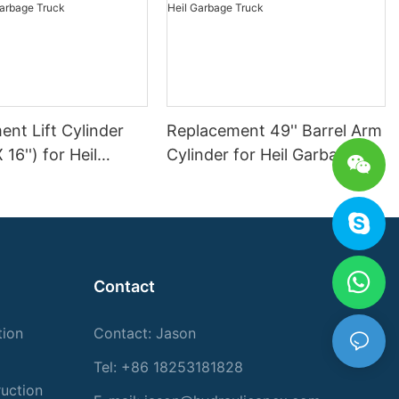
nt Lift Cylinder
Replacement 49'' Barrel Arm
X 16'') for Heil
Cylinder for Heil Garbage
Truck
Truck
Contact
tion
Contact: Jason
Tel: +86 18253181828
ruction