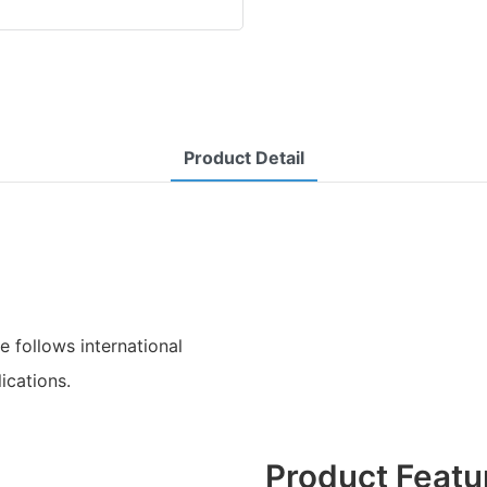
Product Detail
e follows international
ications.
Product Featu