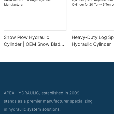
Snow Plow Hydraulic
Heavy-Duty Log Spl
Cylinder | OEM Snow Blade
Hydraulic Cylinder
Lift & Angle Cylinder
Replacement Wood 
Manufacturer
Cylinder for 20 To
Log Splitters
APEX HYDRAULIC, established in 2009,
stands as a premier manufacturer specializing
in hydraulic system solutions.