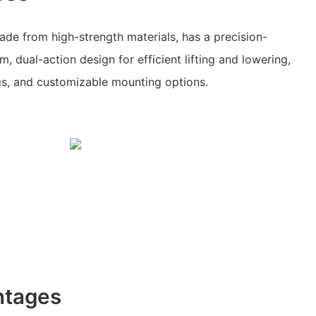
made from high-strength materials, has a precision-
, dual-action design for efficient lifting and lowering,
gs, and customizable mounting options.
ntages