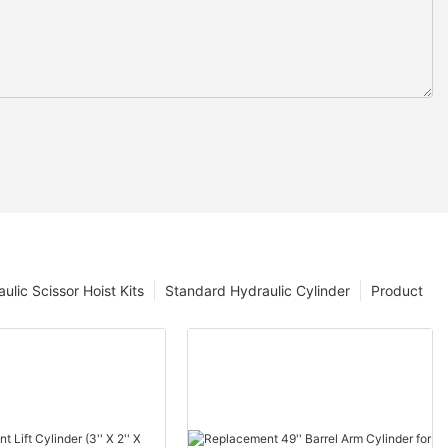
ulic Scissor Hoist Kits
Standard Hydraulic Cylinder
Product