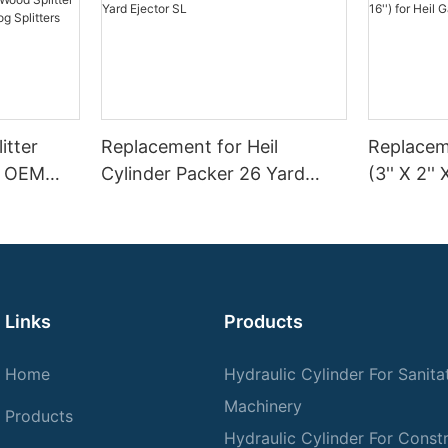
itter
Replacement for Heil
Replaceme
 | OEM
Cylinder Packer 26 Yard
(3'' X 2'' 
Splitter
Ejector SL
Garbage 
n–45 Ton
Links
Products
Home
Hydraulic Cylinder For Sanita
Machinery
Products
Hydraulic Cylinder For Const