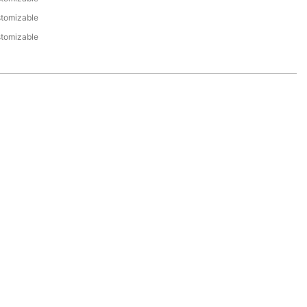
tomizable
tomizable