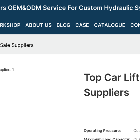
ars OEM&ODM Service For Custom Hydraulic S
RKSHOP
ABOUT US
BLOG
CASE
CATALOGUE
CO
 Sale Suppliers
Top Car Lif
Suppliers
Operating Pressure:
Cus
Maximum Load Capacity:
Cus