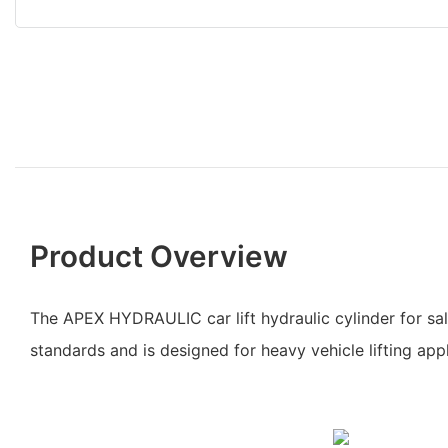
Product Overview
The APEX HYDRAULIC car lift hydraulic cylinder for sal
standards and is designed for heavy vehicle lifting appl