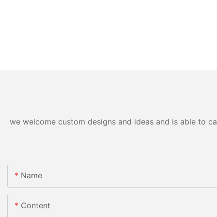
we welcome custom designs and ideas and is able to cater
Name
Content