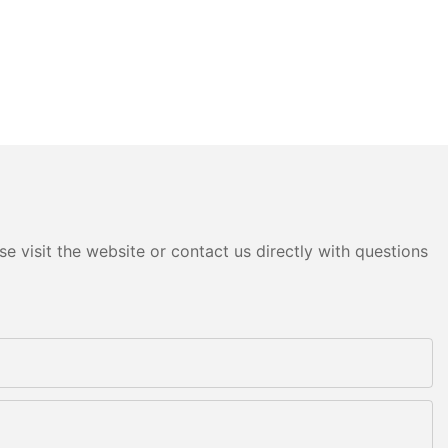
e visit the website or contact us directly with questions