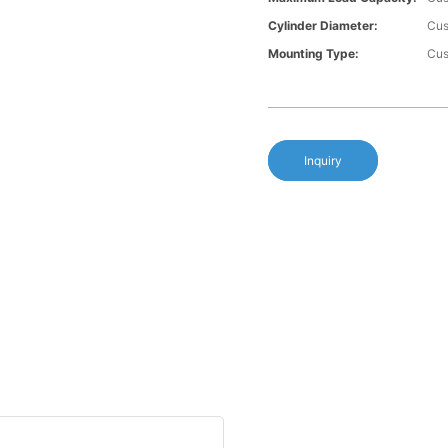
Cylinder Diameter:
Cus
Mounting Type:
Cus
Inquiry