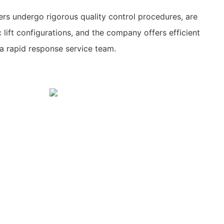
s undergo rigorous quality control procedures, are
c lift configurations, and the company offers efficient
a rapid response service team.