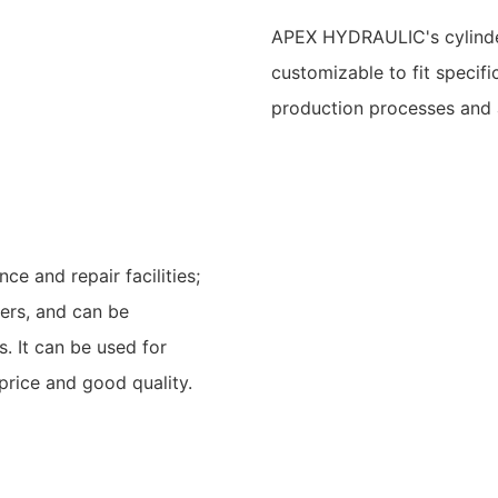
APEX HYDRAULIC's cylinder
customizable to fit specifi
production processes and 
ce and repair facilities;
ters, and can be
s. It can be used for
price and good quality.