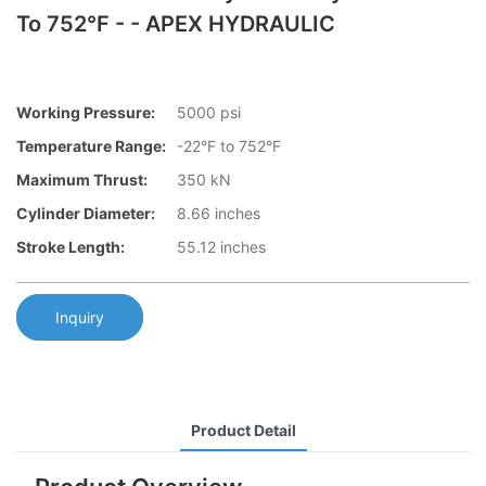
To 752°F - - APEX HYDRAULIC
Working Pressure:
5000 psi
Temperature Range:
-22°F to 752°F
Maximum Thrust:
350 kN
Cylinder Diameter:
8.66 inches
Stroke Length:
55.12 inches
Inquiry
Product Detail