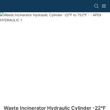
Waste Incinerator Hydraulic Cylinder -22°F