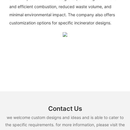
and efficient combustion, reduced waste volume, and
minimal environmental impact. The company also offers
customization options for specific incinerator designs.
Contact Us
we welcome custom designs and ideas and is able to cater to
the specific requirements. for more information, please visit the