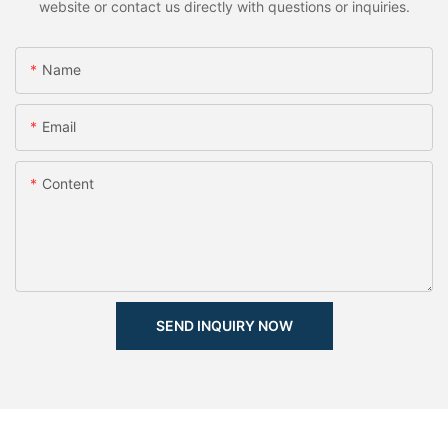
website or contact us directly with questions or inquiries.
Name
Email
Content
SEND INQUIRY NOW