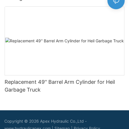
Replacement 49'' Barrel Arm Cylinder for Heil
Garbage Truck
Copyright © 2026 Apex Hydraulic Co.,Ltd -
www.hydraulicapex.com |
Sitemap
|
Privacy Policy