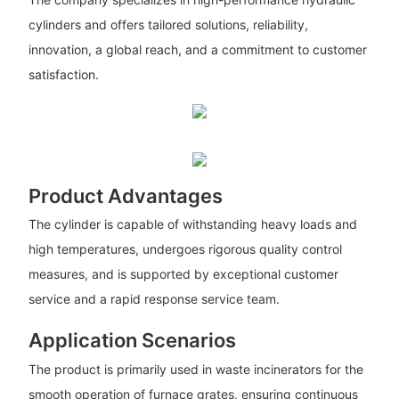
cylinders and offers tailored solutions, reliability,
innovation, a global reach, and a commitment to customer
satisfaction.
Product Advantages
The cylinder is capable of withstanding heavy loads and
high temperatures, undergoes rigorous quality control
measures, and is supported by exceptional customer
service and a rapid response service team.
Application Scenarios
The product is primarily used in waste incinerators for the
smooth operation of furnace grates, ensuring continuous