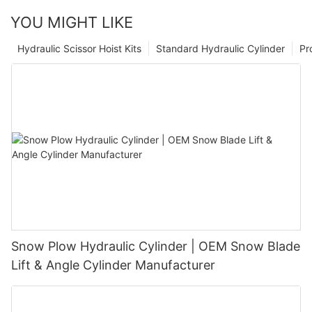
YOU MIGHT LIKE
Hydraulic Scissor Hoist Kits
Standard Hydraulic Cylinder
Pr
Snow Plow Hydraulic Cylinder | OEM Snow Blade
Lift & Angle Cylinder Manufacturer