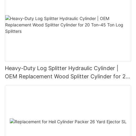
Heavy-Duty Log Splitter Hydraulic Cylinder |
OEM Replacement Wood Splitter Cylinder for 20
Ton–45 Ton Log Splitters