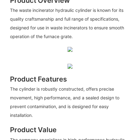
Product Overview
The waste incinerator hydraulic cylinder is known for its
quality craftsmanship and full range of specifications,
designed for use in waste incinerators to ensure smooth
operation of the furnace grate.
Product Features
The cylinder is robustly constructed, offers precise
movement, high performance, and a sealed design to
prevent contamination, and is designed for easy
installation.
Product Value
The company specializes in high-performance hydraulic