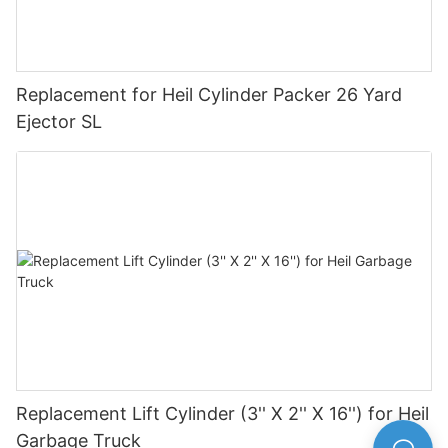
Replacement for Heil Cylinder Packer 26 Yard
Ejector SL
Replacement Lift Cylinder (3'' X 2'' X 16'') for Heil
Garbage Truck