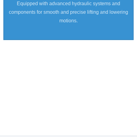
Equipped with advanced hydraulic systems and
components for smooth and precise lifting and lowering
motions.