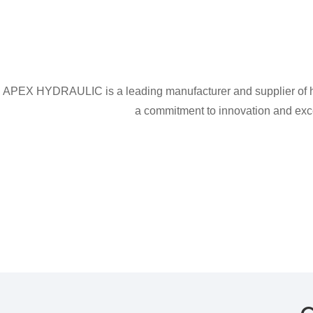
APEX HYDRAULIC is a leading manufacturer and supplier of hig
a commitment to innovation and excel