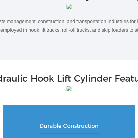
ste management, construction, and transportation industries for 
mployed in hook lift trucks, roll-off trucks, and skip loaders to 
raulic Hook Lift Cylinder Feat
Durable Construction