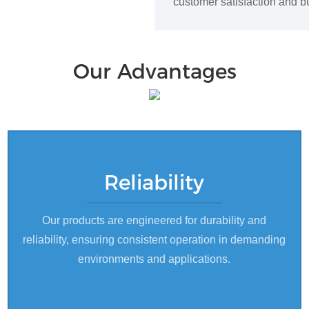
customer satisfaction and bu
Our Advantages
Reliability
Our products are engineered for durability and
reliability, ensuring consistent operation in demanding
environments and applications.