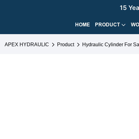
15 Ye
HOME
PRODUCT
WO
APEX HYDRAULIC
Product
Hydraulic Cylinder For Sa