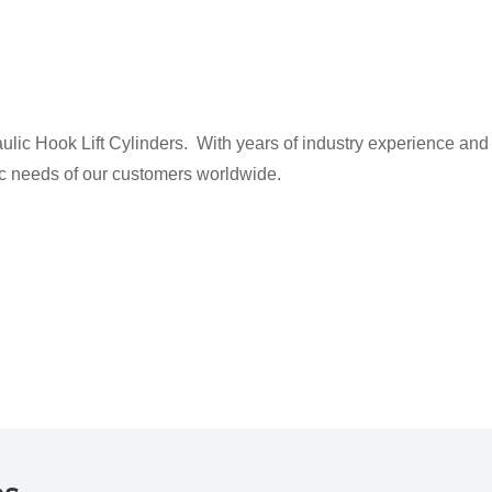
ic Hook Lift Cylinders. With years of industry experience and
fic needs of our customers worldwide.