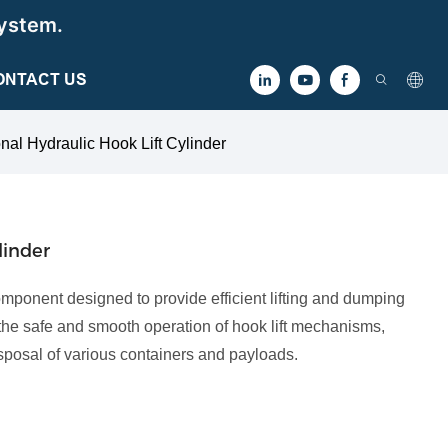
ystem.
ONTACT US
nal Hydraulic Hook Lift Cylinder
linder
component designed to provide efficient lifting and dumping
tes the safe and smooth operation of hook lift mechanisms,
isposal of various containers and payloads.