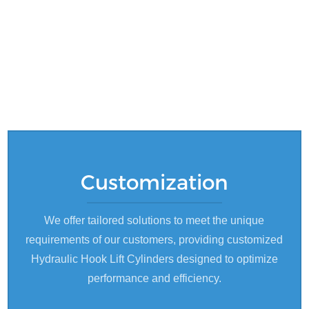
Customization
We offer tailored solutions to meet the unique
requirements of our customers, providing customized
Hydraulic Hook Lift Cylinders designed to optimize
performance and efficiency.