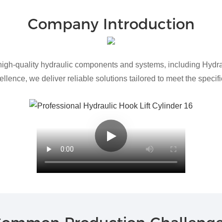
Company Introduction
h-quality hydraulic components and systems, including Hydraul
lence, we deliver reliable solutions tailored to meet the speci