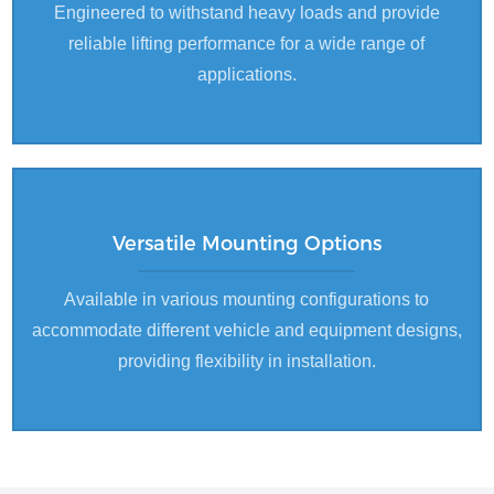
Engineered to withstand heavy loads and provide
reliable lifting performance for a wide range of
applications.
Versatile Mounting Options
Available in various mounting configurations to
accommodate different vehicle and equipment designs,
providing flexibility in installation.