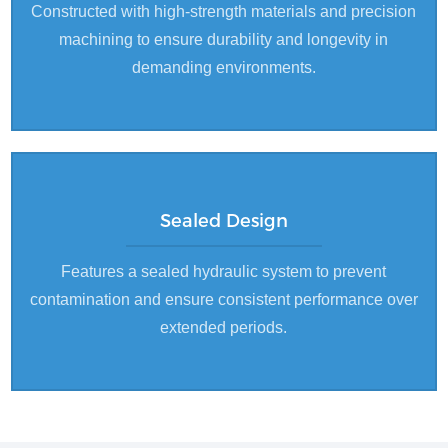
Constructed with high-strength materials and precision
machining to ensure durability and longevity in
demanding environments.
Sealed Design
Features a sealed hydraulic system to prevent
contamination and ensure consistent performance over
extended periods.