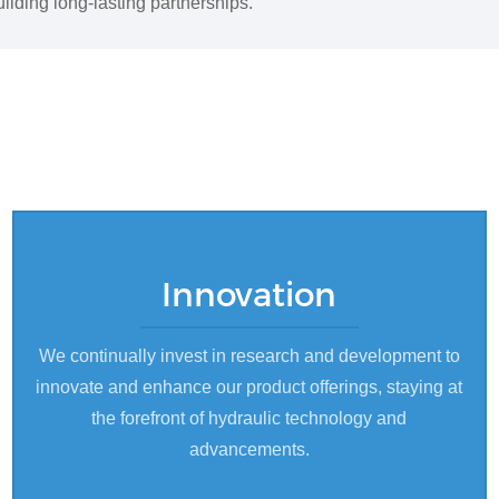
ilding long-lasting partnerships.
Innovation
We continually invest in research and development to
innovate and enhance our product offerings, staying at
the forefront of hydraulic technology and
advancements.