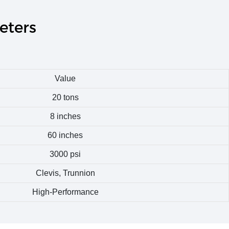
eters
Value
20 tons
8 inches
60 inches
3000 psi
Clevis, Trunnion
High-Performance