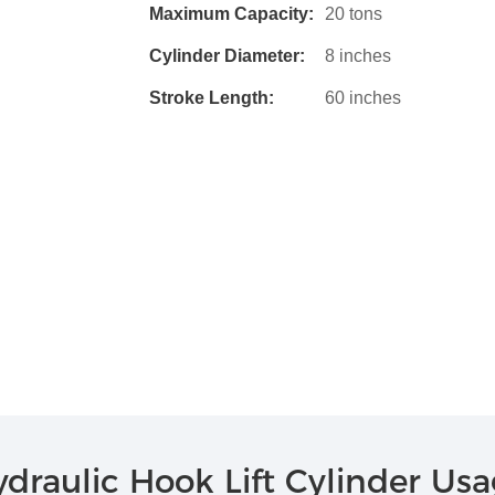
Maximum Capacity:
20 tons
Cylinder Diameter:
8 inches
Stroke Length:
60 inches
draulic Hook Lift Cylinder Us