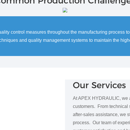
ommon Production Challeng
uality control measures throughout the manufacturing process 
echniques and quality management systems to maintain the highes
Our Services
At APEX HYDRAULIC, we are 
customers. From technical s
after-sales assistance, we s
process. Our team of exper