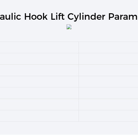
aulic Hook Lift Cylinder Param