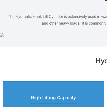
The Hydraulic Hook Lift Cylinder is extensively used in wa
and other heavy loads. It is commonly e
Hyd
High Lifting Capacity