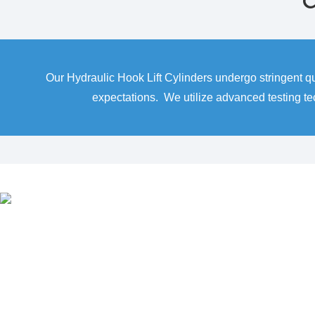
C
Our Hydraulic Hook Lift Cylinders undergo stringent q
expectations. We utilize advanced testing t