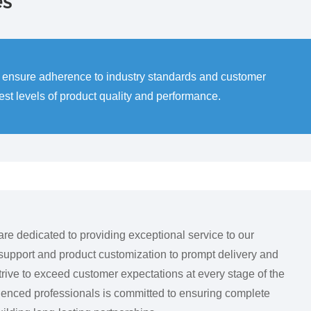
es
to ensure adherence to industry standards and customer
t levels of product quality and performance.
dedicated to providing exceptional service to our
upport and product customization to prompt delivery and
trive to exceed customer expectations at every stage of the
ienced professionals is committed to ensuring complete