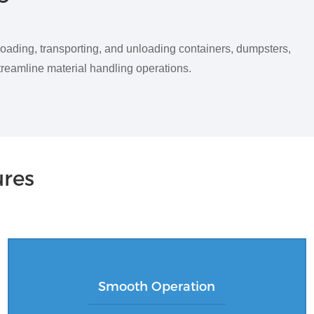
loading, transporting, and unloading containers, dumpsters,
streamline material handling operations.
ures
Smooth Operation