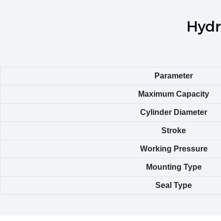
Hydr
Parameter
Maximum Capacity
Cylinder Diameter
Stroke
Working Pressure
Mounting Type
Seal Type