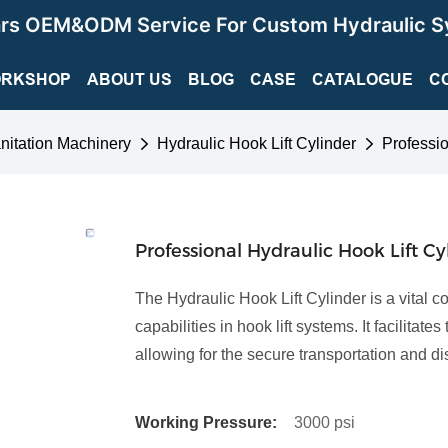
ars OEM&ODM Service For Custom Hydraulic S
RKSHOP
ABOUT US
BLOG
CASE
CATALOGUE
C
nitation Machinery
Hydraulic Hook Lift Cylinder
Professio
Professional Hydraulic Hook Lift Cy
The Hydraulic Hook Lift Cylinder is a vital 
capabilities in hook lift systems. It facilita
allowing for the secure transportation and d
Working Pressure:
3000 psi