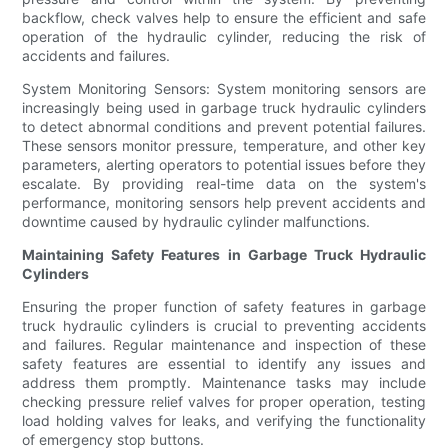
backflow, check valves help to ensure the efficient and safe
operation of the hydraulic cylinder, reducing the risk of
accidents and failures.
System Monitoring Sensors: System monitoring sensors are
increasingly being used in garbage truck hydraulic cylinders
to detect abnormal conditions and prevent potential failures.
These sensors monitor pressure, temperature, and other key
parameters, alerting operators to potential issues before they
escalate. By providing real-time data on the system's
performance, monitoring sensors help prevent accidents and
downtime caused by hydraulic cylinder malfunctions.
Maintaining Safety Features in Garbage Truck Hydraulic
Cylinders
Ensuring the proper function of safety features in garbage
truck hydraulic cylinders is crucial to preventing accidents
and failures. Regular maintenance and inspection of these
safety features are essential to identify any issues and
address them promptly. Maintenance tasks may include
checking pressure relief valves for proper operation, testing
load holding valves for leaks, and verifying the functionality
of emergency stop buttons.