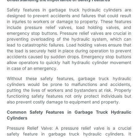
Safety features in garbage truck hydraulic cylinders are
designed to prevent accidents and failures that could result
in injuries to workers or damage to property. These features
include pressure relief valves, load holding valves, and
emergency stop buttons. Pressure relief valves are crucial in
preventing overloading of the hydraulic system, which can
lead to catastrophic failures. Load holding valves ensure that
the load is securely held in place during operation to prevent
accidents caused by sudden drops. Emergency stop buttons
allow operators to quickly halt hydraulic cylinder movement
in case of an emergency.
Without these safety features, garbage truck hydraulic
cylinders would be prone to malfunctions and accidents,
putting the lives of workers and bystanders at risk. Properly
functioning safety features not only protect individuals but
also prevent costly damage to equipment and property.
Common Safety Features in Garbage Truck Hydraulic
Cylinders
Pressure Relief Valve: A pressure relief valve is a crucial
safety feature in garbage truck hydraulic cylinders. It