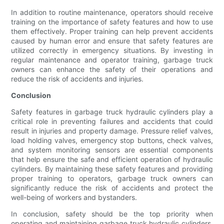
In addition to routine maintenance, operators should receive
training on the importance of safety features and how to use
them effectively. Proper training can help prevent accidents
caused by human error and ensure that safety features are
utilized correctly in emergency situations. By investing in
regular maintenance and operator training, garbage truck
owners can enhance the safety of their operations and
reduce the risk of accidents and injuries.
Conclusion
Safety features in garbage truck hydraulic cylinders play a
critical role in preventing failures and accidents that could
result in injuries and property damage. Pressure relief valves,
load holding valves, emergency stop buttons, check valves,
and system monitoring sensors are essential components
that help ensure the safe and efficient operation of hydraulic
cylinders. By maintaining these safety features and providing
proper training to operators, garbage truck owners can
significantly reduce the risk of accidents and protect the
well-being of workers and bystanders.
In conclusion, safety should be the top priority when
operating and maintaining garbage truck hydraulic cylinders.