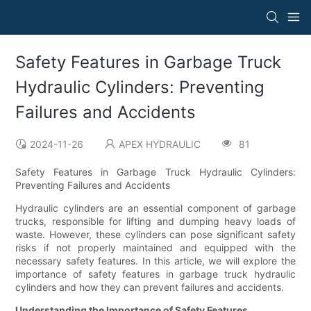
Safety Features in Garbage Truck
Hydraulic Cylinders: Preventing
Failures and Accidents
2024-11-26
APEX HYDRAULIC
81
Safety Features in Garbage Truck Hydraulic Cylinders:
Preventing Failures and Accidents
Hydraulic cylinders are an essential component of garbage
trucks, responsible for lifting and dumping heavy loads of
waste. However, these cylinders can pose significant safety
risks if not properly maintained and equipped with the
necessary safety features. In this article, we will explore the
importance of safety features in garbage truck hydraulic
cylinders and how they can prevent failures and accidents.
Understanding the Importance of Safety Features