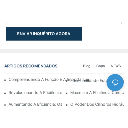
ENVIAR INQUÉRITO AGORA
ARTIGOS RECOMENDADOS
Blog
Capa
NEWS
Compreendendo A Função E A Importância Dos Cilindros Hidrául
Funcionalidade Futurista: Expl
Revolucionando A Eficiência: O Cilindro Telescópico Elétrico
Maximize A Eficiência Com Um 
Aumentando A Eficiência: Os Benefícios De Um Cilindro Hidráuli
O Poder Dos Cilindros Hidráuli