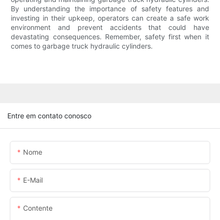
By understanding the importance of safety features and
investing in their upkeep, operators can create a safe work
environment and prevent accidents that could have
devastating consequences. Remember, safety first when it
comes to garbage truck hydraulic cylinders.
Entre em contato conosco
Nome
E-Mail
Contente