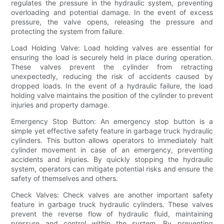
regulates the pressure in the hydraulic system, preventing
overloading and potential damage. In the event of excess
pressure, the valve opens, releasing the pressure and
protecting the system from failure.
Load Holding Valve: Load holding valves are essential for
ensuring the load is securely held in place during operation.
These valves prevent the cylinder from retracting
unexpectedly, reducing the risk of accidents caused by
dropped loads. In the event of a hydraulic failure, the load
holding valve maintains the position of the cylinder to prevent
injuries and property damage.
Emergency Stop Button: An emergency stop button is a
simple yet effective safety feature in garbage truck hydraulic
cylinders. This button allows operators to immediately halt
cylinder movement in case of an emergency, preventing
accidents and injuries. By quickly stopping the hydraulic
system, operators can mitigate potential risks and ensure the
safety of themselves and others.
Check Valves: Check valves are another important safety
feature in garbage truck hydraulic cylinders. These valves
prevent the reverse flow of hydraulic fluid, maintaining
pressure and control within the system. By preventing