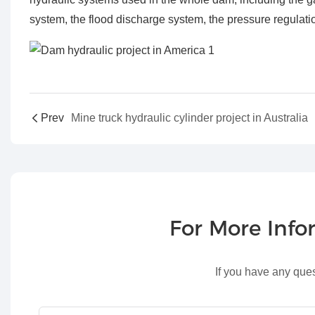
system, the flood discharge system, the pressure regulati
Prev
Mine truck hydraulic cylinder project in Australia
For More Inf
If you have any ques