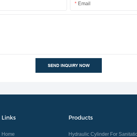
Email
SEND INQUIRY NOW
Links
Products
Home
Hydraulic Cylinder For Sanitat