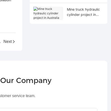
Mine truck hydraulic
cylinder project in
Australia
raulic project
Next
r Our Company
ustomer service team.