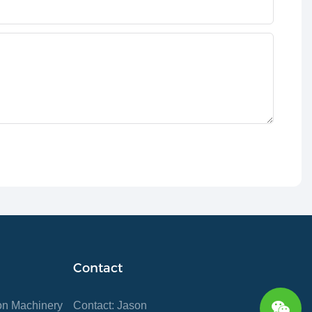
Contact
ion Machinery
Contact: Jason