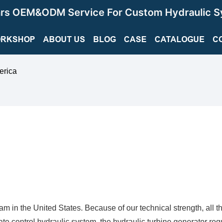
ars OEM&ODM Service For Custom Hydraulic S
RKSHOP
ABOUT US
BLOG
CASE
CATALOGUE
C
erica
am in the United States. Because of our technical strength, all t
te control hydraulic system, the hydraulic turbine generator reg