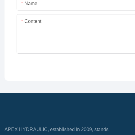
Name
Content
APEX HYDRAULIC, established in 2009, stands