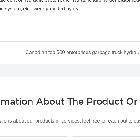
on system, etc., were provided by us.
Canadian top 500 enterprises garbage truck hyd
ormation About The Product O
tions about our products or services, feel free to reach out to c