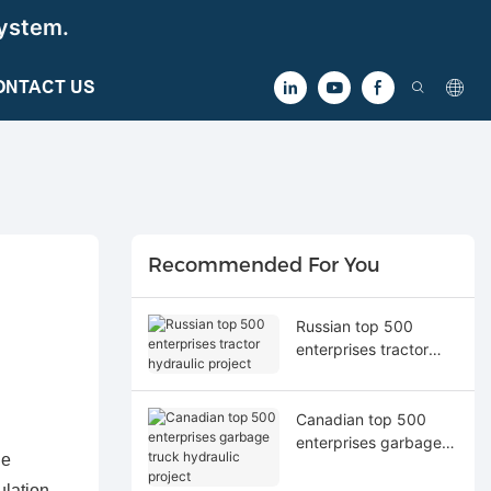
ystem.
ONTACT US
Recommended For You
Russian top 500
enterprises tractor
hydraulic project
Canadian top 500
enterprises garbage
he
truck hydraulic project
ulation