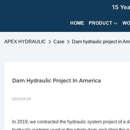
15 Ye
HOME
PRODUCT
WO
APEX HYDRAULIC
Case
Dam hydraulic project in Am
Dam Hydraulic Project In America
2024-04-29
In 2019, we contracted the hydraulic system project of a d
hydraulic systems used in the whole dam, including the ga