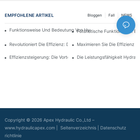
EMPFOHLENE ARTIKEL
Bloggen
Fall
NEWS
Funktionsweise Und Bedeutung Von Hydraulikzylindern Mit Spu
Futuristische Funktionalität: 
Revolutioniert Die Effizienz: Der Elektrische Teleskopzylinder
Maximieren Sie Die Effizienz M
Effizienzsteigerung: Die Vorteile Eines 4-Stufigen Teleskop-Hydr
Die Leistungsfähigkeit Hydraul
Copyright © 2026 Apex Hydraulic Co.,Ltd –
www.hydraulicapex.com |
Seitenverzeichnis
|
Datenschutz
richtlinie