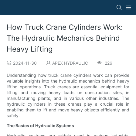
How Truck Crane Cylinders Work:
The Hydraulic Mechanics Behind
Heavy Lifting
2024-11-30
APEX HYDRAULIC
226
Understanding how truck crane cylinders work can provide
valuable insights into the hydraulic mechanics behind heavy
lifting operations. Truck cranes are essential equipment for
lifting and moving heavy loads on construction sites, in
manufacturing plants, and in various other industries. The
hydraulic cylinders in these cranes play a crucial role in
enabling them to lift and move heavy objects efficiently and
safely.
The Basics of Hydraulic Systems
Hydraulic systems are widely used in various industrial