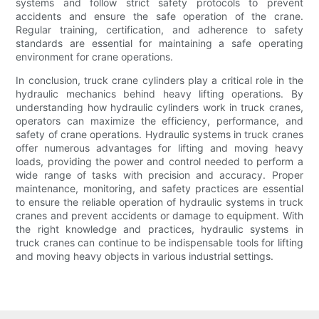
systems and follow strict safety protocols to prevent
accidents and ensure the safe operation of the crane.
Regular training, certification, and adherence to safety
standards are essential for maintaining a safe operating
environment for crane operations.
In conclusion, truck crane cylinders play a critical role in the
hydraulic mechanics behind heavy lifting operations. By
understanding how hydraulic cylinders work in truck cranes,
operators can maximize the efficiency, performance, and
safety of crane operations. Hydraulic systems in truck cranes
offer numerous advantages for lifting and moving heavy
loads, providing the power and control needed to perform a
wide range of tasks with precision and accuracy. Proper
maintenance, monitoring, and safety practices are essential
to ensure the reliable operation of hydraulic systems in truck
cranes and prevent accidents or damage to equipment. With
the right knowledge and practices, hydraulic systems in
truck cranes can continue to be indispensable tools for lifting
and moving heavy objects in various industrial settings.