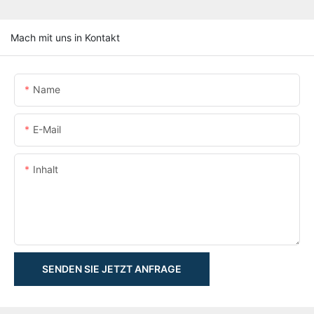
Mach mit uns in Kontakt
Name
E-Mail
Inhalt
SENDEN SIE JETZT ANFRAGE