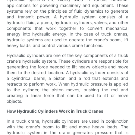
applications for powering machinery and equipment. These
systems rely on the principles of fluid dynamics to generate
and transmit power. A hydraulic system consists of a
hydraulic fluid, a pump, hydraulic cylinders, valves, and other
components that work together to convert mechanical
energy into hydraulic energy. In the case of truck cranes,
hydraulic systems are used to operate the crane's boom, lift
heavy loads, and control various crane functions.
Hydraulic cylinders are one of the key components of a truck
crane's hydraulic system. These cylinders are responsible for
generating the force needed to lift heavy objects and move
them to the desired location. A hydraulic cylinder consists of
a cylindrical barrel, a piston, and a rod that extends and
retracts to perform work. When hydraulic pressure is applied
to the cylinder, the piston moves, pushing the rod and
creating a linear force that can be used to lift or move
objects.
How Hydraulic Cylinders Work in Truck Cranes
In a truck crane, hydraulic cylinders are used in conjunction
with the crane's boom to lift and move heavy loads. The
hydraulic system in the crane generates pressure that is