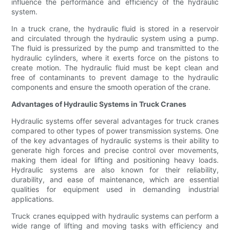
influence the performance and efficiency of the hydraulic
system.
In a truck crane, the hydraulic fluid is stored in a reservoir
and circulated through the hydraulic system using a pump.
The fluid is pressurized by the pump and transmitted to the
hydraulic cylinders, where it exerts force on the pistons to
create motion. The hydraulic fluid must be kept clean and
free of contaminants to prevent damage to the hydraulic
components and ensure the smooth operation of the crane.
Advantages of Hydraulic Systems in Truck Cranes
Hydraulic systems offer several advantages for truck cranes
compared to other types of power transmission systems. One
of the key advantages of hydraulic systems is their ability to
generate high forces and precise control over movements,
making them ideal for lifting and positioning heavy loads.
Hydraulic systems are also known for their reliability,
durability, and ease of maintenance, which are essential
qualities for equipment used in demanding industrial
applications.
Truck cranes equipped with hydraulic systems can perform a
wide range of lifting and moving tasks with efficiency and