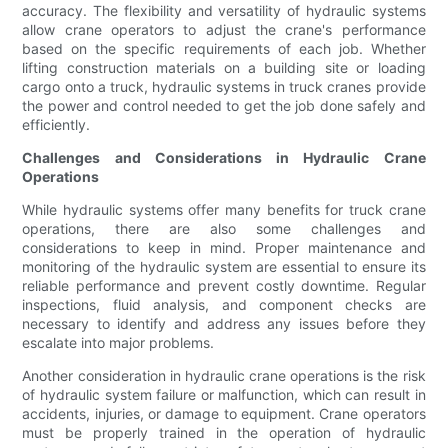
accuracy. The flexibility and versatility of hydraulic systems
allow crane operators to adjust the crane's performance
based on the specific requirements of each job. Whether
lifting construction materials on a building site or loading
cargo onto a truck, hydraulic systems in truck cranes provide
the power and control needed to get the job done safely and
efficiently.
Challenges and Considerations in Hydraulic Crane
Operations
While hydraulic systems offer many benefits for truck crane
operations, there are also some challenges and
considerations to keep in mind. Proper maintenance and
monitoring of the hydraulic system are essential to ensure its
reliable performance and prevent costly downtime. Regular
inspections, fluid analysis, and component checks are
necessary to identify and address any issues before they
escalate into major problems.
Another consideration in hydraulic crane operations is the risk
of hydraulic system failure or malfunction, which can result in
accidents, injuries, or damage to equipment. Crane operators
must be properly trained in the operation of hydraulic