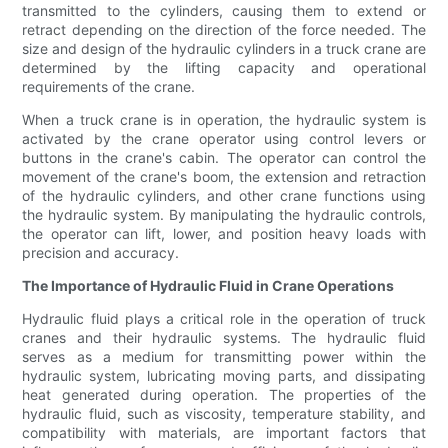
transmitted to the cylinders, causing them to extend or
retract depending on the direction of the force needed. The
size and design of the hydraulic cylinders in a truck crane are
determined by the lifting capacity and operational
requirements of the crane.
When a truck crane is in operation, the hydraulic system is
activated by the crane operator using control levers or
buttons in the crane's cabin. The operator can control the
movement of the crane's boom, the extension and retraction
of the hydraulic cylinders, and other crane functions using
the hydraulic system. By manipulating the hydraulic controls,
the operator can lift, lower, and position heavy loads with
precision and accuracy.
The Importance of Hydraulic Fluid in Crane Operations
Hydraulic fluid plays a critical role in the operation of truck
cranes and their hydraulic systems. The hydraulic fluid
serves as a medium for transmitting power within the
hydraulic system, lubricating moving parts, and dissipating
heat generated during operation. The properties of the
hydraulic fluid, such as viscosity, temperature stability, and
compatibility with materials, are important factors that