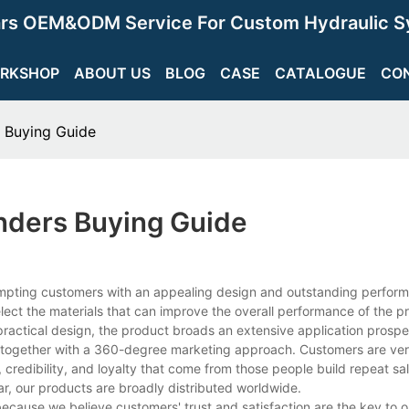
ars OEM&ODM Service For Custom Hydraulic S
RKSHOP
ABOUT US
BLOG
CASE
CATALOGUE
CO
s Buying Guide
inders Buying Guide
tempting customers with an appealing design and outstanding perfor
select the materials that can improve the overall performance of the p
practical design, the product broads an extensive application prospe
ogether with a 360-degree marketing approach. Customers are very 
, credibility, and loyalty that come from those people build repeat sa
r, our products are broadly distributed worldwide.
ecause we believe customers' trust and satisfaction are the key to 