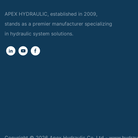
APEX HYDRAULIC, established in 2009,
stands as a premier manufacturer specializing
in hydraulic system solutions.
Copyright © 2026 Apex Hydraulic Co.,Ltd - www.hydrau