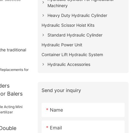
Machinery
Heavy Duty Hydraulic Cylinder
Hydraulic Scissor Hoist Kits
Standard Hydraulic Cylinder
Hydraulic Power Unit
he traditional
Container Lift Hydraulic System
Hydraulic Accessories
ders
Send your inquiry
or Balers
Name
Email
 Double