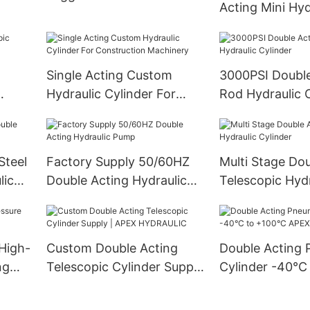
Acting Mini Hyd
Cylinder for Fer
Spreaders
Single Acting Custom
3000PSI Double
Hydraulic Cylinder For
Rod Hydraulic 
Construction Machinery
Steel
Factory Supply 50/60HZ
Multi Stage Do
lic
Double Acting Hydraulic
Telescopic Hydr
Pump
Cylinder
High-
Custom Double Acting
Double Acting 
ng
Telescopic Cylinder Supply
Cylinder -40°C
| APEX HYDRAULIC
APEX HYDRAU