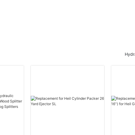
Hydra