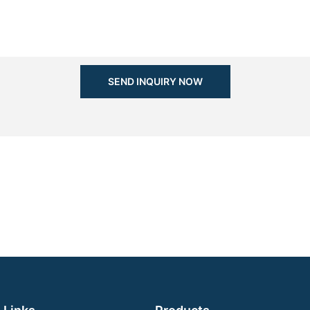
SEND INQUIRY NOW