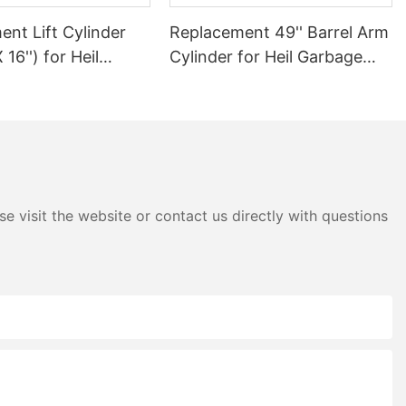
nt Lift Cylinder
Replacement 49'' Barrel Arm
X 16'') for Heil
Cylinder for Heil Garbage
Truck
Truck
e visit the website or contact us directly with questions