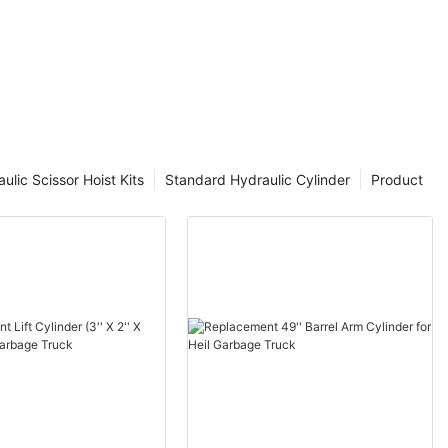
ulic Scissor Hoist Kits
Standard Hydraulic Cylinder
Product