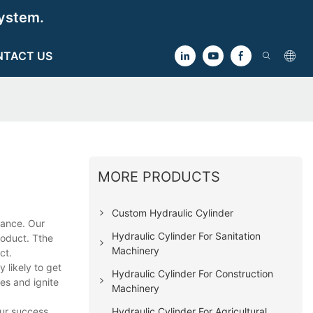
ystem.
NTACT US
MORE PRODUCTS
Custom Hydraulic Cylinder
mance. Our
Hydraulic Cylinder For Sanitation
roduct. Tthe
Machinery
ct.
likely to get
Hydraulic Cylinder For Construction
les and ignite
Machinery
Hydraulic Cylinder For Agricultural
our success