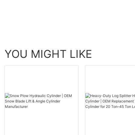
YOU MIGHT LIKE