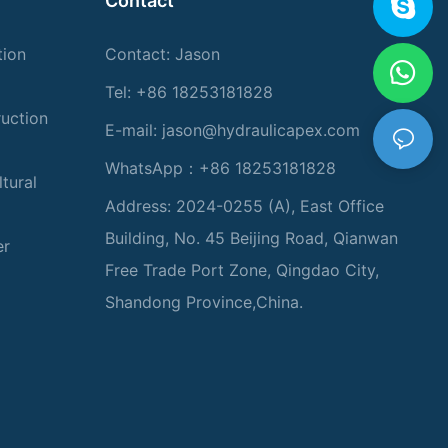
Contact
tion
Contact: Jason
Tel: +86 18253181828
ruction
E-mail:
jason@hydraulicapex.com
WhatsApp：+86 18253181828
tural
Address: 2024-0255 (A), East Office
Building, No. 45 Beijing Road, Qianwan
er
Free Trade Port Zone, Qingdao City,
Shandong Province,China.