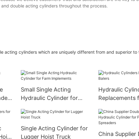
e and double acting cylinders throughout the process.
 acting cylinders which are uniquely different from and superior to t
e
Small Single Acting
Hydraulic Cylin
nder
Hydraulic Cylinder for
Replacements f
Farm Implements
c
Single Acting Cylinder for
China Supplier
Hoist
Lugger Hoist Truck