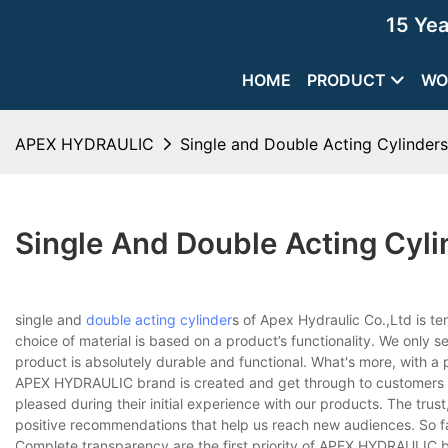
15 Ye
HOME
PRODUCT
WO
APEX HYDRAULIC
Single and Double Acting Cylinder
Single And Double Acting Cyl
single and
double acting cylinder
s of Apex Hydraulic Co.,Ltd is 
choice of material is based on a product’s functionality. We only 
product is absolutely durable and functional. What's more, with a 
APEX HYDRAULIC brand is created and get through to customers t
pleased during their initial experience with our products. The trust
positive recommendations that help us reach new audiences. So fa
Complete transparency are the first priority of APEX HYDRAULIC b