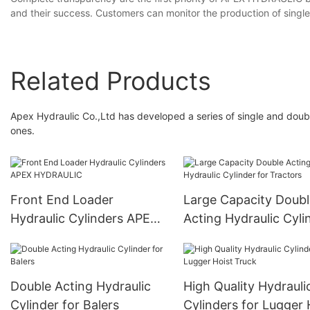
and their success. Customers can monitor the production of singl
Related Products
Apex Hydraulic Co.,Ltd has developed a series of single and double
ones.
Front End Loader
Large Capacity Doubl
Hydraulic Cylinders APEX
Acting Hydraulic Cyli
HYDRAULIC
for Tractors
Double Acting Hydraulic
High Quality Hydrauli
Cylinder for Balers
Cylinders for Lugger 