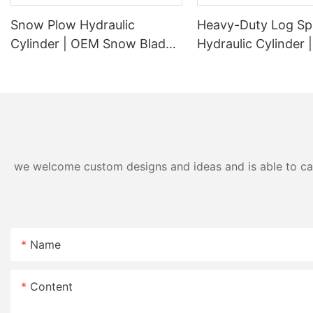
Snow Plow Hydraulic
Heavy-Duty Log Spl
Cylinder | OEM Snow Blade
Hydraulic Cylinder
Lift & Angle Cylinder
Replacement Wood 
Manufacturer
Cylinder for 20 To
Log Splitters
we welcome custom designs and ideas and is able to cater
Name
Content