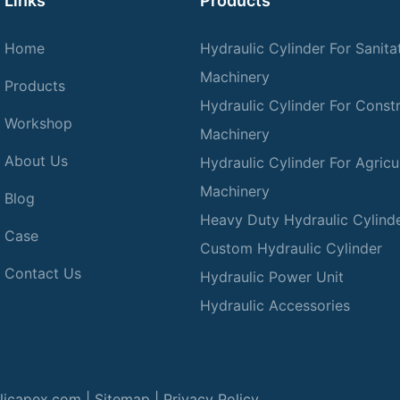
Links
Products
Home
Hydraulic Cylinder For Sanita
Machinery
Products
Hydraulic Cylinder For Const
Workshop
Machinery
About Us
Hydraulic Cylinder For Agricul
Machinery
Blog
Heavy Duty Hydraulic Cylind
Case
Custom Hydraulic Cylinder
Contact Us
Hydraulic Power Unit
Hydraulic Accessories
licapex.com |
Sitemap
|
Privacy Policy