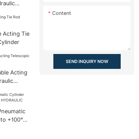
raulic
tilizer
Content
 Acting Tie
Cylinder
SEND INQUIRY NOW
uble Acting
aulic
Pneumatic
 to +100°C
LIC