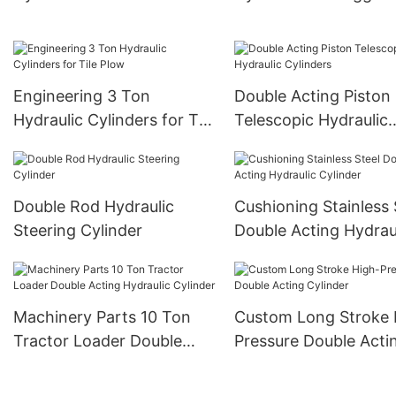
Truck
Engineering 3 Ton
Double Acting Piston
Hydraulic Cylinders for Tile
Telescopic Hydraulic
Plow
Cylinders
Double Rod Hydraulic
Cushioning Stainless 
Steering Cylinder
Double Acting Hydrau
Cylinder
Machinery Parts 10 Ton
Custom Long Stroke 
Tractor Loader Double
Pressure Double Acti
Acting Hydraulic Cylinder
Cylinder