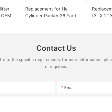
itter
Replacement for Heil
Replaceme
 | OEM
Cylinder Packer 26 Yard
(3'' X 2'' 
Splitter
Ejector SL
Garbage 
n–45 Ton
Contact Us
 to the specific requirements. for more information, pleas
or inquiries.
Email