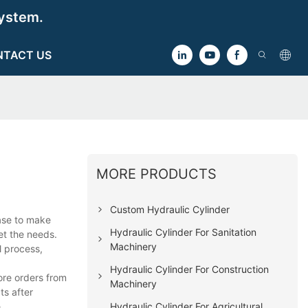
ystem.
NTACT US
MORE PRODUCTS
Custom Hydraulic Cylinder
hase to make
Hydraulic Cylinder For Sanitation
et the needs.
Machinery
l process,
Hydraulic Cylinder For Construction
ore orders from
Machinery
ts after
Hydraulic Cylinder For Agricultural
.