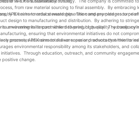
ribute to a more sustainable future.
aspect of APEX's sustainability strategy. The company is committed t
ocess, from raw material sourcing to final assembly. By embracing 
tions, APEX aims to reduce waste generation and promote resource eff
osophy is environmental stewardship. The company pledges to priori
oduct design to manufacturing and distribution. By adhering to string
its environmental impact while delivering high-quality hydraulic cyli
ains unwavering in its commitment to product quality. The company wi
manufacturing, ensuring that environmental initiatives do not compro
urance process, APEX aims to deliver superior products that meet or 
actively promotes environmental awareness and advocacy within its in
ages environmental responsibility among its stakeholders, and coll
n initiatives. Through education, outreach, and community engagem
e positive change.