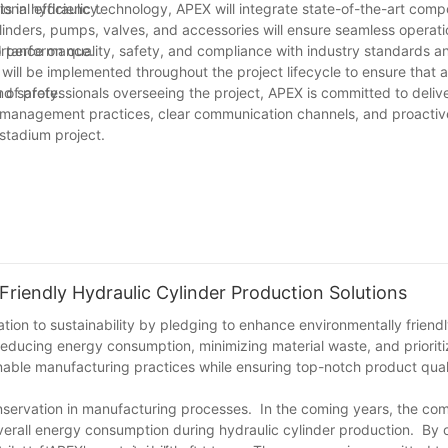
onal efficiency.
 in hydraulic technology, APEX will integrate state-of-the-art com
linders, pumps, valves, and accessories will ensure seamless operat
nd performance.
tance on quality, safety, and compliance with industry standards a
ill be implemented throughout the project lifecycle to ensure that al
nd safety.
of professionals overseeing the project, APEX is committed to deliv
t management practices, clear communication channels, and proacti
 stadium project.
iendly Hydraulic Cylinder Production Solutions
cation to sustainability by pledging to enhance environmentally friendl
reducing energy consumption, minimizing material waste, and prioriti
inable manufacturing practices while ensuring top-notch product qual
servation in manufacturing processes. In the coming years, the com
verall energy consumption during hydraulic cylinder production. By 