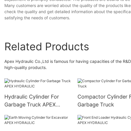
Many customers are worried about the quality of the products lik
check the quality and get detailed information about the specific
satisfying the needs of customers.
Related Products
Apex Hydraulic Co.,Ltd is famous for having capacities of the R&D
high-quality products.
Hydraulic Cylinder For
Compactor Cylinder 
Garbage Truck APEX
Garbage Truck
HYDRAULIC