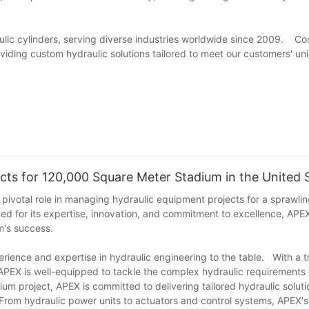
lic cylinders, serving diverse industries worldwide since 2009. Co
roviding custom hydraulic solutions tailored to meet our customers' un
ts for 120,000 Square Meter Stadium in the United 
s pivotal role in managing hydraulic equipment projects for a sprawl
 for its expertise, innovation, and commitment to excellence, APEX
m's success.
ience and expertise in hydraulic engineering to the table. With a t
 APEX is well-equipped to tackle the complex hydraulic requirements 
um project, APEX is committed to delivering tailored hydraulic solut
 From hydraulic power units to actuators and control systems, APEX's s