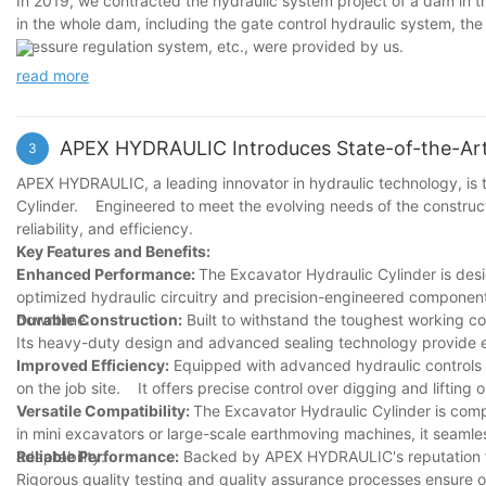
In 2019, we contracted the hydraulic system project of a dam in th
in the whole dam, including the gate control hydraulic system, the
pressure regulation system, etc., were provided by us.
read more
APEX HYDRAULIC Introduces State-of-the-Art 
3
APEX HYDRAULIC, a leading innovator in hydraulic technology, is th
Cylinder. Engineered to meet the evolving needs of the construct
reliability, and efficiency.
Key Features and Benefits:
Enhanced Performance:
The Excavator Hydraulic Cylinder is de
optimized hydraulic circuitry and precision-engineered component
downtime.
Durable Construction:
Built to withstand the toughest working co
Its heavy-duty design and advanced sealing technology provide ex
Improved Efficiency:
Equipped with advanced hydraulic controls a
on the job site. It offers precise control over digging and liftin
Versatile Compatibility:
The Excavator Hydraulic Cylinder is com
in mini excavators or large-scale earthmoving machines, it seamless
adaptability.
Reliable Performance:
Backed by APEX HYDRAULIC's reputation for
Rigorous quality testing and quality assurance processes ensure o