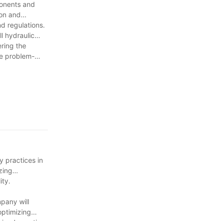
ponents and
ion and
nd regulations.
l hydraulic
ering the
ve problem-
y practices in
zing
ity.
pany will
optimizing