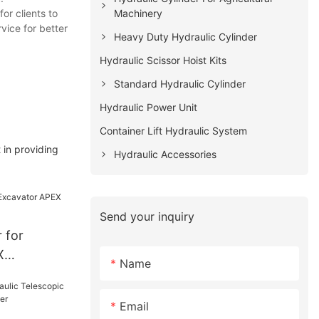
Machinery
or clients to
vice for better
Heavy Duty Hydraulic Cylinder
Hydraulic Scissor Hoist Kits
Standard Hydraulic Cylinder
Hydraulic Power Unit
Container Lift Hydraulic System
 in providing
Hydraulic Accessories
Send your inquiry
 for
X
Name
Email