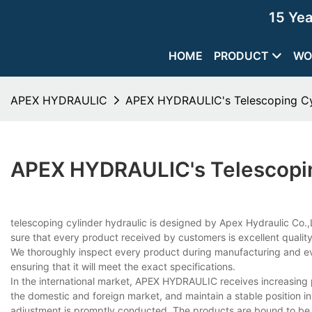
15 Ye
HOME
PRODUCT
WO
APEX HYDRAULIC
APEX HYDRAULIC's Telescoping Cyl
APEX HYDRAULIC's Telescopin
telescoping cylinder hydraulic is designed by Apex Hydraulic Co.,L
sure that every product received by customers is excellent quality
We thoroughly inspect every product during manufacturing and ev
ensuring that it will meet the exact specifications.
In the international market, APEX HYDRAULIC receives increasing
the domestic and foreign market, and maintain a stable position in
adjustment is promptly conducted. The products are bound to be 