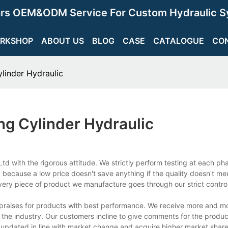
ars OEM&ODM Service For Custom Hydraulic S
RKSHOP
ABOUT US
BLOG
CASE
CATALOGUE
CO
inder Hydraulic
g Cylinder Hydraulic
td with the rigorous attitude. We strictly perform testing at each p
 because a low price doesn't save anything if the quality doesn't me
ery piece of product we manufacture goes through our strict contro
 praises for products with best performance. We receive more and m
 the industry. Our customers incline to give comments for the produc
updated in line with market change and acquire higher market share