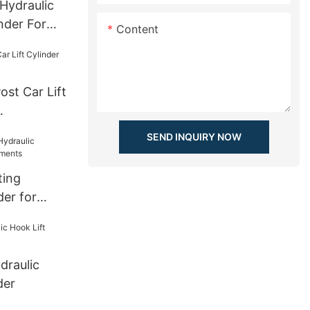
Hydraulic
nder For
Content
st Car Lift
SEND INQUIRY NOW
ting
der for
ts
draulic
der