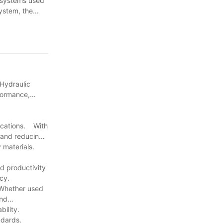
c systems used
system, the
 Hydraulic
formance,
lications. With
y and reducing
ty materials.
d productivity
cy.
 Whether used
and
ability.
ndards.