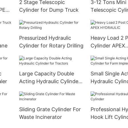
2 Stage Telescopic
3-12 Tons Mini 
APEX
Cylinder for Dump Truck
Telescopic Cyli
Dump Trailer
Pressurized Hydraulic
Heavy Load 2 Po
ane
Cylinder for Rotary Drilling
Cylinder APEX
HYDRAULIC
c
Large Capacity Double
Small Single Ac
ler
Acting Hydraulic Cylinder
Hydraulic Cylin
for Tractors
Farm Implemen
Sliding Grate Cylinder For
Professional Hy
Waste Incinerator
Hook Lift Cylin