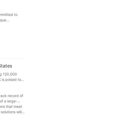
mmitted to
ique
States
ing 120,000
 is poised to
rack record of
of a large-
ions that meet
olutions will