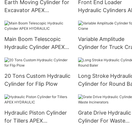
Earth Moving Cylinder for
Front End Loader
Excavator APEX
Hydraulic Cylinders 
HYDRAULIC
HYDRAULIC
Main Boom Telescopic
Variable Amplitude
Hydraulic Cylinder APEX
Cylinder for Truck Cr
HYDRAULIC
20 Tons Custom Hydraulic
Long Stroke Hydrauli
Cylinder for Flip Plow
Cylinder for Round Ba
Hydraulic Piston Cylinder
Grate Drive Hydraulic
for Tillers APEX
Cylinder For Waste
HYDRAULIC
Incinerators