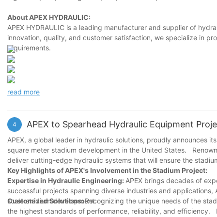
About APEX HYDRAULIC:
APEX HYDRAULIC is a leading manufacturer and supplier of hydrau
innovation, quality, and customer satisfaction, we specialize in p
requirements.
read more
APEX to Spearhead Hydraulic Equipment Projec
4
APEX, a global leader in hydraulic solutions, proudly announces it
square meter stadium development in the United States. Renowned
deliver cutting-edge hydraulic systems that will ensure the stadiu
Key Highlights of APEX's Involvement in the Stadium Project:
Expertise in Hydraulic Engineering:
APEX brings decades of exper
successful projects spanning diverse industries and applications,
scale stadium development.
Customized Solutions:
Recognizing the unique needs of the stadi
the highest standards of performance, reliability, and efficiency.