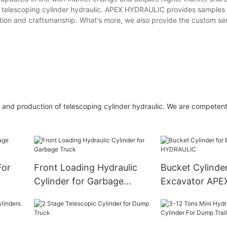
e telescoping cylinder hydraulic. APEX HYDRAULIC provides samples f
ation and craftsmanship. What's more, we also provide the custom ser
 and production of telescoping cylinder hydraulic. We are competent
For
Front Loading Hydraulic
Bucket Cylinder
Cylinder for Garbage
Excavator APE
Truck
HYDRAULIC