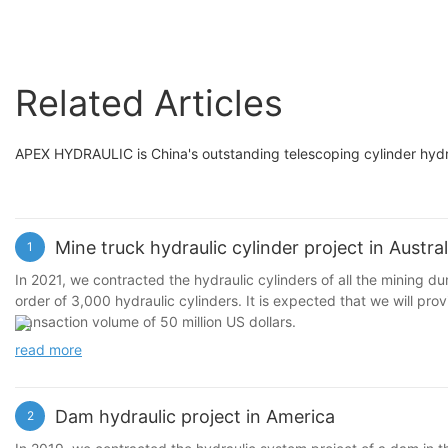
Related Articles
APEX HYDRAULIC is China's outstanding telescoping cylinder hydra
Mine truck hydraulic cylinder project in Austral
1
In 2021, we contracted the hydraulic cylinders of all the mining d
order of 3,000 hydraulic cylinders. It is expected that we will pro
transaction volume of 50 million US dollars.
read more
Dam hydraulic project in America
2