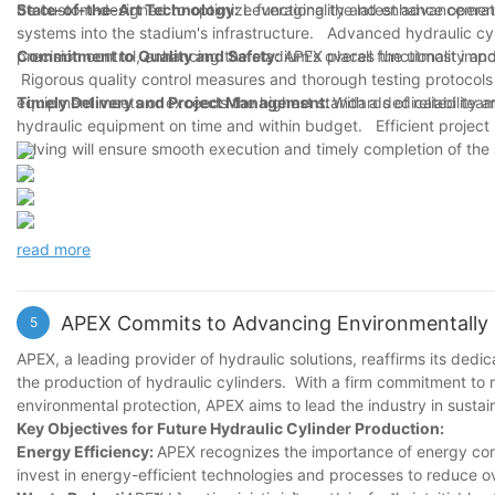
be custom-designed to optimize functionality and enhance operati
State-of-the-Art Technology:
Leveraging the latest advancements
systems into the stadium's infrastructure. Advanced hydraulic cy
precision control, enhancing the stadium's overall functionality a
Commitment to Quality and Safety:
APEX places the utmost impor
Rigorous quality control measures and thorough testing protocols w
equipment meets or exceeds the highest standards of reliability a
Timely Delivery and Project Management:
With a dedicated team 
hydraulic equipment on time and within budget. Efficient projec
solving will ensure smooth execution and timely completion of the
read more
APEX Commits to Advancing Environmentally Fr
5
APEX, a leading provider of hydraulic solutions, reaffirms its dedi
the production of hydraulic cylinders. With a firm commitment to 
environmental protection, APEX aims to lead the industry in susta
Key Objectives for Future Hydraulic Cylinder Production:
Energy Efficiency:
APEX recognizes the importance of energy con
invest in energy-efficient technologies and processes to reduce o