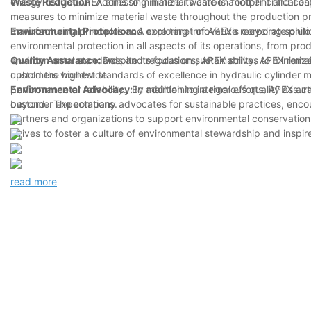
energy usage, APEX aims to minimize its carbon footprint and cont
Waste Reduction:
Addressing material waste is another critical 
measures to minimize material waste throughout the production pr
manufacturing principles and exploring innovative recycling solu
Environmental Protection:
A core tenet of APEX's corporate phil
environmental protection in all aspects of its operations, from pr
environmental standards and regulations, APEX strives to minimize 
Quality Assurance:
Despite its focus on sustainability, APEX rem
customers worldwide.
uphold the highest standards of excellence in hydraulic cylinder 
performance or reliability. By maintaining a rigorous quality ass
Environmental Advocacy:
In addition to internal efforts, APEX 
customer expectations.
beyond. The company advocates for sustainable practices, encour
partners and organizations to support environmental conservatio
strives to foster a culture of environmental stewardship and inspir
read more