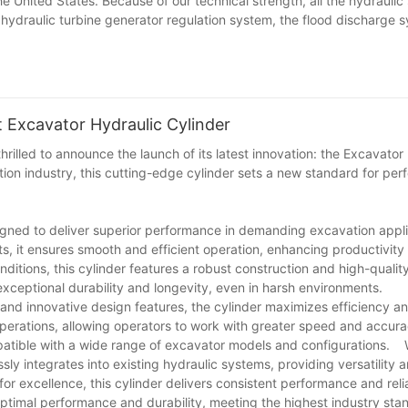
e United States. Because of our technical strength, all the hydrauli
 hydraulic turbine generator regulation system, the flood discharge 
Excavator Hydraulic Cylinder
rilled to announce the launch of its latest innovation: the Excavator
ion industry, this cutting-edge cylinder sets a new standard for per
signed to deliver superior performance in demanding excavation app
s, it ensures smooth and efficient operation, enhancing productivit
nditions, this cylinder features a robust construction and high-quali
ceptional durability and longevity, even in harsh environments.
nd innovative design features, the cylinder maximizes efficiency an
g operations, allowing operators to work with greater speed and accura
patible with a wide range of excavator models and configurations.
ly integrates into existing hydraulic systems, providing versatility 
 excellence, this cylinder delivers consistent performance and reli
ptimal performance and durability, meeting the highest industry sta