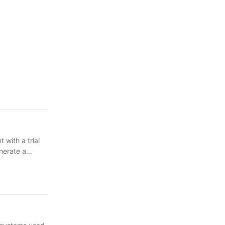
 with a trial
enerate a