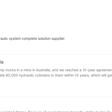
ulic system complete solution supplier.
ia
ump trucks in a mine in Australia, and we reached a 10-year agreement
vide 90,000 hydraulic cylinders to them within 10 years, which will g